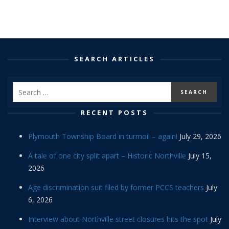
SEARCH ARTICLES
RECENT POSTS
Plymouth Township Board in turmoil – again!
July 29, 2026
A tale of one city split apart – Historic Northville
July 15,
2026
Age discrimination suit filed by former PCCS teachers
July
6, 2026
Interview about Northville street closures hits the spot
July