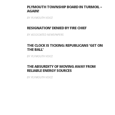
PLYMOUTH TOWNSHIP BOARD IN TURMOIL –
AGAIN!
BY PLYMOUTH VOICE
RESIGNATION’ DENIED BY FIRE CHIEF
BY ASSOCIATED NEWSPAPERS
THE CLOCK IS TICKING: REPUBLICANS ‘GET ON
THE BALL’
BY PLYMOUTH VOICE
THE ABSURDITY OF MOVING AWAY FROM
RELIABLE ENERGY SOURCES
BY PLYMOUTH VOICE