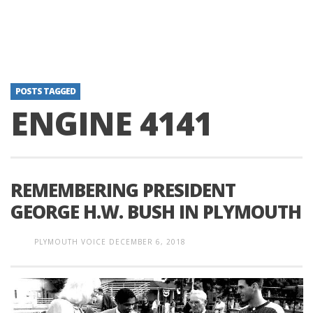
POSTS TAGGED
ENGINE 4141
REMEMBERING PRESIDENT
GEORGE H.W. BUSH IN PLYMOUTH
PLYMOUTH VOICE
DECEMBER 6, 2018