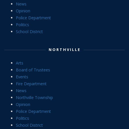
News
Opinion
Police Department
Politics
School District
NORTHVILLE
Arts
Board of Trustees
Events
Fire Department
News
Northville Township
Opinion
Police Department
Politics
School District