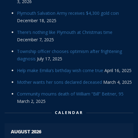
3, 2026
Plymouth Salvation Army receives $4,300 gold coin
December 18, 2025
There’s nothing like Plymouth at Christmas time
December 7, 2025
Township officer chooses optimism after frightening
diagnosis
July 17, 2025
Help make Emilia’s birthday wish come true
April 16, 2025
Mother wants her sons declared deceased
March 4, 2025
Community mourns death of William “Bill” Beitner, 95
March 2, 2025
CALENDAR
AUGUST 2026