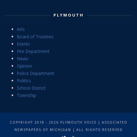
PLYMOUTH
Arts
Board of Trustees
Events
Fire Department
News
Opinion
Police Department
Politics
School District
Township
COPYRIGHT 2018 - 2026 PLYMOUTH VOICE | ASSOCIATED
NEWSPAPERS OF MICHIGAN | ALL RIGHTS RESERVED