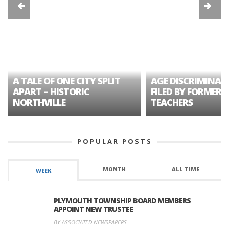
A TALE OF ONE CITY SPLIT
AGE DISCRIMINAT
APART – HISTORIC
FILED BY FORMER 
NORTHVILLE
TEACHERS
POPULAR POSTS
MONTH
ALL TIME
WEEK
PLYMOUTH TOWNSHIP BOARD MEMBERS
APPOINT NEW TRUSTEE
BY ASSOCIATED NEWSPAPERS