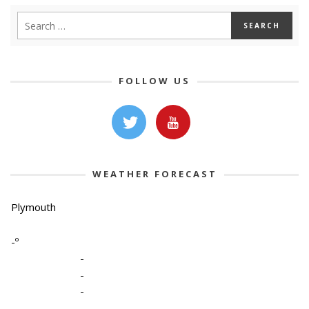
FOLLOW US
WEATHER FORECAST
Plymouth
-º
-
-
-
-