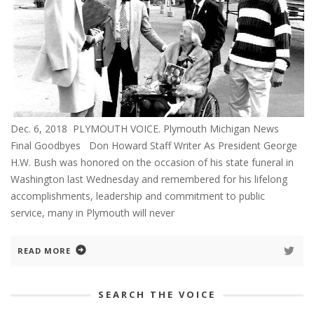
Dec. 6, 2018 PLYMOUTH VOICE. Plymouth Michigan News
Final Goodbyes Don Howard Staff Writer As President George
H.W. Bush was honored on the occasion of his state funeral in
Washington last Wednesday and remembered for his lifelong
accomplishments, leadership and commitment to public
service, many in Plymouth will never
READ MORE
SEARCH THE VOICE