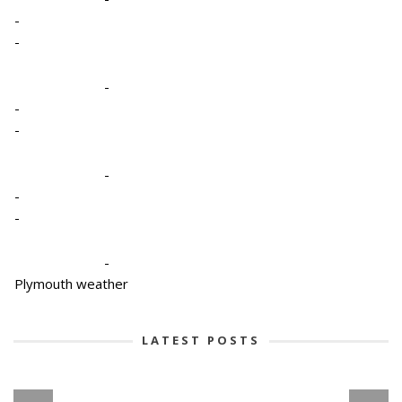
-
-
-
-
-
-
-
-
-
Plymouth weather
LATEST POSTS