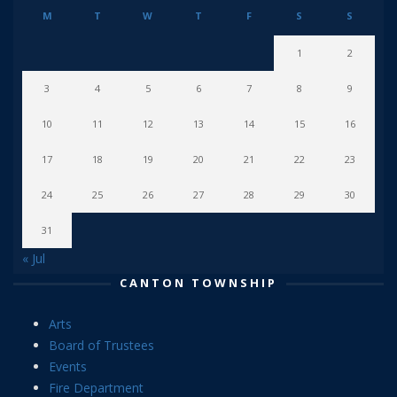
M
T
W
T
F
S
S
1
2
3
4
5
6
7
8
9
10
11
12
13
14
15
16
17
18
19
20
21
22
23
24
25
26
27
28
29
30
31
« Jul
CANTON TOWNSHIP
Arts
Board of Trustees
Events
Fire Department