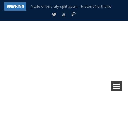
BREAKING
A tale of one city split apart – Historic Northville
Age discrimination suit filed by former PCCS teachers
Interview about Northville street closures hits the spot
Plymouth Salvation Army receives $4,300 gold coin
There’s nothing like Plymouth at Christmas time
Township officer chooses optimism after frightening diagnosis
Help make Emilia’s birthday wish come true
Plymouth Township Board in turmoil – again!