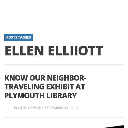
POSTS TAGGED
ELLEN ELLIIOTT
KNOW OUR NEIGHBOR-
TRAVELING EXHIBIT AT
PLYMOUTH LIBRARY
PLYMOUTH VOICE
SEPTEMBER 15, 2018