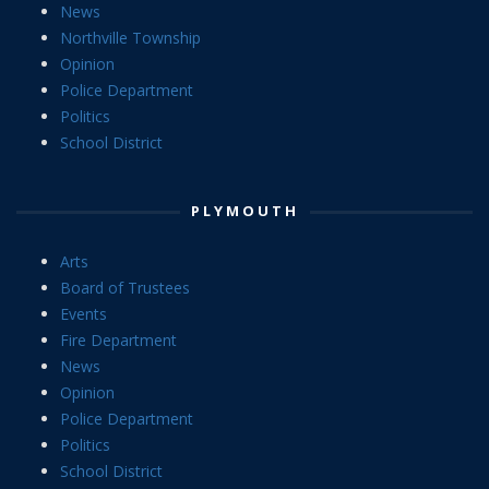
News
Northville Township
Opinion
Police Department
Politics
School District
PLYMOUTH
Arts
Board of Trustees
Events
Fire Department
News
Opinion
Police Department
Politics
School District