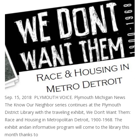
Sep. 15, 2018 PLYMOUTH VOICE. Plymouth Michigan News
The Know Our Neighbor series continues at the Plymouth
District Library with the traveling exhibit, We Don’t Want Them:
Race and Housing in Metropolitan Detroit, 1900-1968. The
exhibit andan informative program will come to the library this
month thanks to