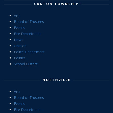
CANTON TOWNSHIP
Arts
Board of Trustees
Events
Fire Department
News
Opinion
Police Department
Politics
School District
NORTHVILLE
Arts
Board of Trustees
Events
Fire Department