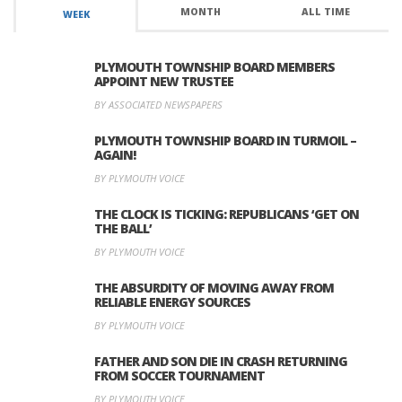
MONTH
ALL TIME
WEEK
PLYMOUTH TOWNSHIP BOARD MEMBERS
APPOINT NEW TRUSTEE
BY ASSOCIATED NEWSPAPERS
PLYMOUTH TOWNSHIP BOARD IN TURMOIL –
AGAIN!
BY PLYMOUTH VOICE
THE CLOCK IS TICKING: REPUBLICANS ‘GET ON
THE BALL’
BY PLYMOUTH VOICE
THE ABSURDITY OF MOVING AWAY FROM
RELIABLE ENERGY SOURCES
BY PLYMOUTH VOICE
FATHER AND SON DIE IN CRASH RETURNING
FROM SOCCER TOURNAMENT
BY PLYMOUTH VOICE