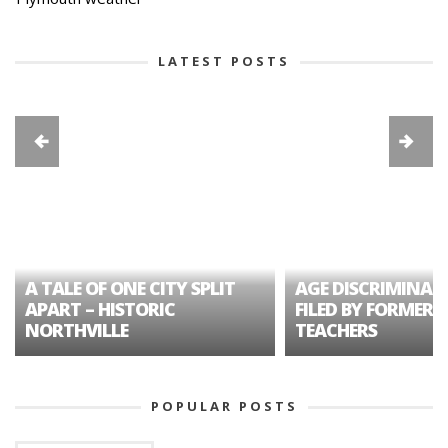
LATEST POSTS
A TALE OF ONE CITY SPLIT
AGE DISCRIMINAT
APART – HISTORIC
FILED BY FORMER 
NORTHVILLE
TEACHERS
POPULAR POSTS