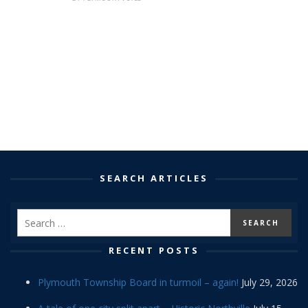
SEARCH ARTICLES
RECENT POSTS
Plymouth Township Board in turmoil – again!
July 29, 2026