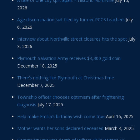
A tale of one city split apart – Historic Northville
July 15,
2026
Age discrimination suit filed by former PCCS teachers
July
6, 2026
Interview about Northville street closures hits the spot
July
3, 2026
Plymouth Salvation Army receives $4,300 gold coin
December 18, 2025
There’s nothing like Plymouth at Christmas time
December 7, 2025
Township officer chooses optimism after frightening
diagnosis
July 17, 2025
Help make Emilia’s birthday wish come true
April 16, 2025
Mother wants her sons declared deceased
March 4, 2025