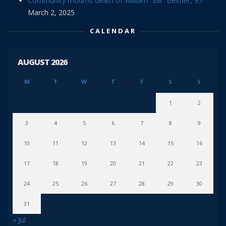
Community mourns death of William “Bill” Beitner, 95
March 2, 2025
CALENDAR
AUGUST 2026
M
T
W
T
F
S
S
1
2
3
4
5
6
7
8
9
10
11
12
13
14
15
16
17
18
19
20
21
22
23
24
25
26
27
28
29
30
31
« Jul