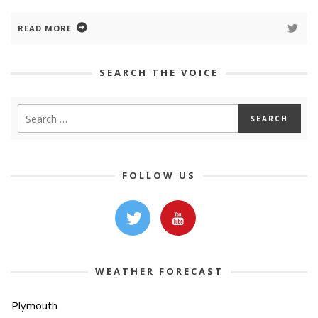
READ MORE
SEARCH THE VOICE
FOLLOW US
WEATHER FORECAST
Plymouth