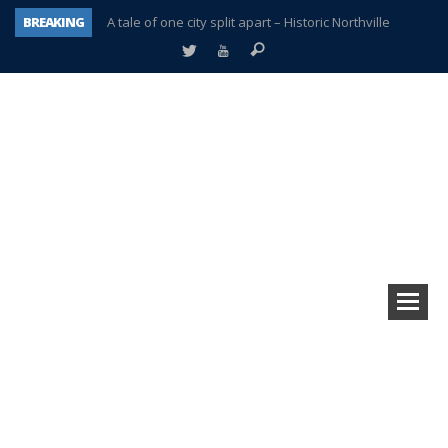
BREAKING
A tale of one city split apart – Historic Northville
Age discrimination suit filed by former PCCS teachers
Interview about Northville street closures hits the spot
Plymouth Salvation Army receives $4,300 gold coin
There’s nothing like Plymouth at Christmas time
Township officer chooses optimism after frightening diagnosis
Help make Emilia’s birthday wish come true
Plymouth Township Board in turmoil – again!