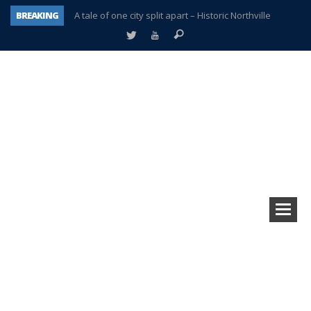
BREAKING
A tale of one city split apart – Historic Northville
Age discrimination suit filed by former PCCS teachers
Interview about Northville street closures hits the spot
Plymouth Salvation Army receives $4,300 gold coin
There’s nothing like Plymouth at Christmas time
Township officer chooses optimism after frightening diagnosis
Help make Emilia’s birthday wish come true
Plymouth Township Board in turmoil – again!