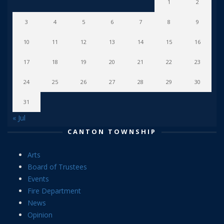
1
2
3
4
5
6
7
8
9
10
11
12
13
14
15
16
17
18
19
20
21
22
23
24
25
26
27
28
29
30
31
« Jul
CANTON TOWNSHIP
Arts
Board of Trustees
Events
Fire Department
News
Opinion