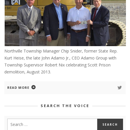
Northville Township Manager Chip Snider, former State Rep.
Kurt Heise, the late John Adamo Jr., CEO Adamo Group with
Township Supervisor Robert Nix celebrating Scott Prison
demolition, August 2013.
READ MORE
SEARCH THE VOICE