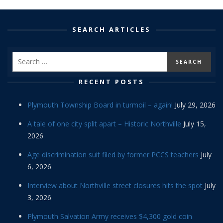
SEARCH ARTICLES
RECENT POSTS
Plymouth Township Board in turmoil – again!
July 29, 2026
A tale of one city split apart – Historic Northville
July 15,
2026
Age discrimination suit filed by former PCCS teachers
July
6, 2026
Interview about Northville street closures hits the spot
July
3, 2026
Plymouth Salvation Army receives $4,300 gold coin