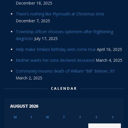
December 18, 2025
There’s nothing like Plymouth at Christmas time
December 7, 2025
Township officer chooses optimism after frightening
diagnosis
July 17, 2025
Help make Emilia’s birthday wish come true
April 16, 2025
Mother wants her sons declared deceased
March 4, 2025
Community mourns death of William “Bill” Beitner, 95
March 2, 2025
CALENDAR
AUGUST 2026
M
T
W
T
F
S
S