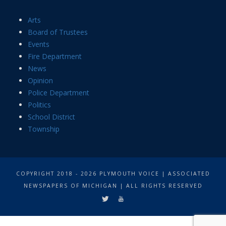
Arts
Board of Trustees
Events
Fire Department
News
Opinion
Police Department
Politics
School District
Township
COPYRIGHT 2018 - 2026 PLYMOUTH VOICE | ASSOCIATED
NEWSPAPERS OF MICHIGAN | ALL RIGHTS RESERVED