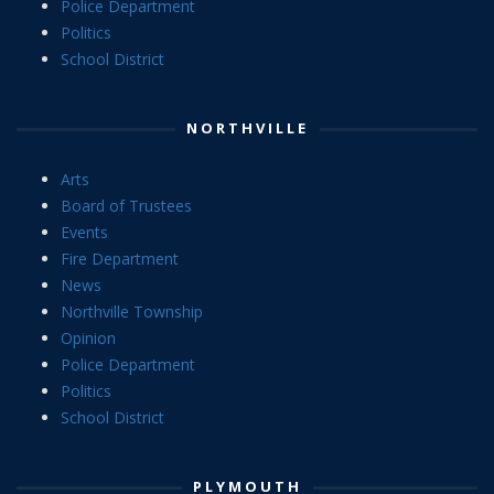
Police Department
Politics
School District
NORTHVILLE
Arts
Board of Trustees
Events
Fire Department
News
Northville Township
Opinion
Police Department
Politics
School District
PLYMOUTH