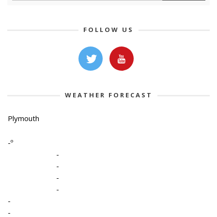
FOLLOW US
WEATHER FORECAST
Plymouth
-º
-
-
-
-
-
-