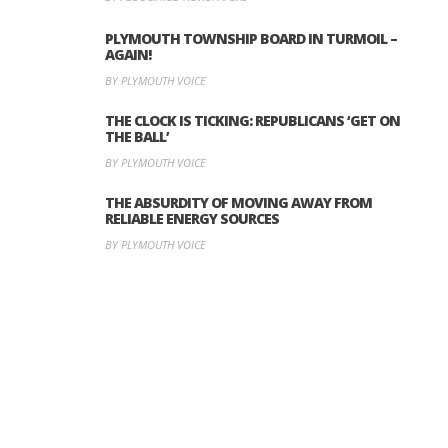
PLYMOUTH TOWNSHIP BOARD IN TURMOIL –
AGAIN!
BY PLYMOUTH VOICE
THE CLOCK IS TICKING: REPUBLICANS ‘GET ON
THE BALL’
BY PLYMOUTH VOICE
THE ABSURDITY OF MOVING AWAY FROM
RELIABLE ENERGY SOURCES
BY PLYMOUTH VOICE