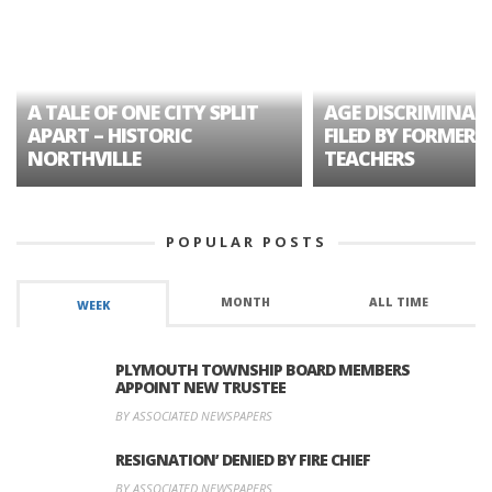
A TALE OF ONE CITY SPLIT
AGE DISCRIMINAT
APART – HISTORIC
FILED BY FORMER 
NORTHVILLE
TEACHERS
POPULAR POSTS
MONTH
ALL TIME
WEEK
PLYMOUTH TOWNSHIP BOARD MEMBERS
APPOINT NEW TRUSTEE
BY ASSOCIATED NEWSPAPERS
RESIGNATION’ DENIED BY FIRE CHIEF
BY ASSOCIATED NEWSPAPERS