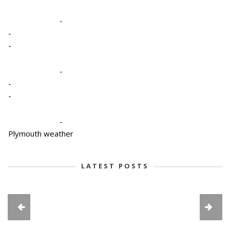
-
-
-
-
-
-
-
Plymouth weather
LATEST POSTS