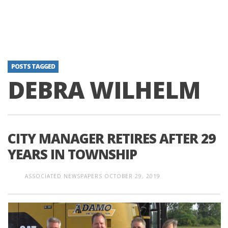
POSTS TAGGED
DEBRA WILHELM
CITY MANAGER RETIRES AFTER 29
YEARS IN TOWNSHIP
ASSOCIATED NEWSPAPERS
OCTOBER 29, 2019