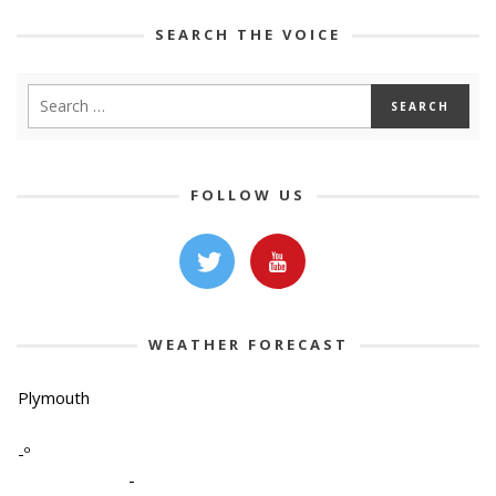
SEARCH THE VOICE
FOLLOW US
WEATHER FORECAST
Plymouth
-º
-