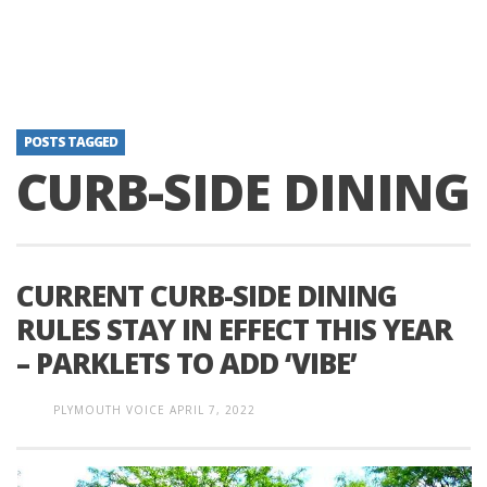
POSTS TAGGED
CURB-SIDE DINING
CURRENT CURB-SIDE DINING
RULES STAY IN EFFECT THIS YEAR
– PARKLETS TO ADD ‘VIBE’
PLYMOUTH VOICE
APRIL 7, 2022