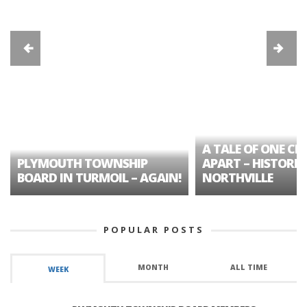
A TALE OF ONE CIT
PLYMOUTH TOWNSHIP
APART – HISTORIC
BOARD IN TURMOIL – AGAIN!
NORTHVILLE
POPULAR POSTS
MONTH
ALL TIME
WEEK