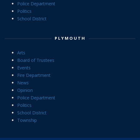
Police Department
Politics
School District
PLYMOUTH
Arts
Board of Trustees
Events
Fire Department
News
Opinion
Police Department
Politics
School District
Township