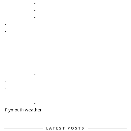
-
-
-
-
-
-
-
-
-
-
-
-
Plymouth weather
LATEST POSTS