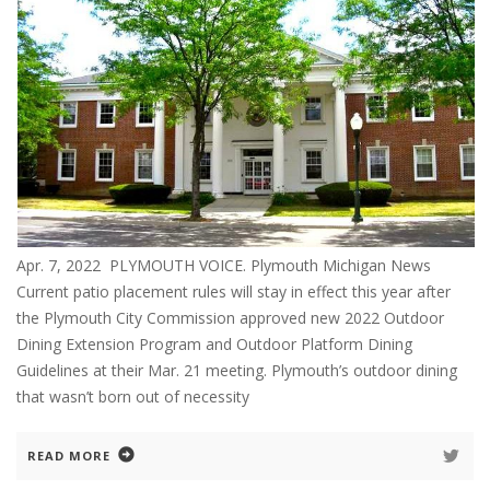
Apr. 7, 2022 PLYMOUTH VOICE. Plymouth Michigan News
Current patio placement rules will stay in effect this year after
the Plymouth City Commission approved new 2022 Outdoor
Dining Extension Program and Outdoor Platform Dining
Guidelines at their Mar. 21 meeting. Plymouth’s outdoor dining
that wasn’t born out of necessity
READ MORE