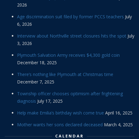
2026
Age discrimination suit filed by former PCCS teachers
July
6, 2026
Interview about Northville street closures hits the spot
July
3, 2026
Plymouth Salvation Army receives $4,300 gold coin
December 18, 2025
There’s nothing like Plymouth at Christmas time
December 7, 2025
Township officer chooses optimism after frightening
diagnosis
July 17, 2025
Help make Emilia’s birthday wish come true
April 16, 2025
Mother wants her sons declared deceased
March 4, 2025
CALENDAR