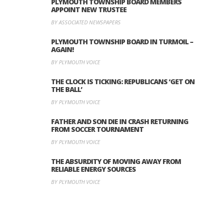
PLYMOUTH TOWNSHIP BOARD MEMBERS
APPOINT NEW TRUSTEE
BY ASSOCIATED NEWSPAPERS
PLYMOUTH TOWNSHIP BOARD IN TURMOIL –
AGAIN!
BY PLYMOUTH VOICE
THE CLOCK IS TICKING: REPUBLICANS ‘GET ON
THE BALL’
BY PLYMOUTH VOICE
FATHER AND SON DIE IN CRASH RETURNING
FROM SOCCER TOURNAMENT
BY PLYMOUTH VOICE
THE ABSURDITY OF MOVING AWAY FROM
RELIABLE ENERGY SOURCES
BY PLYMOUTH VOICE