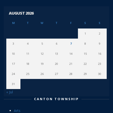
AUGUST 2026
M
T
W
T
F
S
S
1
2
3
4
5
6
7
8
9
10
11
12
13
14
15
16
17
18
19
20
21
22
23
24
25
26
27
28
29
30
31
« Jul
CANTON TOWNSHIP
Arts