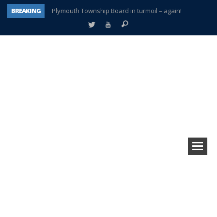
BREAKING
Plymouth Township Board in turmoil – again!
A tale of one city split apart – Historic Northville
Age discrimination suit filed by former PCCS teachers
Interview about Northville street closures hits the spot
Plymouth Salvation Army receives $4,300 gold coin
There’s nothing like Plymouth at Christmas time
Township officer chooses optimism after frightening diagnosis
How Plymouth Voice has preserved more than a decade of local history