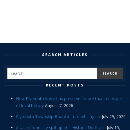
SEARCH ARTICLES
RECENT POSTS
How Plymouth Voice has preserved more than a decade
of local history
August 7, 2026
Plymouth Township Board in turmoil – again!
July 29, 2026
A tale of one city split apart – Historic Northville
July 15,