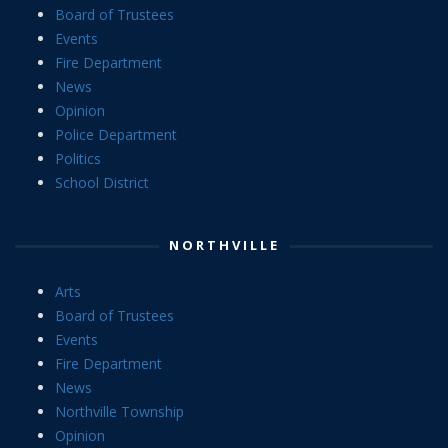
Board of Trustees
Events
Fire Department
News
Opinion
Police Department
Politics
School District
NORTHVILLE
Arts
Board of Trustees
Events
Fire Department
News
Northville Township
Opinion