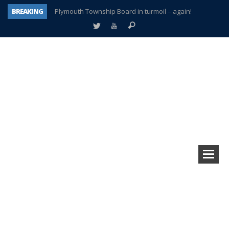
BREAKING
Plymouth Township Board in turmoil – again!
A tale of one city split apart – Historic Northville
Age discrimination suit filed by former PCCS teachers
Interview about Northville street closures hits the spot
Plymouth Salvation Army receives $4,300 gold coin
There’s nothing like Plymouth at Christmas time
Township officer chooses optimism after frightening diagnosis
How Plymouth Voice has preserved more than a decade of local history