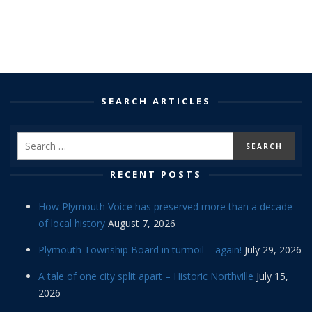
SEARCH ARTICLES
RECENT POSTS
How Plymouth Voice has preserved more than a decade
of local history
August 7, 2026
Plymouth Township Board in turmoil – again!
July 29, 2026
A tale of one city split apart – Historic Northville
July 15,
2026