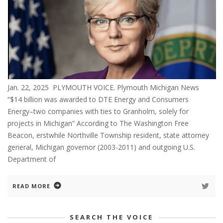
Jan. 22, 2025 PLYMOUTH VOICE. Plymouth Michigan News
“$14 billion was awarded to DTE Energy and Consumers
Energy–two companies with ties to Granholm, solely for
projects in Michigan” According to The Washington Free
Beacon, erstwhile Northville Township resident, state attorney
general, Michigan governor (2003-2011) and outgoing U.S.
Department of
READ MORE
SEARCH THE VOICE