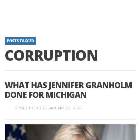
POSTS TAGGED
CORRUPTION
WHAT HAS JENNIFER GRANHOLM
DONE FOR MICHIGAN
PLYMOUTH VOICE
JANUARY 22, 2025