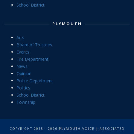
School District
PLYMOUTH
Arts
Board of Trustees
Events
Fire Department
News
Opinion
Police Department
Politics
School District
Township
COPYRIGHT 2018 - 2026 PLYMOUTH VOICE | ASSOCIATED