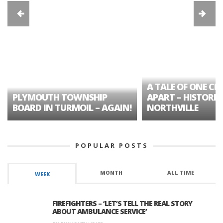
A TALE OF ONE CIT
PLYMOUTH TOWNSHIP
APART – HISTORIC
BOARD IN TURMOIL – AGAIN!
NORTHVILLE
POPULAR POSTS
MONTH
ALL TIME
WEEK
FIREFIGHTERS – ‘LET’S TELL THE REAL STORY
ABOUT AMBULANCE SERVICE’