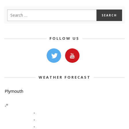
FOLLOW US
WEATHER FORECAST
Plymouth
-º
-
-
-