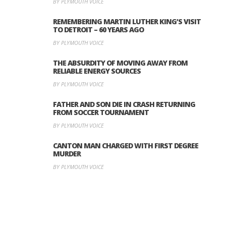
BY PLYMOUTH VOICE
REMEMBERING MARTIN LUTHER KING’S VISIT
TO DETROIT – 60 YEARS AGO
BY PLYMOUTH VOICE
THE ABSURDITY OF MOVING AWAY FROM
RELIABLE ENERGY SOURCES
BY PLYMOUTH VOICE
FATHER AND SON DIE IN CRASH RETURNING
FROM SOCCER TOURNAMENT
BY PLYMOUTH VOICE
CANTON MAN CHARGED WITH FIRST DEGREE
MURDER
BY PLYMOUTH VOICE