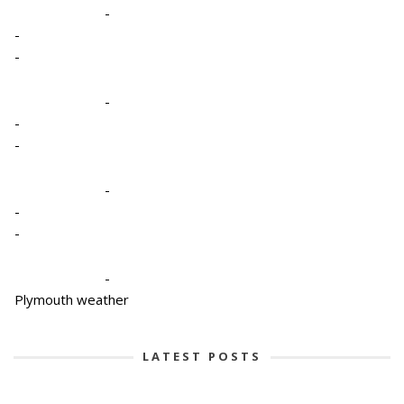
-
-
-
-
-
-
-
-
-
-
Plymouth weather
LATEST POSTS