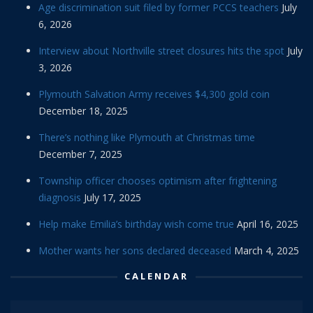
Age discrimination suit filed by former PCCS teachers
July
6, 2026
Interview about Northville street closures hits the spot
July
3, 2026
Plymouth Salvation Army receives $4,300 gold coin
December 18, 2025
There’s nothing like Plymouth at Christmas time
December 7, 2025
Township officer chooses optimism after frightening
diagnosis
July 17, 2025
Help make Emilia’s birthday wish come true
April 16, 2025
Mother wants her sons declared deceased
March 4, 2025
CALENDAR