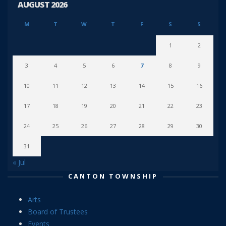
AUGUST 2026
M
T
W
T
F
S
S
1
2
3
4
5
6
7
8
9
10
11
12
13
14
15
16
17
18
19
20
21
22
23
24
25
26
27
28
29
30
31
« Jul
CANTON TOWNSHIP
Arts
Board of Trustees
Events