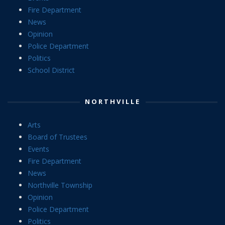
Fire Department
News
Opinion
Police Department
Politics
School District
NORTHVILLE
Arts
Board of Trustees
Events
Fire Department
News
Northville Township
Opinion
Police Department
Politics