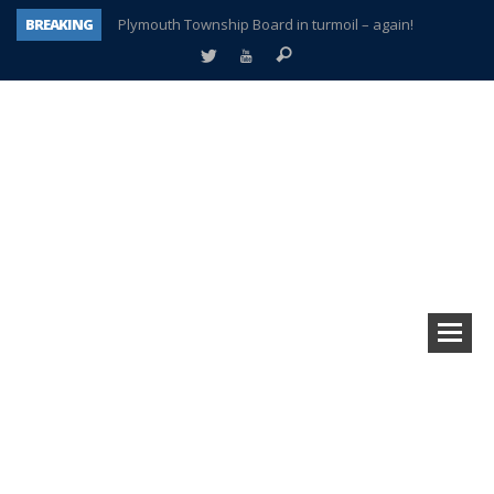
BREAKING
Plymouth Township Board in turmoil – again!
A tale of one city split apart – Historic Northville
Age discrimination suit filed by former PCCS teachers
Interview about Northville street closures hits the spot
Plymouth Salvation Army receives $4,300 gold coin
There’s nothing like Plymouth at Christmas time
Township officer chooses optimism after frightening diagnosis
How Plymouth Voice has preserved more than a decade of local history