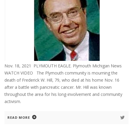
Nov. 18, 2021 PLYMOUTH EAGLE. Plymouth Michigan News
WATCH VIDEO The Plymouth community is mourning the
death of Frederick W. Hill, 79, who died at his home Nov. 16
after a battle with pancreatic cancer. Mr. Hill was known
throughout the area for his long-involvement and community
activism.
READ MORE