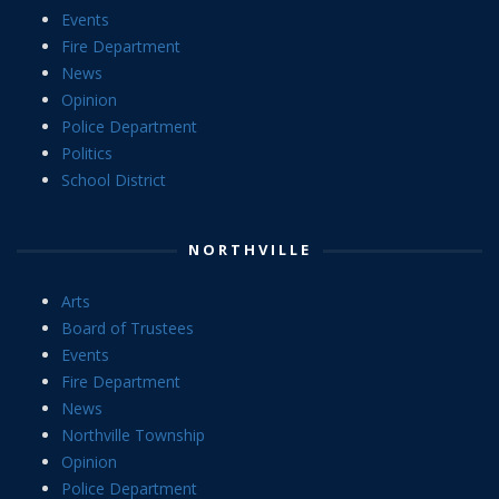
Events
Fire Department
News
Opinion
Police Department
Politics
School District
NORTHVILLE
Arts
Board of Trustees
Events
Fire Department
News
Northville Township
Opinion
Police Department