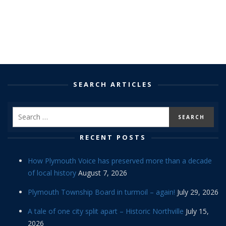
SEARCH ARTICLES
RECENT POSTS
How Plymouth Voice has preserved more than a decade
of local history
August 7, 2026
Plymouth Township Board in turmoil – again!
July 29, 2026
A tale of one city split apart – Historic Northville
July 15,
2026