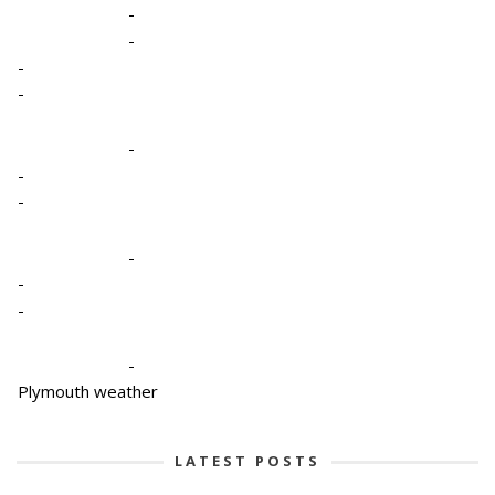
-
-
-
-
-
-
-
-
-
-
-
Plymouth weather
LATEST POSTS