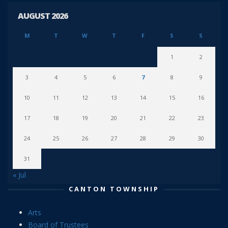
AUGUST 2026
M
T
W
T
F
S
S
1
2
3
4
5
6
7
8
9
10
11
12
13
14
15
16
17
18
19
20
21
22
23
24
25
26
27
28
29
30
31
« Jul
CANTON TOWNSHIP
Arts
Board of Trustees