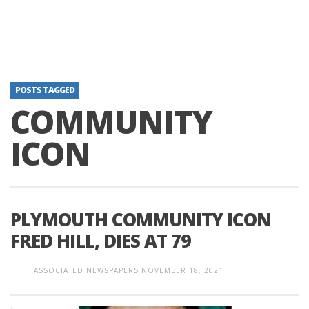
POSTS TAGGED
COMMUNITY
ICON
PLYMOUTH COMMUNITY ICON
FRED HILL, DIES AT 79
ASSOCIATED NEWSPAPERS
NOVEMBER 18, 2021