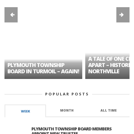
A TALE OF ONE CIT
PLYMOUTH TOWNSHIP
APART – HISTORIC
BOARD IN TURMOIL – AGAIN!
NORTHVILLE
POPULAR POSTS
MONTH
ALL TIME
WEEK
PLYMOUTH TOWNSHIP BOARD MEMBERS
APPOINT NEW TRUSTEE