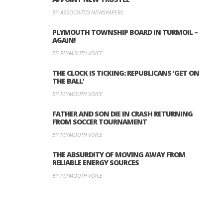
BY ASSOCIATED NEWSPAPERS
PLYMOUTH TOWNSHIP BOARD IN TURMOIL –
AGAIN!
BY PLYMOUTH VOICE
THE CLOCK IS TICKING: REPUBLICANS ‘GET ON
THE BALL’
BY PLYMOUTH VOICE
FATHER AND SON DIE IN CRASH RETURNING
FROM SOCCER TOURNAMENT
BY PLYMOUTH VOICE
THE ABSURDITY OF MOVING AWAY FROM
RELIABLE ENERGY SOURCES
BY PLYMOUTH VOICE