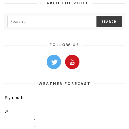
SEARCH THE VOICE
FOLLOW US
WEATHER FORECAST
Plymouth
-º
-
-