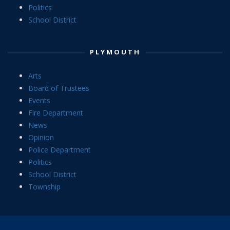
Politics
School District
PLYMOUTH
Arts
Board of Trustees
Events
Fire Department
News
Opinion
Police Department
Politics
School District
Township