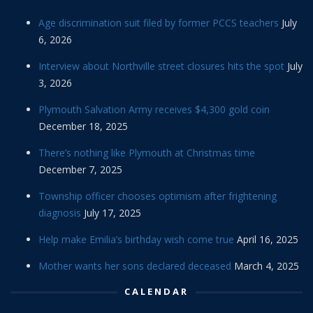
Age discrimination suit filed by former PCCS teachers
July
6, 2026
Interview about Northville street closures hits the spot
July
3, 2026
Plymouth Salvation Army receives $4,300 gold coin
December 18, 2025
There’s nothing like Plymouth at Christmas time
December 7, 2025
Township officer chooses optimism after frightening
diagnosis
July 17, 2025
Help make Emilia’s birthday wish come true
April 16, 2025
Mother wants her sons declared deceased
March 4, 2025
CALENDAR