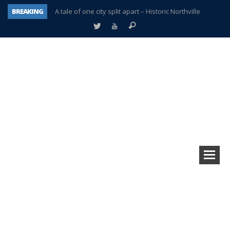
BREAKING
A tale of one city split apart – Historic Northville
Age discrimination suit filed by former PCCS teachers
Interview about Northville street closures hits the spot
Plymouth Salvation Army receives $4,300 gold coin
There’s nothing like Plymouth at Christmas time
Township officer chooses optimism after frightening diagnosis
Help make Emilia’s birthday wish come true
Plymouth Township Board in turmoil – again!