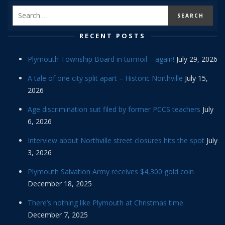
RECENT POSTS
Plymouth Township Board in turmoil – again!
July 29, 2026
A tale of one city split apart – Historic Northville
July 15,
2026
Age discrimination suit filed by former PCCS teachers
July
6, 2026
Interview about Northville street closures hits the spot
July
3, 2026
Plymouth Salvation Army receives $4,300 gold coin
December 18, 2025
There’s nothing like Plymouth at Christmas time
December 7, 2025