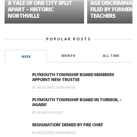
A TALE OF ONE CITY SPLIT
AGE DISCRIMINAT
APART – HISTORIC
FILED BY FORMER 
NORTHVILLE
TEACHERS
POPULAR POSTS
MONTH
ALL TIME
WEEK
PLYMOUTH TOWNSHIP BOARD MEMBERS
APPOINT NEW TRUSTEE
BY ASSOCIATED NEWSPAPERS
PLYMOUTH TOWNSHIP BOARD IN TURMOIL –
AGAIN!
BY PLYMOUTH VOICE
RESIGNATION’ DENIED BY FIRE CHIEF
BY ASSOCIATED NEWSPAPERS