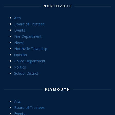
NORTHVILLE
Arts
Board of Trustees
Events
Fire Department
News
Northville Township
Opinion
Police Department
Politics
School District
PLYMOUTH
Arts
Board of Trustees
Events