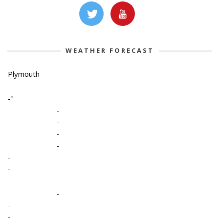
WEATHER FORECAST
Plymouth
-º
-
-
-
-
-
-
-
-
-