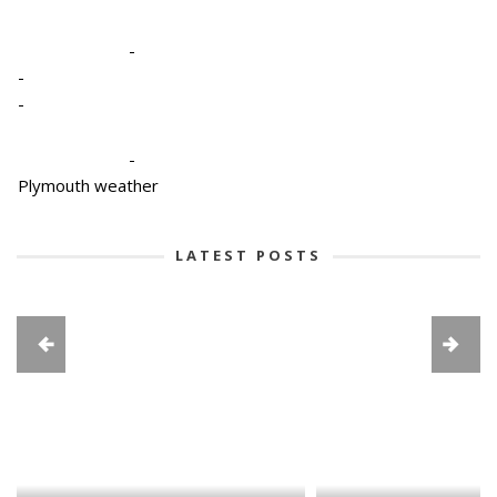
-
-
-
-
Plymouth weather
LATEST POSTS