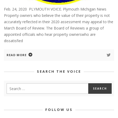
Feb. 24, 2020 PLYMOUTH VOICE. Plymouth Michigan News
Property owners who believe the value of their property is not
accurately reflected in their 2020 assessment may appeal to the
March Board of Review. The Board of Reviewis a group of
appointed officials who hear property ownerswho are
dissatisfied
READ MORE
SEARCH THE VOICE
FOLLOW US