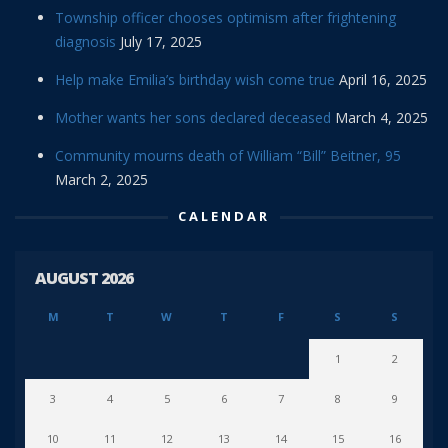
Township officer chooses optimism after frightening
diagnosis
July 17, 2025
Help make Emilia’s birthday wish come true
April 16, 2025
Mother wants her sons declared deceased
March 4, 2025
Community mourns death of William “Bill” Beitner, 95
March 2, 2025
CALENDAR
AUGUST 2026
M
T
W
T
F
S
S
1
2
3
4
5
6
7
8
9
10
11
12
13
14
15
16