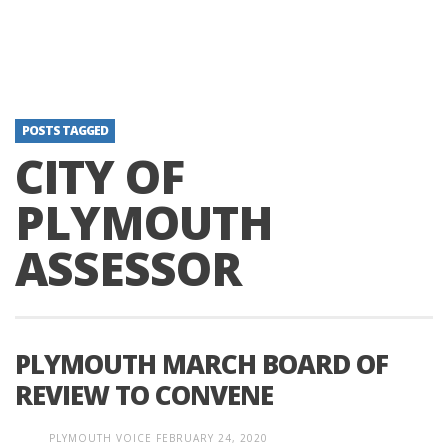
POSTS TAGGED
CITY OF
PLYMOUTH
ASSESSOR
PLYMOUTH MARCH BOARD OF
REVIEW TO CONVENE
PLYMOUTH VOICE
FEBRUARY 24, 2020