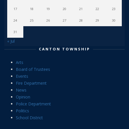
17
18
19
20
21
22
23
24
25
26
27
28
29
30
31
« Jul
CANTON TOWNSHIP
Arts
Board of Trustees
Events
Fire Department
News
Opinion
Police Department
Politics
School District