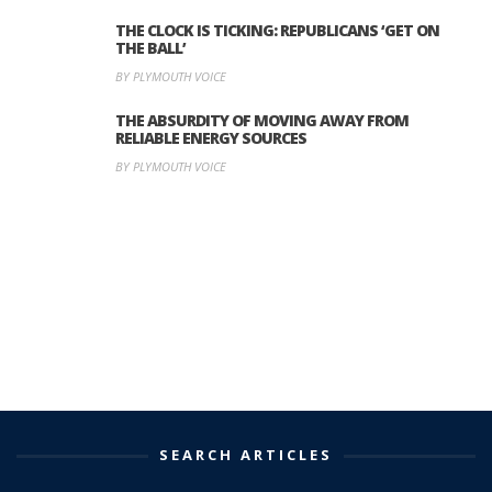
THE CLOCK IS TICKING: REPUBLICANS ‘GET ON
THE BALL’
BY PLYMOUTH VOICE
THE ABSURDITY OF MOVING AWAY FROM
RELIABLE ENERGY SOURCES
BY PLYMOUTH VOICE
SEARCH ARTICLES