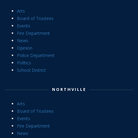
Arts
Board of Trustees
Events
Fire Department
News
Opinion
Police Department
Politics
School District
NORTHVILLE
Arts
Board of Trustees
Events
Fire Department
News