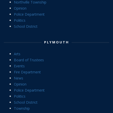
Northville Township
Opinion
Police Department
Politics
School District
PLYMOUTH
Arts
Board of Trustees
Events
Fire Department
News
Opinion
Police Department
Politics
School District
Township