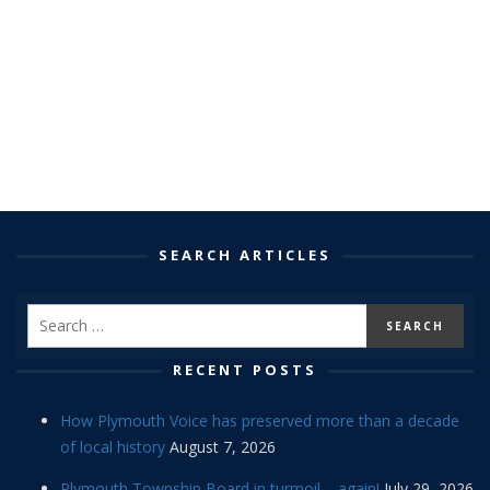
SEARCH ARTICLES
RECENT POSTS
How Plymouth Voice has preserved more than a decade
of local history
August 7, 2026
Plymouth Township Board in turmoil – again!
July 29, 2026