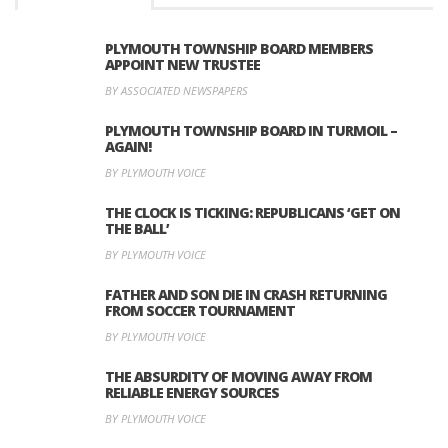
PLYMOUTH TOWNSHIP BOARD MEMBERS
APPOINT NEW TRUSTEE
BY ASSOCIATED NEWSPAPERS
PLYMOUTH TOWNSHIP BOARD IN TURMOIL –
AGAIN!
BY PLYMOUTH VOICE
THE CLOCK IS TICKING: REPUBLICANS ‘GET ON
THE BALL’
BY PLYMOUTH VOICE
FATHER AND SON DIE IN CRASH RETURNING
FROM SOCCER TOURNAMENT
BY PLYMOUTH VOICE
THE ABSURDITY OF MOVING AWAY FROM
RELIABLE ENERGY SOURCES
BY PLYMOUTH VOICE