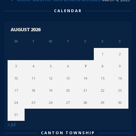
CALENDAR
AUGUST 2026
M
T
W
T
F
S
S
1
2
3
4
5
6
7
8
9
10
11
12
13
14
15
16
17
18
19
20
21
22
23
24
25
26
27
28
29
30
31
« Jul
CANTON TOWNSHIP