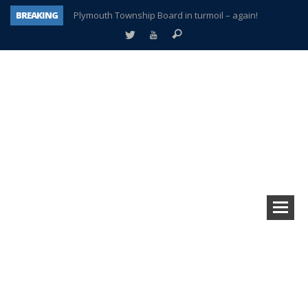
BREAKING
Plymouth Township Board in turmoil – again!
A tale of one city split apart – Historic Northville
Age discrimination suit filed by former PCCS teachers
Interview about Northville street closures hits the spot
Plymouth Salvation Army receives $4,300 gold coin
There’s nothing like Plymouth at Christmas time
Township officer chooses optimism after frightening diagnosis
How Plymouth Voice has preserved more than a decade of local history