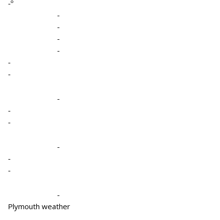
-º
-
-
-
-
-
-
-
-
-
-
-
-
-
Plymouth weather