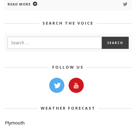
READ MORE
SEARCH THE VOICE
FOLLOW US
WEATHER FORECAST
Plymouth