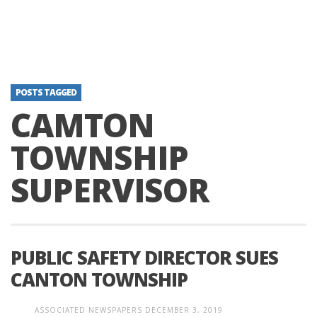
POSTS TAGGED
CAMTON
TOWNSHIP
SUPERVISOR
PUBLIC SAFETY DIRECTOR SUES
CANTON TOWNSHIP
ASSOCIATED NEWSPAPERS
DECEMBER 3, 2019