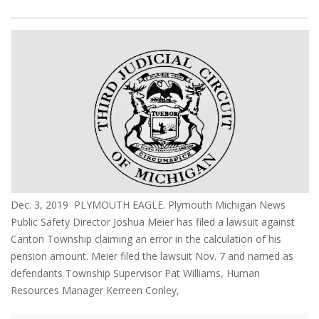
Dec. 3, 2019 PLYMOUTH EAGLE. Plymouth Michigan News
Public Safety Director Joshua Meier has filed a lawsuit against
Canton Township claiming an error in the calculation of his
pension amount. Meier filed the lawsuit Nov. 7 and named as
defendants Township Supervisor Pat Williams, Human
Resources Manager Kerreen Conley,