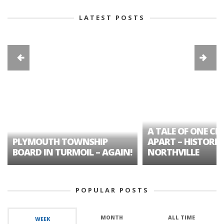
LATEST POSTS
A TALE OF ONE CIT
PLYMOUTH TOWNSHIP
APART – HISTORIC
BOARD IN TURMOIL – AGAIN!
NORTHVILLE
POPULAR POSTS
MONTH
ALL TIME
WEEK