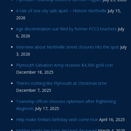
A tale of one city split apart – Historic Northville
July 15,
2026
Age discrimination suit filed by former PCCS teachers
July
6, 2026
Interview about Northville street closures hits the spot
July
3, 2026
Plymouth Salvation Army receives $4,300 gold coin
December 18, 2025
There’s nothing like Plymouth at Christmas time
December 7, 2025
Township officer chooses optimism after frightening
diagnosis
July 17, 2025
Help make Emilia’s birthday wish come true
April 16, 2025
Mother wants her sons declared deceased
March 4, 2025