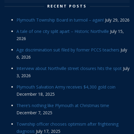
RECENT POSTS
Plymouth Township Board in turmoil – again!
July 29, 2026
A tale of one city split apart – Historic Northville
July 15,
2026
Age discrimination suit filed by former PCCS teachers
July
6, 2026
Interview about Northville street closures hits the spot
July
3, 2026
Plymouth Salvation Army receives $4,300 gold coin
December 18, 2025
There’s nothing like Plymouth at Christmas time
December 7, 2025
Township officer chooses optimism after frightening
diagnosis
July 17, 2025