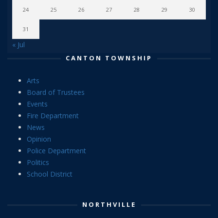
24
25
26
27
28
29
30
31
« Jul
CANTON TOWNSHIP
Arts
Board of Trustees
Events
Fire Department
News
Opinion
Police Department
Politics
School District
NORTHVILLE