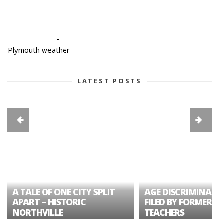
-
-
-
Plymouth weather
LATEST POSTS
A TALE OF ONE CITY SPLIT
AGE DISCRIMINAT
APART – HISTORIC
FILED BY FORMER 
NORTHVILLE
TEACHERS