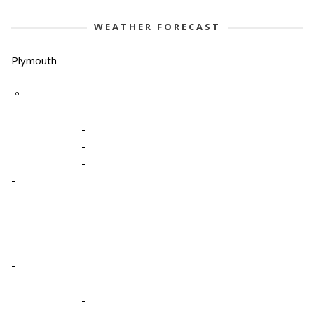
WEATHER FORECAST
Plymouth
-º
-
-
-
-
-
-
-
-
-
-