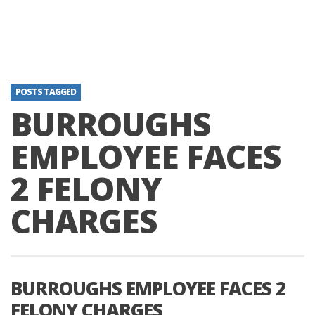
POSTS TAGGED
BURROUGHS
EMPLOYEE FACES
2 FELONY
CHARGES
BURROUGHS EMPLOYEE FACES 2
FELONY CHARGES