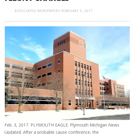
ASSOCIATED NEWSPAPERS
FEBRUARY 3, 2017
Feb. 3, 2017 PLYMOUTH EAGLE. Plymouth Michigan News
Updated. After a probable cause conference, the