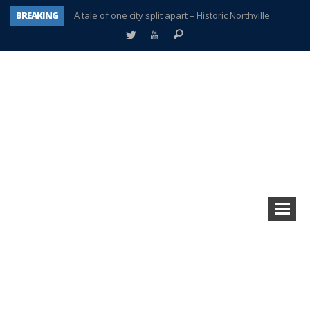
BREAKING
A tale of one city split apart – Historic Northville
Age discrimination suit filed by former PCCS teachers
Interview about Northville street closures hits the spot
Plymouth Salvation Army receives $4,300 gold coin
There’s nothing like Plymouth at Christmas time
Township officer chooses optimism after frightening diagnosis
Help make Emilia’s birthday wish come true
Plymouth Township Board in turmoil – again!