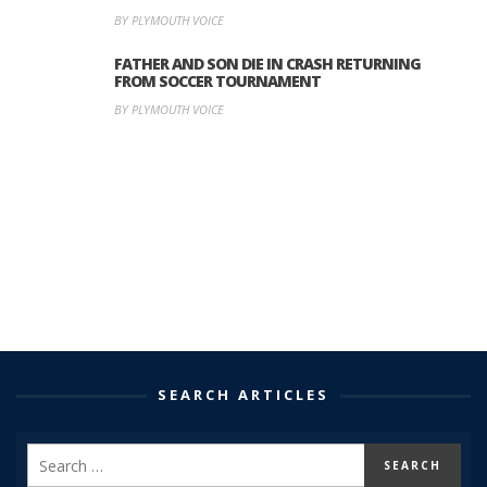
BY PLYMOUTH VOICE
FATHER AND SON DIE IN CRASH RETURNING
FROM SOCCER TOURNAMENT
BY PLYMOUTH VOICE
SEARCH ARTICLES