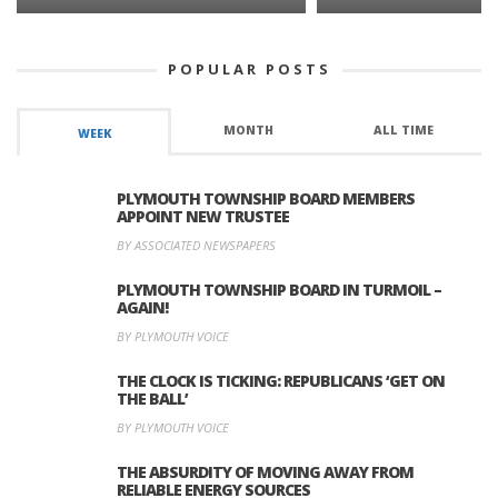
POPULAR POSTS
MONTH
ALL TIME
WEEK
PLYMOUTH TOWNSHIP BOARD MEMBERS
APPOINT NEW TRUSTEE
BY ASSOCIATED NEWSPAPERS
PLYMOUTH TOWNSHIP BOARD IN TURMOIL –
AGAIN!
BY PLYMOUTH VOICE
THE CLOCK IS TICKING: REPUBLICANS ‘GET ON
THE BALL’
BY PLYMOUTH VOICE
THE ABSURDITY OF MOVING AWAY FROM
RELIABLE ENERGY SOURCES