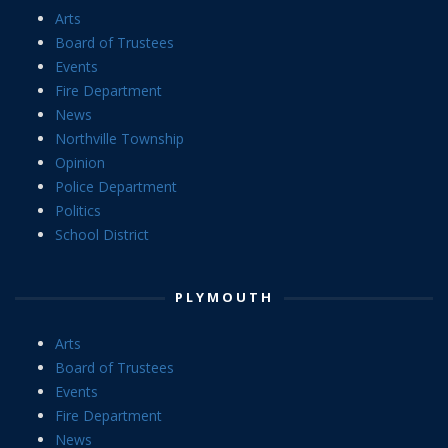
Arts
Board of Trustees
Events
Fire Department
News
Northville Township
Opinion
Police Department
Politics
School District
PLYMOUTH
Arts
Board of Trustees
Events
Fire Department
News