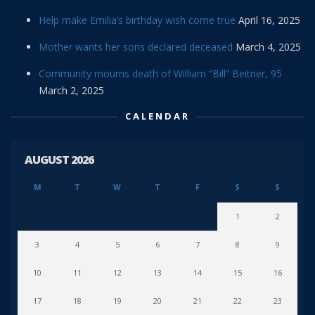
Help make Emilia’s birthday wish come true
April 16, 2025
Mother wants her sons declared deceased
March 4, 2025
Community mourns death of William “Bill” Beitner, 95
March 2, 2025
CALENDAR
AUGUST 2026
M
T
W
T
F
S
S
1
2
3
4
5
6
7
8
9
10
11
12
13
14
15
16
17
18
19
20
21
22
23