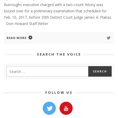
Burroughs executive charged with a two-count felony was
bound over for a preliminary examination that scheduled for
Feb. 10, 2017, before 35th District Court Judge James A. Plakas.
Don Howard Staff Writer
READ MORE
SEARCH THE VOICE
FOLLOW US