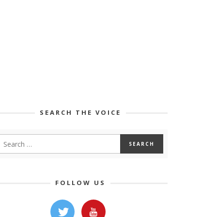
SEARCH THE VOICE
FOLLOW US