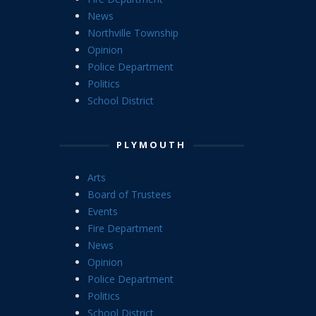
News
Northville Township
Opinion
Police Department
Politics
School District
PLYMOUTH
Arts
Board of Trustees
Events
Fire Department
News
Opinion
Police Department
Politics
School District