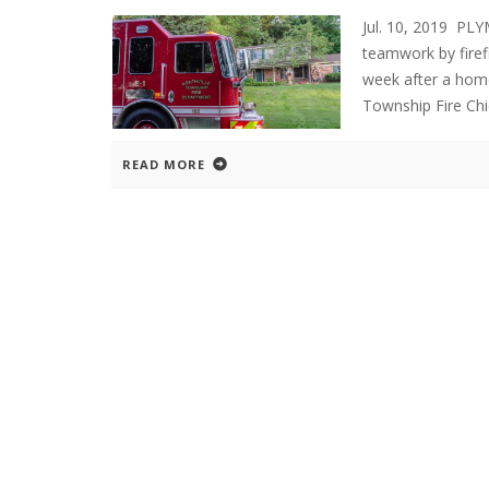
Jul. 10, 2019 P
teamwork by firef
week after a home
Township Fire Chi
READ MORE