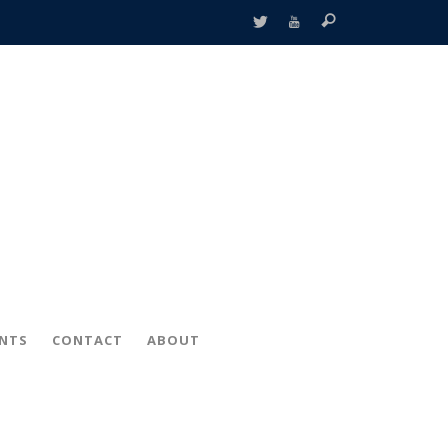
ENTS
CONTACT
ABOUT