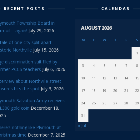
RECENT POSTS
CALENDAR
lymouth Township Board in
AUGUST 2026
rmoil – again!
July 29, 2026
M
T
W
T
F
S
tale of one city split apart –
storic Northville
July 15, 2026
1
e discrimination suit filed by
3
4
5
6
7
8
ormer PCCS teachers
July 6, 2026
10
11
12
13
14
15
terview about Northville street
osures hits the spot
July 3, 2026
17
18
19
20
21
22
lymouth Salvation Army receives
24
25
26
27
28
29
,300 gold coin
December 18,
025
31
« Jul
ere’s nothing like Plymouth at
hristmas time
December 7, 2025