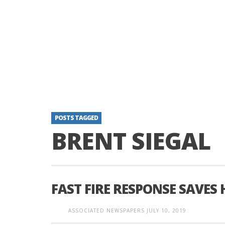
POSTS TAGGED
BRENT SIEGAL
FAST FIRE RESPONSE SAVES
ASSOCIATED NEWSPAPERS
JULY 10, 2019