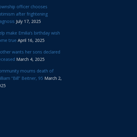
ownship officer chooses
timism after frightening
iagnosis
July 17, 2025
lp make Emilia’s birthday wish
ome true
April 16, 2025
other wants her sons declared
eceased
March 4, 2025
ommunity mourns death of
lliam “Bill” Beitner, 95
March 2,
025