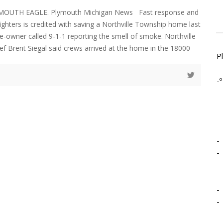
LYMOUTH EAGLE. Plymouth Michigan News Fast response and
ighters is credited with saving a Northville Township home last
-owner called 9-1-1 reporting the smell of smoke. Northville
ef Brent Siegal said crews arrived at the home in the 18000
P
-º
-
-
-
-