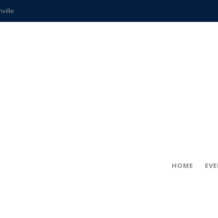
hville
CCS teachers
hits the spot
gold coin
s time
frightening diagnosis
ue
in!
HOME
EV