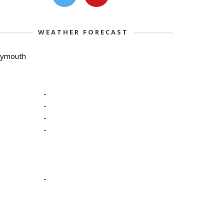
WEATHER FORECAST
lymouth
-
-
-
-
-