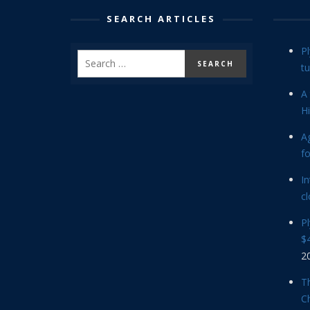
SEARCH ARTICLES
P
tu
A 
Hi
Ag
f
In
cl
P
$4
2
Th
C