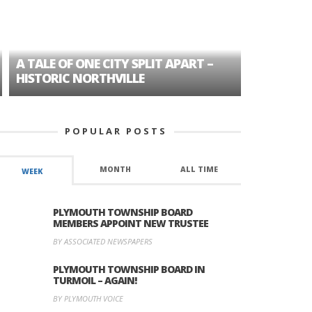
A TALE OF ONE CITY SPLIT APART –
AGE DISC
HISTORIC NORTHVILLE
FORMER P
POPULAR POSTS
MONTH
ALL TIME
WEEK
PLYMOUTH TOWNSHIP BOARD
MEMBERS APPOINT NEW TRUSTEE
BY ASSOCIATED NEWSPAPERS
PLYMOUTH TOWNSHIP BOARD IN
TURMOIL – AGAIN!
BY PLYMOUTH VOICE