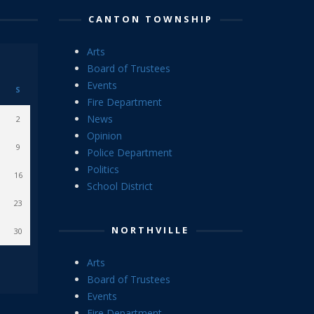
CANTON TOWNSHIP
Arts
Board of Trustees
Events
S
Fire Department
News
2
Opinion
9
Police Department
Politics
16
School District
23
NORTHVILLE
30
Arts
Board of Trustees
Events
Fire Department