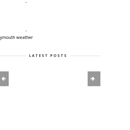
-
-
lymouth weather
LATEST POSTS