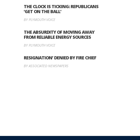
THE CLOCK IS TICKING: REPUBLICANS
‘GET ON THE BALL’
BY PLYMOUTH VOICE
THE ABSURDITY OF MOVING AWAY
FROM RELIABLE ENERGY SOURCES
BY PLYMOUTH VOICE
RESIGNATION’ DENIED BY FIRE CHIEF
BY ASSOCIATED NEWSPAPERS