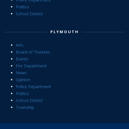
Politics
School District
PLYMOUTH
Arts
Board of Trustees
Events
Fire Department
News
Opinion
Police Department
Politics
School District
Township