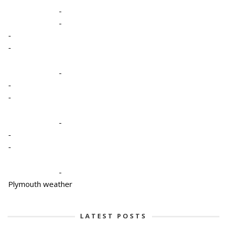
-
-
-
-
-
-
-
-
-
-
-
Plymouth weather
LATEST POSTS