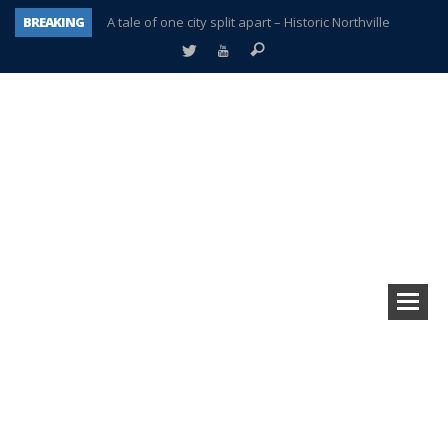
BREAKING
A tale of one city split apart – Historic Northville
Age discrimination suit filed by former PCCS teachers
Interview about Northville street closures hits the spot
Plymouth Salvation Army receives $4,300 gold coin
There’s nothing like Plymouth at Christmas time
Township officer chooses optimism after frightening diagnosis
Help make Emilia’s birthday wish come true
Plymouth Township Board in turmoil – again!