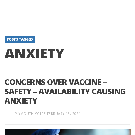
POSTS TAGGED
ANXIETY
CONCERNS OVER VACCINE –
SAFETY – AVAILABILITY CAUSING
ANXIETY
PLYMOUTH VOICE
FEBRUARY 18, 2021