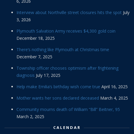
6, 2026
Interview about Northville street closures hits the spot
July
3, 2026
Plymouth Salvation Army receives $4,300 gold coin
December 18, 2025
There’s nothing like Plymouth at Christmas time
December 7, 2025
Township officer chooses optimism after frightening
diagnosis
July 17, 2025
Help make Emilia’s birthday wish come true
April 16, 2025
Mother wants her sons declared deceased
March 4, 2025
Community mourns death of William “Bill” Beitner, 95
March 2, 2025
CALENDAR