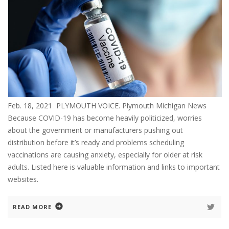
Feb. 18, 2021 PLYMOUTH VOICE. Plymouth Michigan News
Because COVID-19 has become heavily politicized, worries
about the government or manufacturers pushing out
distribution before it’s ready and problems scheduling
vaccinations are causing anxiety, especially for older at risk
adults. Listed here is valuable information and links to important
websites.
READ MORE