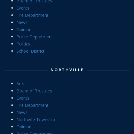
Board of Trustees
Events
Fire Department
News
Opinion
Police Department
Politics
School District
NORTHVILLE
Arts
Board of Trustees
Events
Fire Department
News
Northville Township
Opinion
Police Department