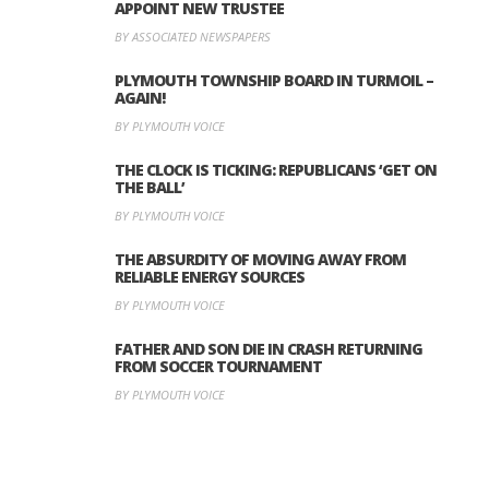
APPOINT NEW TRUSTEE
BY ASSOCIATED NEWSPAPERS
PLYMOUTH TOWNSHIP BOARD IN TURMOIL –
AGAIN!
BY PLYMOUTH VOICE
THE CLOCK IS TICKING: REPUBLICANS ‘GET ON
THE BALL’
BY PLYMOUTH VOICE
THE ABSURDITY OF MOVING AWAY FROM
RELIABLE ENERGY SOURCES
BY PLYMOUTH VOICE
FATHER AND SON DIE IN CRASH RETURNING
FROM SOCCER TOURNAMENT
BY PLYMOUTH VOICE