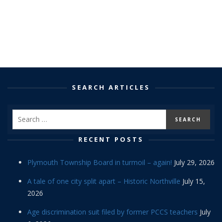
SEARCH ARTICLES
RECENT POSTS
Plymouth Township Board in turmoil – again!
July 29, 2026
A tale of one city split apart – Historic Northville
July 15,
2026
Age discrimination suit filed by former PCCS teachers
July