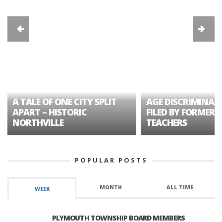
A TALE OF ONE CITY SPLIT
AGE DISCRIMINAT
APART – HISTORIC
FILED BY FORMER 
NORTHVILLE
TEACHERS
POPULAR POSTS
MONTH
ALL TIME
WEEK
PLYMOUTH TOWNSHIP BOARD MEMBERS