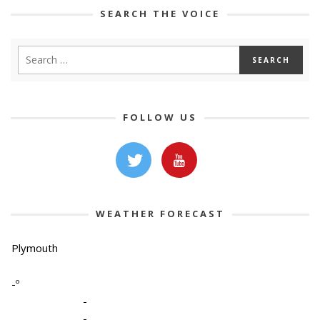
SEARCH THE VOICE
FOLLOW US
WEATHER FORECAST
Plymouth
-º
-
-