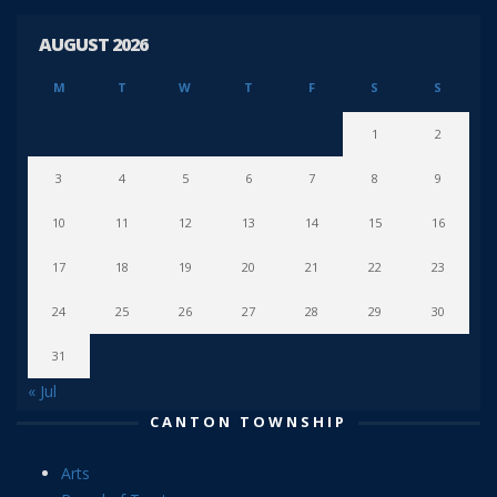
AUGUST 2026
M
T
W
T
F
S
S
1
2
3
4
5
6
7
8
9
10
11
12
13
14
15
16
17
18
19
20
21
22
23
24
25
26
27
28
29
30
31
« Jul
CANTON TOWNSHIP
Arts