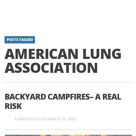
POSTS TAGGED
AMERICAN LUNG
ASSOCIATION
BACKYARD CAMPFIRES– A REAL
RISK
PLYMOUTH VOICE
MARCH 13, 2021