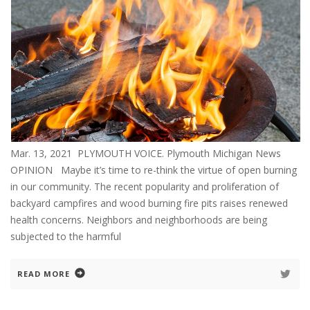
Mar. 13, 2021 PLYMOUTH VOICE. Plymouth Michigan News
OPINION Maybe it’s time to re-think the virtue of open burning
in our community. The recent popularity and proliferation of
backyard campfires and wood burning fire pits raises renewed
health concerns. Neighbors and neighborhoods are being
subjected to the harmful
READ MORE