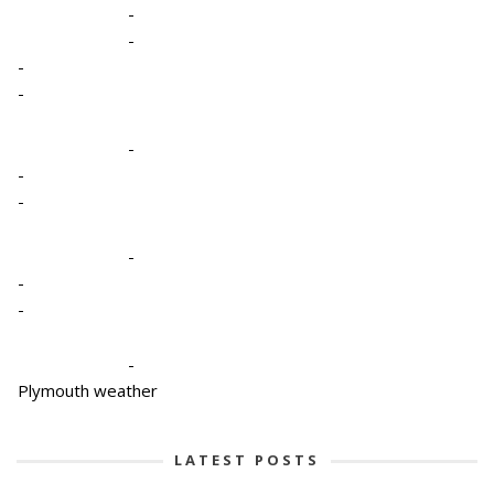
-
-
-
-
-
-
-
-
-
-
-
Plymouth weather
LATEST POSTS