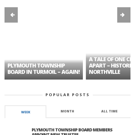
A TALE OF ONE CIT
PLYMOUTH TOWNSHIP
APART – HISTORIC
BOARD IN TURMOIL – AGAIN!
NORTHVILLE
POPULAR POSTS
MONTH
ALL TIME
WEEK
PLYMOUTH TOWNSHIP BOARD MEMBERS
APPOINT NEW TRUSTEE