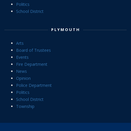
Politics
School District
PLYMOUTH
Arts
Board of Trustees
Events
Fire Department
News
Opinion
Police Department
Politics
School District
Township