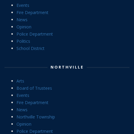
Events
Fire Department
News
Opinion
Police Department
Politics
School District
NORTHVILLE
Arts
Board of Trustees
Events
Fire Department
News
Northville Township
Opinion
Police Department