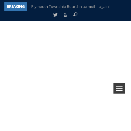
BREAKING
Plymouth Township Board in turmoil – again!
A tale of one city split apart – Historic Northville
Age discrimination suit filed by former PCCS teachers
Interview about Northville street closures hits the spot
Plymouth Salvation Army receives $4,300 gold coin
There’s nothing like Plymouth at Christmas time
Township officer chooses optimism after frightening diagnosis
How Plymouth Voice has preserved more than a decade of local history