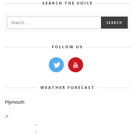
SEARCH THE VOICE
FOLLOW US
WEATHER FORECAST
Plymouth
-º
-
-