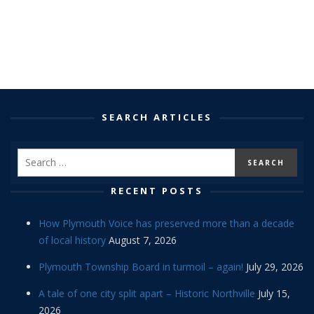
SEARCH ARTICLES
RECENT POSTS
How Plymouth Voice has preserved more than a decade
of local history
August 7, 2026
Plymouth Township Board in turmoil – again!
July 29, 2026
A tale of one city split apart – Historic Northville
July 15,
2026