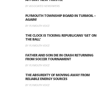
BY ASSOCIATED NEWSPAPERS
PLYMOUTH TOWNSHIP BOARD IN TURMOIL –
AGAIN!
BY PLYMOUTH VOICE
THE CLOCK IS TICKING: REPUBLICANS ‘GET ON
THE BALL’
BY PLYMOUTH VOICE
FATHER AND SON DIE IN CRASH RETURNING
FROM SOCCER TOURNAMENT
BY PLYMOUTH VOICE
THE ABSURDITY OF MOVING AWAY FROM
RELIABLE ENERGY SOURCES
BY PLYMOUTH VOICE