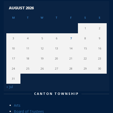
AUGUST 2026
M
T
W
T
F
S
S
1
2
3
4
5
6
7
8
9
10
11
12
13
14
15
16
17
18
19
20
21
22
23
24
25
26
27
28
29
30
31
« Jul
CANTON TOWNSHIP
Arts
Board of Trustees