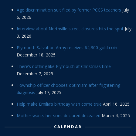
Age discrimination suit filed by former PCCS teachers
July
6, 2026
Interview about Northville street closures hits the spot
July
3, 2026
Plymouth Salvation Army receives $4,300 gold coin
December 18, 2025
There’s nothing like Plymouth at Christmas time
December 7, 2025
Township officer chooses optimism after frightening
diagnosis
July 17, 2025
Help make Emilia’s birthday wish come true
April 16, 2025
Mother wants her sons declared deceased
March 4, 2025
CALENDAR