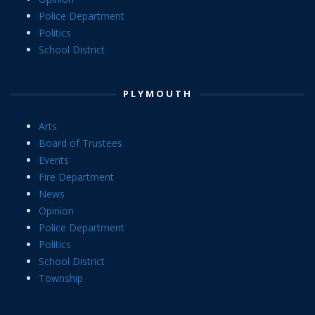
Police Department
Politics
School District
PLYMOUTH
Arts
Board of Trustees
Events
Fire Department
News
Opinion
Police Department
Politics
School District
Township