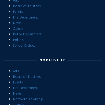
Arts
Board of Trustees
Events
Fire Department
News
Opinion
Police Department
Politics
School District
NORTHVILLE
Arts
Board of Trustees
Events
Fire Department
News
Northville Township
Opinion