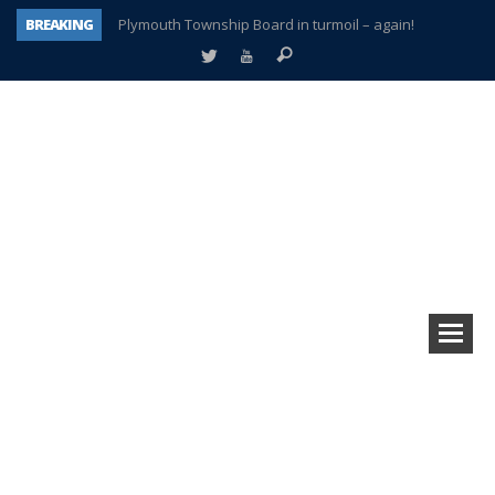
BREAKING
Plymouth Township Board in turmoil – again!
A tale of one city split apart – Historic Northville
Age discrimination suit filed by former PCCS teachers
Interview about Northville street closures hits the spot
Plymouth Salvation Army receives $4,300 gold coin
There’s nothing like Plymouth at Christmas time
Township officer chooses optimism after frightening diagnosis
How Plymouth Voice has preserved more than a decade of local history