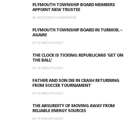
PLYMOUTH TOWNSHIP BOARD MEMBERS
APPOINT NEW TRUSTEE
BY ASSOCIATED NEWSPAPERS
PLYMOUTH TOWNSHIP BOARD IN TURMOIL –
AGAIN!
BY PLYMOUTH VOICE
THE CLOCK IS TICKING: REPUBLICANS ‘GET ON
THE BALL’
BY PLYMOUTH VOICE
FATHER AND SON DIE IN CRASH RETURNING
FROM SOCCER TOURNAMENT
BY PLYMOUTH VOICE
THE ABSURDITY OF MOVING AWAY FROM
RELIABLE ENERGY SOURCES
BY PLYMOUTH VOICE