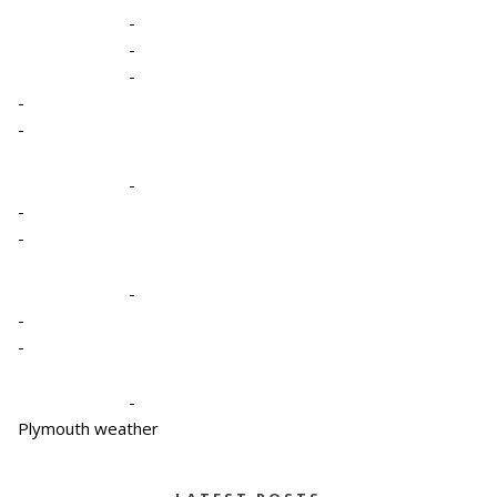
-
-
-
-
-
-
-
-
-
-
-
-
Plymouth weather