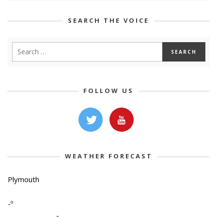
SEARCH THE VOICE
FOLLOW US
WEATHER FORECAST
Plymouth
-º
-