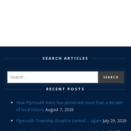
SEARCH ARTICLES
RECENT POSTS
How Plymouth Voice has preserved more than a decade
of local history
August 7, 2026
Plymouth Township Board in turmoil – again!
July 29, 2026