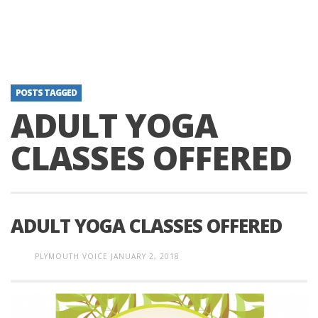
POSTS TAGGED
ADULT YOGA
CLASSES OFFERED
ADULT YOGA CLASSES OFFERED
PLYMOUTH VOICE
JANUARY 2, 2018