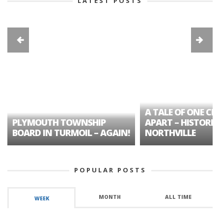
LATEST POSTS
A TALE OF ONE CIT
PLYMOUTH TOWNSHIP
APART – HISTORIC
BOARD IN TURMOIL – AGAIN!
NORTHVILLE
POPULAR POSTS
MONTH
ALL TIME
WEEK