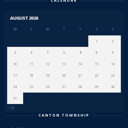
CALENDAR
AUGUST 2026
M
T
W
T
F
S
S
1
2
3
4
5
6
7
8
9
10
11
12
13
14
15
16
17
18
19
20
21
22
23
24
25
26
27
28
29
30
31
« Jul
CANTON TOWNSHIP