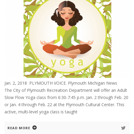
Jan. 2, 2018 PLYMOUTH VOICE. Plymouth Michigan News
The City of Plymouth Recreation Department will offer an Adult
Slow Flow Yoga class from 6:30-7:45 p.m. Jan. 2 through Feb. 20
or Jan. 4 through Feb. 22 at the Plymouth Cultural Center. This
active, multi-level yoga class is taught
READ MORE