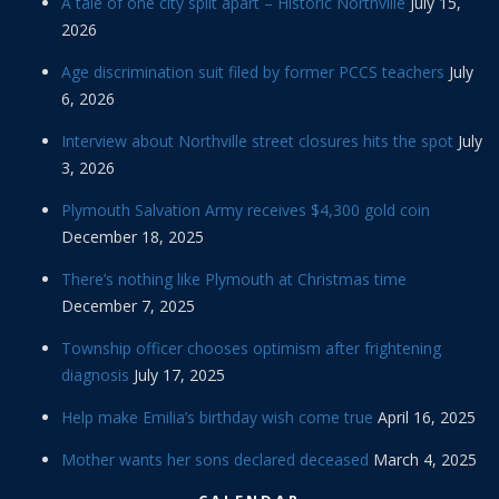
A tale of one city split apart – Historic Northville
July 15,
2026
Age discrimination suit filed by former PCCS teachers
July
6, 2026
Interview about Northville street closures hits the spot
July
3, 2026
Plymouth Salvation Army receives $4,300 gold coin
December 18, 2025
There’s nothing like Plymouth at Christmas time
December 7, 2025
Township officer chooses optimism after frightening
diagnosis
July 17, 2025
Help make Emilia’s birthday wish come true
April 16, 2025
Mother wants her sons declared deceased
March 4, 2025