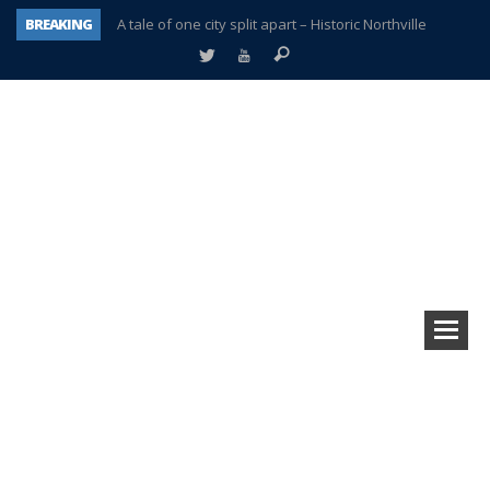
BREAKING
A tale of one city split apart – Historic Northville
Age discrimination suit filed by former PCCS teachers
Interview about Northville street closures hits the spot
Plymouth Salvation Army receives $4,300 gold coin
There’s nothing like Plymouth at Christmas time
Township officer chooses optimism after frightening diagnosis
Help make Emilia’s birthday wish come true
Plymouth Township Board in turmoil – again!