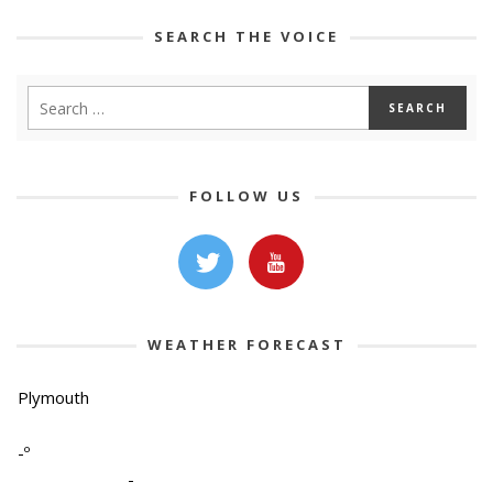
SEARCH THE VOICE
FOLLOW US
WEATHER FORECAST
Plymouth
-º
-