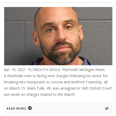
Apr. 10, 2021 PLYMOUTH EAGLE. Plymouth Michigan News
A Northville man is facing nine charges following his arrest for
breaking into restaurants in Livonia and Redford Township, all
on March 15. Mark Tulik, 49, was arraigned in 16th District Court
last week on charges related to the March
READ MORE