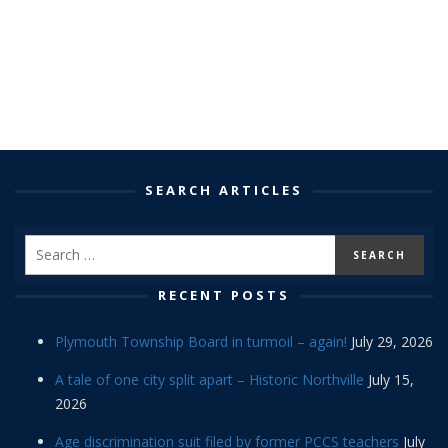
SEARCH ARTICLES
RECENT POSTS
Plymouth Township Board in turmoil – again!
July 29, 2026
A tale of one city split apart – Historic Northville
July 15,
2026
Age discrimination suit filed by former PCCS teachers
July