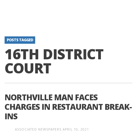
POSTS TAGGED
16TH DISTRICT
COURT
NORTHVILLE MAN FACES
CHARGES IN RESTAURANT BREAK-
INS
ASSOCIATED NEWSPAPERS
APRIL 10, 2021