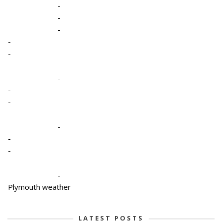
-
-
-
-
-
-
-
-
-
-
-
-
Plymouth weather
LATEST POSTS