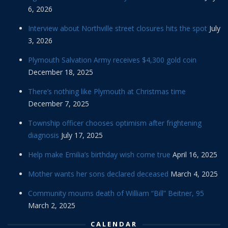
6, 2026
Interview about Northville street closures hits the spot
July
3, 2026
Plymouth Salvation Army receives $4,300 gold coin
December 18, 2025
There’s nothing like Plymouth at Christmas time
December 7, 2025
Township officer chooses optimism after frightening
diagnosis
July 17, 2025
Help make Emilia’s birthday wish come true
April 16, 2025
Mother wants her sons declared deceased
March 4, 2025
Community mourns death of William “Bill” Beitner, 95
March 2, 2025
CALENDAR