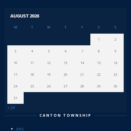
AUGUST 2026
M
T
W
T
F
S
S
1
2
3
4
5
6
7
8
9
10
11
12
13
14
15
16
17
18
19
20
21
22
23
24
25
26
27
28
29
30
31
« Jul
CANTON TOWNSHIP
Arts