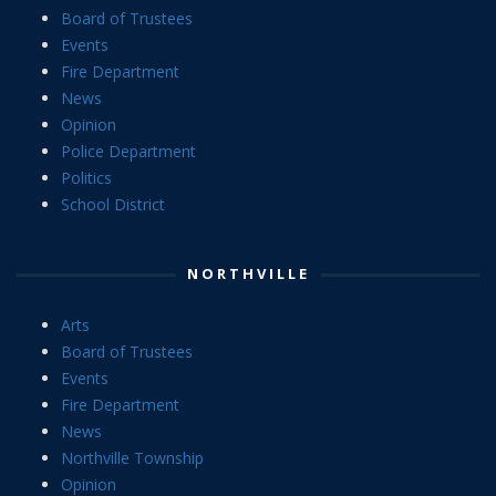
Board of Trustees
Events
Fire Department
News
Opinion
Police Department
Politics
School District
NORTHVILLE
Arts
Board of Trustees
Events
Fire Department
News
Northville Township
Opinion