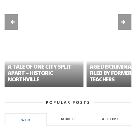
A TALE OF ONE CITY SPLIT
AGE DISCRIMINAT
APART – HISTORIC
FILED BY FORMER 
NORTHVILLE
TEACHERS
POPULAR POSTS
MONTH
ALL TIME
WEEK