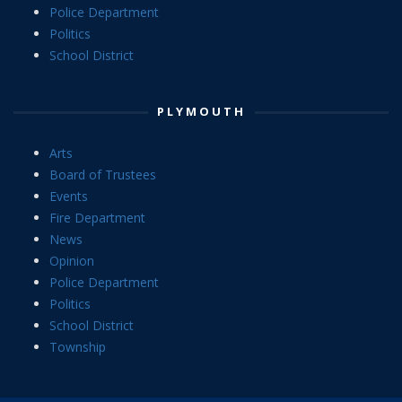
Police Department
Politics
School District
PLYMOUTH
Arts
Board of Trustees
Events
Fire Department
News
Opinion
Police Department
Politics
School District
Township