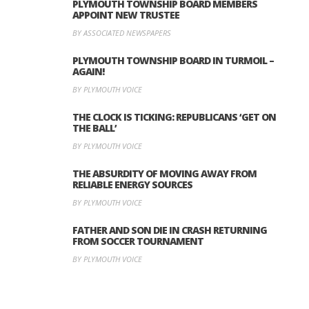
PLYMOUTH TOWNSHIP BOARD MEMBERS
APPOINT NEW TRUSTEE
BY ASSOCIATED NEWSPAPERS
PLYMOUTH TOWNSHIP BOARD IN TURMOIL –
AGAIN!
BY PLYMOUTH VOICE
THE CLOCK IS TICKING: REPUBLICANS ‘GET ON
THE BALL’
BY PLYMOUTH VOICE
THE ABSURDITY OF MOVING AWAY FROM
RELIABLE ENERGY SOURCES
BY PLYMOUTH VOICE
FATHER AND SON DIE IN CRASH RETURNING
FROM SOCCER TOURNAMENT
BY PLYMOUTH VOICE