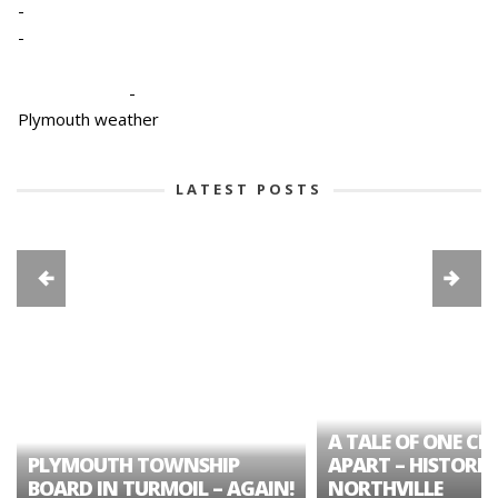
-
-
-
Plymouth weather
LATEST POSTS
A TALE OF ONE CIT
PLYMOUTH TOWNSHIP
APART – HISTORIC
BOARD IN TURMOIL – AGAIN!
NORTHVILLE