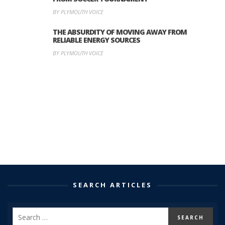
BY PLYMOUTH VOICE
THE ABSURDITY OF MOVING AWAY FROM
RELIABLE ENERGY SOURCES
BY PLYMOUTH VOICE
SEARCH ARTICLES