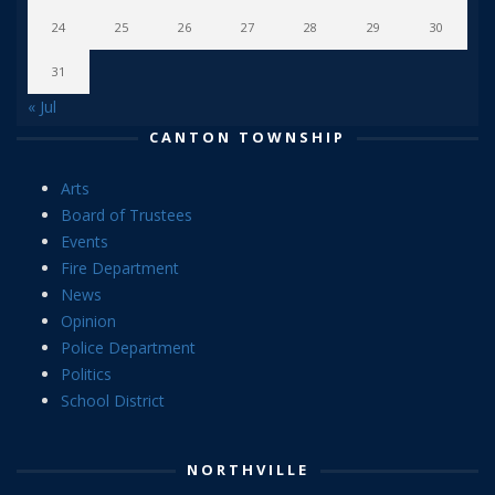
24
25
26
27
28
29
30
31
« Jul
CANTON TOWNSHIP
Arts
Board of Trustees
Events
Fire Department
News
Opinion
Police Department
Politics
School District
NORTHVILLE