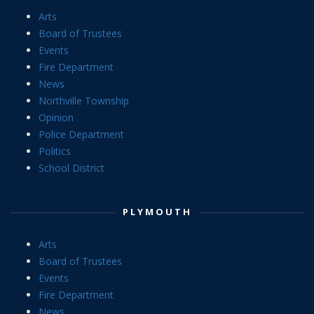
Arts
Board of Trustees
Events
Fire Department
News
Northville Township
Opinion
Police Department
Politics
School District
PLYMOUTH
Arts
Board of Trustees
Events
Fire Department
News