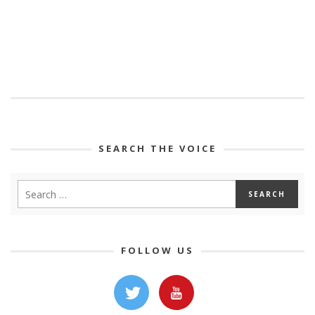
SEARCH THE VOICE
FOLLOW US