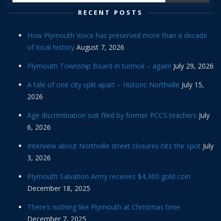
RECENT POSTS
How Plymouth Voice has preserved more than a decade
of local history
August 7, 2026
Plymouth Township Board in turmoil – again!
July 29, 2026
A tale of one city split apart – Historic Northville
July 15,
2026
Age discrimination suit filed by former PCCS teachers
July
6, 2026
Interview about Northville street closures hits the spot
July
3, 2026
Plymouth Salvation Army receives $4,300 gold coin
December 18, 2025
There’s nothing like Plymouth at Christmas time
December 7, 2025