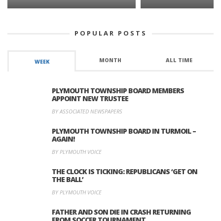
POPULAR POSTS
MONTH
ALL TIME
WEEK
PLYMOUTH TOWNSHIP BOARD MEMBERS
APPOINT NEW TRUSTEE
BY ASSOCIATED NEWSPAPERS
PLYMOUTH TOWNSHIP BOARD IN TURMOIL –
AGAIN!
BY PLYMOUTH VOICE
THE CLOCK IS TICKING: REPUBLICANS ‘GET ON
THE BALL’
BY PLYMOUTH VOICE
FATHER AND SON DIE IN CRASH RETURNING
FROM SOCCER TOURNAMENT