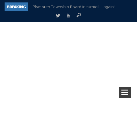
BREAKING
Plymouth Township Board in turmoil – again!
A tale of one city split apart – Historic Northville
Age discrimination suit filed by former PCCS teachers
Interview about Northville street closures hits the spot
Plymouth Salvation Army receives $4,300 gold coin
There’s nothing like Plymouth at Christmas time
Township officer chooses optimism after frightening diagnosis
How Plymouth Voice has preserved more than a decade of local history