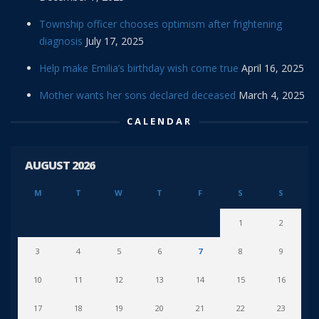
Township officer chooses optimism after frightening
diagnosis
July 17, 2025
Help make Emilia’s birthday wish come true
April 16, 2025
Mother wants her sons declared deceased
March 4, 2025
CALENDAR
AUGUST 2026
M
T
W
T
F
S
S
1
2
3
4
5
6
7
8
9
10
11
12
13
14
15
16
17
18
19
20
21
22
23