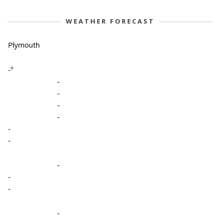
WEATHER FORECAST
Plymouth
-º
-
-
-
-
-
-
-
-
-
-