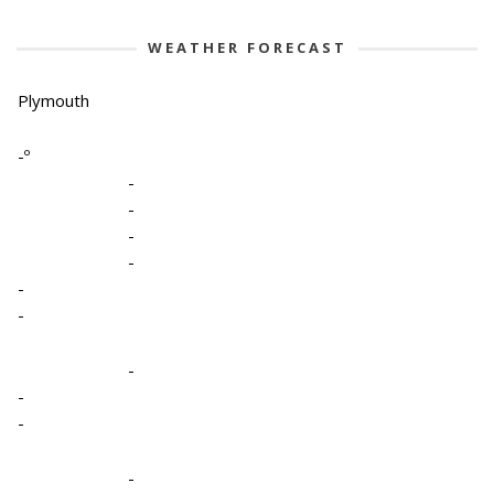
WEATHER FORECAST
Plymouth
-º
-
-
-
-
-
-
-
-
-
-