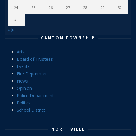
24
25
26
27
28
29
30
31
« Jul
CANTON TOWNSHIP
Arts
Board of Trustees
Events
Fire Department
News
Opinion
Police Department
Politics
School District
NORTHVILLE