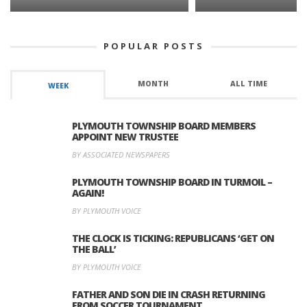
POPULAR POSTS
MONTH
ALL TIME
WEEK
PLYMOUTH TOWNSHIP BOARD MEMBERS
APPOINT NEW TRUSTEE
BY ASSOCIATED NEWSPAPERS
PLYMOUTH TOWNSHIP BOARD IN TURMOIL –
AGAIN!
BY PLYMOUTH VOICE
THE CLOCK IS TICKING: REPUBLICANS ‘GET ON
THE BALL’
BY PLYMOUTH VOICE
FATHER AND SON DIE IN CRASH RETURNING
FROM SOCCER TOURNAMENT