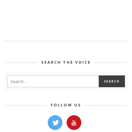
SEARCH THE VOICE
FOLLOW US