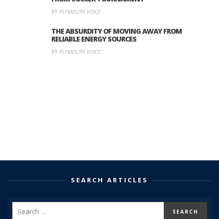
BY PLYMOUTH VOICE
THE ABSURDITY OF MOVING AWAY FROM
RELIABLE ENERGY SOURCES
BY PLYMOUTH VOICE
SEARCH ARTICLES