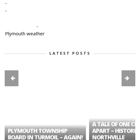
-
-
-
Plymouth weather
LATEST POSTS
A TALE OF ONE CIT
PLYMOUTH TOWNSHIP
APART – HISTORIC
BOARD IN TURMOIL – AGAIN!
NORTHVILLE