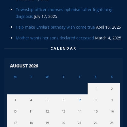
Township officer chooses optimism after frightening
diagnosis
July 17, 2025
Help make Emilia’s birthday wish come true
April 16, 2025
Mother wants her sons declared deceased
March 4, 2025
CALENDAR
AUGUST 2026
M
T
W
T
F
S
S
1
2
3
4
5
6
7
8
9
10
11
12
13
14
15
16
17
18
19
20
21
22
23