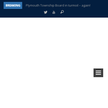
BREAKING
Plymouth Township Board in turmoil – again!
A tale of one city split apart – Historic Northville
Age discrimination suit filed by former PCCS teachers
Interview about Northville street closures hits the spot
Plymouth Salvation Army receives $4,300 gold coin
There’s nothing like Plymouth at Christmas time
Township officer chooses optimism after frightening diagnosis
How Plymouth Voice has preserved more than a decade of local history