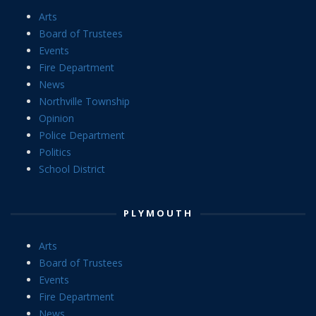
Arts
Board of Trustees
Events
Fire Department
News
Northville Township
Opinion
Police Department
Politics
School District
PLYMOUTH
Arts
Board of Trustees
Events
Fire Department
News