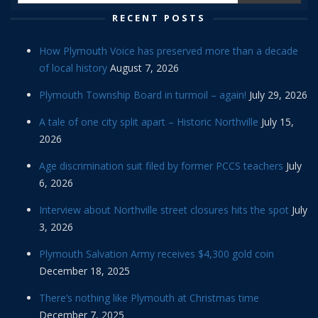
RECENT POSTS
How Plymouth Voice has preserved more than a decade
of local history
August 7, 2026
Plymouth Township Board in turmoil – again!
July 29, 2026
A tale of one city split apart – Historic Northville
July 15,
2026
Age discrimination suit filed by former PCCS teachers
July
6, 2026
Interview about Northville street closures hits the spot
July
3, 2026
Plymouth Salvation Army receives $4,300 gold coin
December 18, 2025
There’s nothing like Plymouth at Christmas time
December 7, 2025