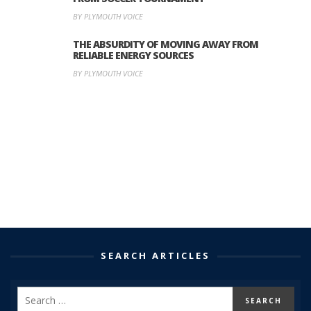
BY PLYMOUTH VOICE
THE ABSURDITY OF MOVING AWAY FROM
RELIABLE ENERGY SOURCES
BY PLYMOUTH VOICE
SEARCH ARTICLES