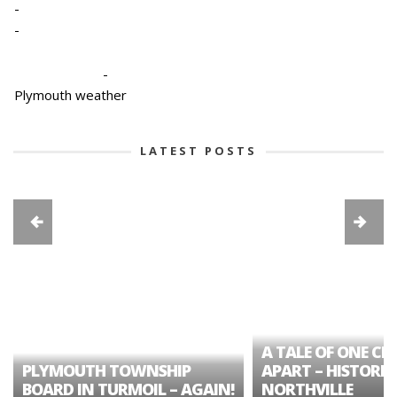
-
-
-
Plymouth weather
LATEST POSTS
A TALE OF ONE CIT
PLYMOUTH TOWNSHIP
APART – HISTORIC
BOARD IN TURMOIL – AGAIN!
NORTHVILLE