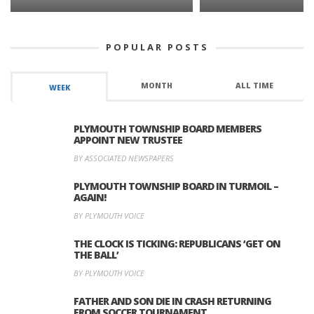
POPULAR POSTS
MONTH
ALL TIME
WEEK
PLYMOUTH TOWNSHIP BOARD MEMBERS
APPOINT NEW TRUSTEE
BY ASSOCIATED NEWSPAPERS
PLYMOUTH TOWNSHIP BOARD IN TURMOIL –
AGAIN!
BY PLYMOUTH VOICE
THE CLOCK IS TICKING: REPUBLICANS ‘GET ON
THE BALL’
BY PLYMOUTH VOICE
FATHER AND SON DIE IN CRASH RETURNING
FROM SOCCER TOURNAMENT