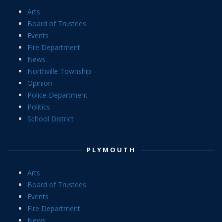
Arts
Board of Trustees
Events
Fire Department
News
Northville Township
Opinion
Police Department
Politics
School District
PLYMOUTH
Arts
Board of Trustees
Events
Fire Department
News