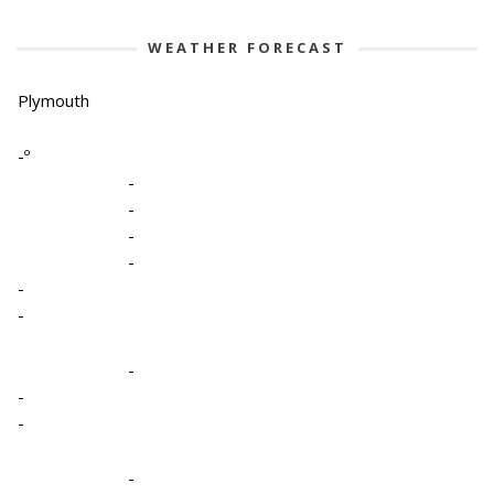
WEATHER FORECAST
Plymouth
-º
-
-
-
-
-
-
-
-
-
-