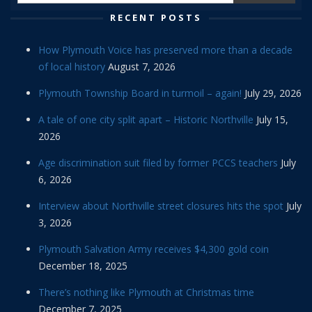
RECENT POSTS
How Plymouth Voice has preserved more than a decade
of local history
August 7, 2026
Plymouth Township Board in turmoil – again!
July 29, 2026
A tale of one city split apart – Historic Northville
July 15,
2026
Age discrimination suit filed by former PCCS teachers
July
6, 2026
Interview about Northville street closures hits the spot
July
3, 2026
Plymouth Salvation Army receives $4,300 gold coin
December 18, 2025
There’s nothing like Plymouth at Christmas time
December 7, 2025