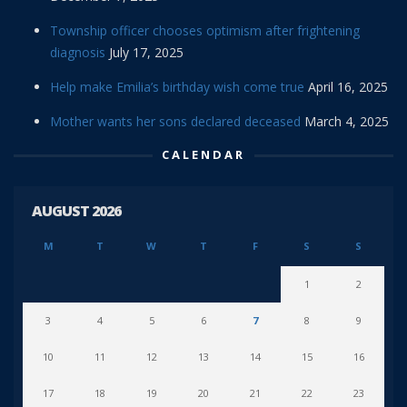
Township officer chooses optimism after frightening
diagnosis
July 17, 2025
Help make Emilia’s birthday wish come true
April 16, 2025
Mother wants her sons declared deceased
March 4, 2025
CALENDAR
AUGUST 2026
M
T
W
T
F
S
S
1
2
3
4
5
6
7
8
9
10
11
12
13
14
15
16
17
18
19
20
21
22
23