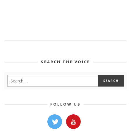
SEARCH THE VOICE
FOLLOW US