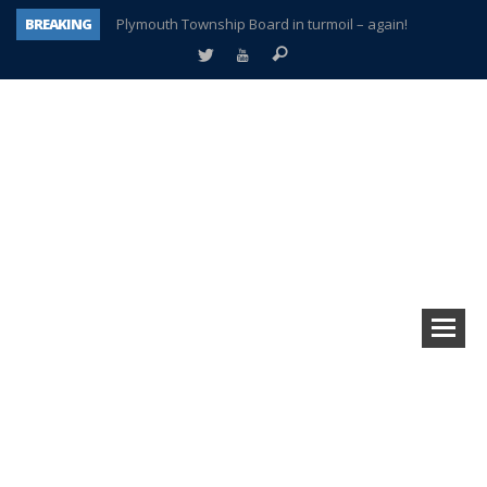
BREAKING
Plymouth Township Board in turmoil – again!
A tale of one city split apart – Historic Northville
Age discrimination suit filed by former PCCS teachers
Interview about Northville street closures hits the spot
Plymouth Salvation Army receives $4,300 gold coin
There’s nothing like Plymouth at Christmas time
Township officer chooses optimism after frightening diagnosis
How Plymouth Voice has preserved more than a decade of local history