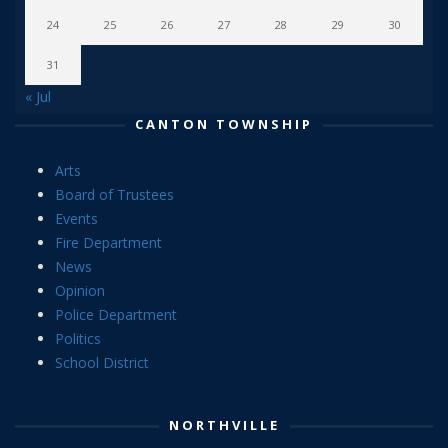
24
25
26
27
28
29
30
31
« Jul
CANTON TOWNSHIP
Arts
Board of Trustees
Events
Fire Department
News
Opinion
Police Department
Politics
School District
NORTHVILLE