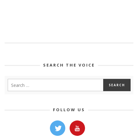
SEARCH THE VOICE
FOLLOW US