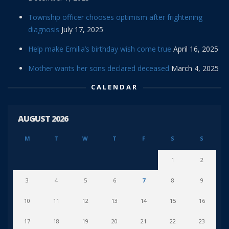
Township officer chooses optimism after frightening
diagnosis
July 17, 2025
Help make Emilia’s birthday wish come true
April 16, 2025
Mother wants her sons declared deceased
March 4, 2025
CALENDAR
AUGUST 2026
M
T
W
T
F
S
S
1
2
3
4
5
6
7
8
9
10
11
12
13
14
15
16
17
18
19
20
21
22
23