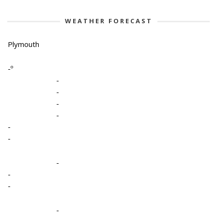
WEATHER FORECAST
Plymouth
-º
-
-
-
-
-
-
-
-
-
-