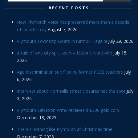
RECENT POSTS
How Plymouth Voice has preserved more than a decade
of local history
August 7, 2026
Plymouth Township Board in turmoil – again!
July 29, 2026
A tale of one city split apart – Historic Northville
July 15,
2026
Age discrimination suit filed by former PCCS teachers
July
6, 2026
Interview about Northville street closures hits the spot
July
3, 2026
Plymouth Salvation Army receives $4,300 gold coin
December 18, 2025
There’s nothing like Plymouth at Christmas time
December 7, 2025