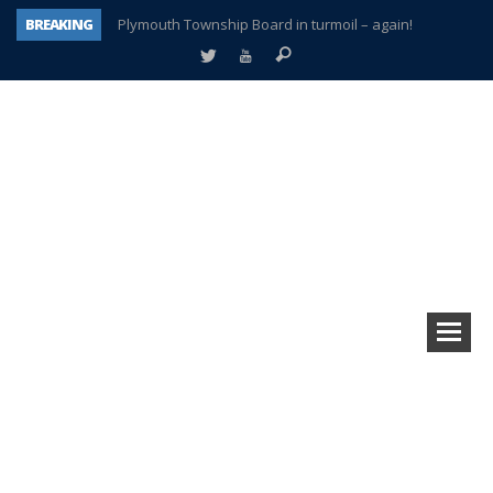
BREAKING
Plymouth Township Board in turmoil – again!
A tale of one city split apart – Historic Northville
Age discrimination suit filed by former PCCS teachers
Interview about Northville street closures hits the spot
Plymouth Salvation Army receives $4,300 gold coin
There’s nothing like Plymouth at Christmas time
Township officer chooses optimism after frightening diagnosis
How Plymouth Voice has preserved more than a decade of local history