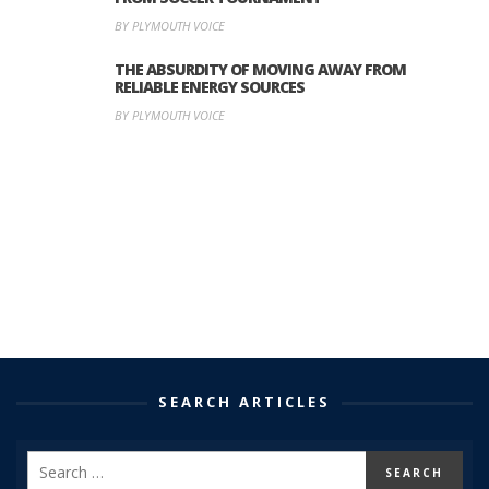
BY PLYMOUTH VOICE
THE ABSURDITY OF MOVING AWAY FROM
RELIABLE ENERGY SOURCES
BY PLYMOUTH VOICE
SEARCH ARTICLES