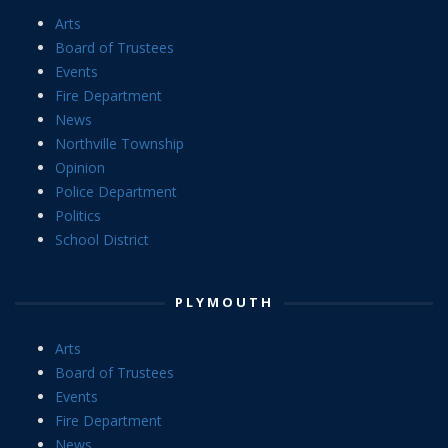
Arts
Board of Trustees
Events
Fire Department
News
Northville Township
Opinion
Police Department
Politics
School District
PLYMOUTH
Arts
Board of Trustees
Events
Fire Department
News