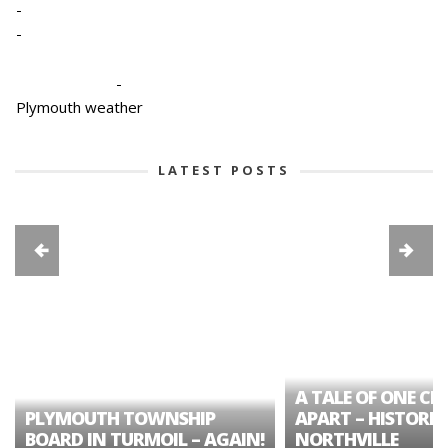
-
-
-
Plymouth weather
LATEST POSTS
A TALE OF ONE CIT
PLYMOUTH TOWNSHIP
APART – HISTORIC
BOARD IN TURMOIL – AGAIN!
NORTHVILLE