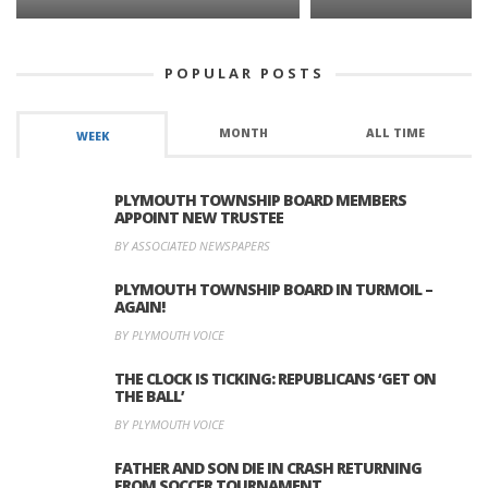
POPULAR POSTS
MONTH
ALL TIME
WEEK
PLYMOUTH TOWNSHIP BOARD MEMBERS
APPOINT NEW TRUSTEE
BY ASSOCIATED NEWSPAPERS
PLYMOUTH TOWNSHIP BOARD IN TURMOIL –
AGAIN!
BY PLYMOUTH VOICE
THE CLOCK IS TICKING: REPUBLICANS ‘GET ON
THE BALL’
BY PLYMOUTH VOICE
FATHER AND SON DIE IN CRASH RETURNING
FROM SOCCER TOURNAMENT