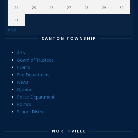
24
25
26
27
28
29
30
31
« Jul
CANTON TOWNSHIP
Arts
Board of Trustees
Events
Fire Department
News
Opinion
Police Department
Politics
School District
NORTHVILLE