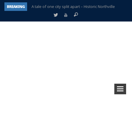
BREAKING
A tale of one city split apart – Historic Northville
Age discrimination suit filed by former PCCS teachers
Interview about Northville street closures hits the spot
Plymouth Salvation Army receives $4,300 gold coin
There’s nothing like Plymouth at Christmas time
Township officer chooses optimism after frightening diagnosis
Help make Emilia’s birthday wish come true
Plymouth Township Board in turmoil – again!