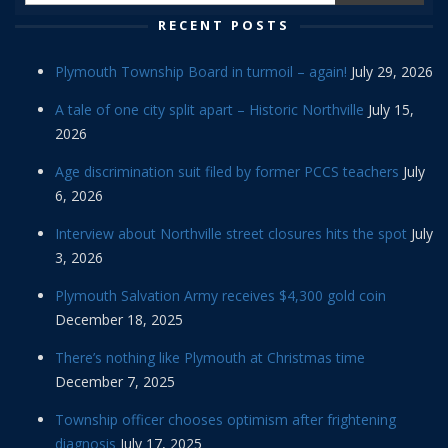
RECENT POSTS
Plymouth Township Board in turmoil – again!
July 29, 2026
A tale of one city split apart – Historic Northville
July 15,
2026
Age discrimination suit filed by former PCCS teachers
July
6, 2026
Interview about Northville street closures hits the spot
July
3, 2026
Plymouth Salvation Army receives $4,300 gold coin
December 18, 2025
There’s nothing like Plymouth at Christmas time
December 7, 2025
Township officer chooses optimism after frightening
diagnosis
July 17, 2025