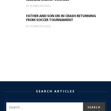
BY PLYMOUTH VOICE
FATHER AND SON DIE IN CRASH RETURNING
FROM SOCCER TOURNAMENT
BY PLYMOUTH VOICE
SEARCH ARTICLES