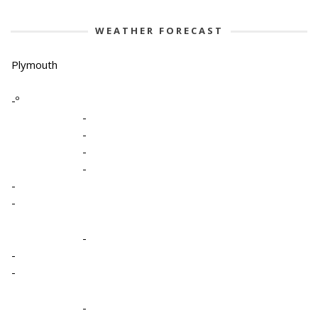
WEATHER FORECAST
Plymouth
-º
-
-
-
-
-
-
-
-
-
-