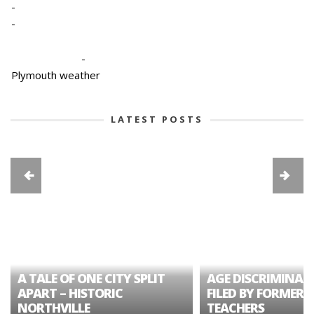
-
-
-
Plymouth weather
LATEST POSTS
A TALE OF ONE CITY SPLIT
AGE DISCRIMINAT
APART – HISTORIC
FILED BY FORMER 
NORTHVILLE
TEACHERS