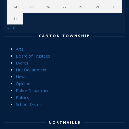
24
25
26
27
28
29
30
31
« Jul
CANTON TOWNSHIP
Arts
Board of Trustees
Events
Fire Department
News
Opinion
Police Department
Politics
School District
NORTHVILLE