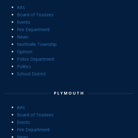
Arts
Board of Trustees
Events
Fire Department
News
Northville Township
Opinion
Police Department
Politics
School District
PLYMOUTH
Arts
Board of Trustees
Events
Fire Department
News