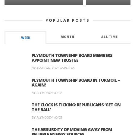
POPULAR POSTS
MONTH
ALL TIME
WEEK
PLYMOUTH TOWNSHIP BOARD MEMBERS
APPOINT NEW TRUSTEE
BY ASSOCIATED NEWSPAPERS
PLYMOUTH TOWNSHIP BOARD IN TURMOIL –
AGAIN!
BY PLYMOUTH VOICE
THE CLOCK IS TICKING: REPUBLICANS ‘GET ON
THE BALL’
BY PLYMOUTH VOICE
THE ABSURDITY OF MOVING AWAY FROM
RELIABLE ENERGY SOURCES