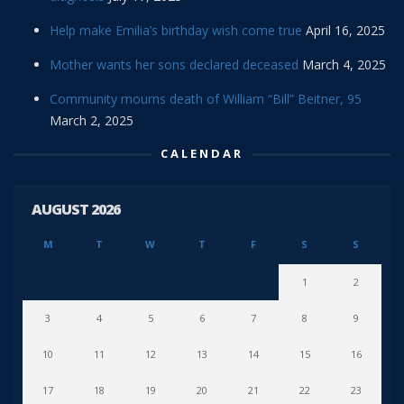
Help make Emilia’s birthday wish come true
April 16, 2025
Mother wants her sons declared deceased
March 4, 2025
Community mourns death of William “Bill” Beitner, 95
March 2, 2025
CALENDAR
AUGUST 2026
M
T
W
T
F
S
S
1
2
3
4
5
6
7
8
9
10
11
12
13
14
15
16
17
18
19
20
21
22
23