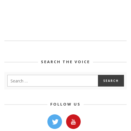
SEARCH THE VOICE
FOLLOW US