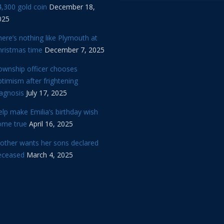
,300 gold coin
December 18,
025
ere’s nothing like Plymouth at
hristmas time
December 7, 2025
ownship officer chooses
timism after frightening
iagnosis
July 17, 2025
lp make Emilia’s birthday wish
ome true
April 16, 2025
other wants her sons declared
eceased
March 4, 2025