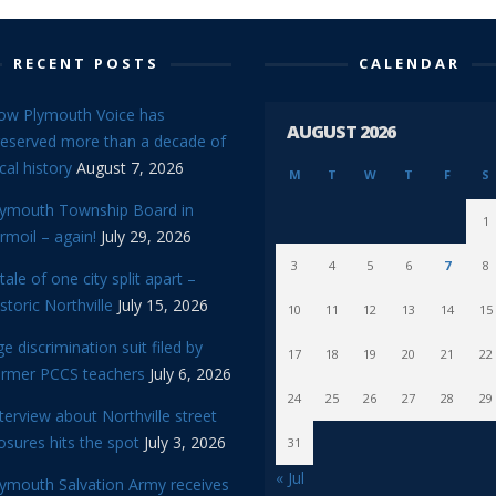
RECENT POSTS
CALENDAR
ow Plymouth Voice has
AUGUST 2026
reserved more than a decade of
cal history
August 7, 2026
M
T
W
T
F
S
lymouth Township Board in
1
rmoil – again!
July 29, 2026
3
4
5
6
7
8
tale of one city split apart –
storic Northville
July 15, 2026
10
11
12
13
14
15
e discrimination suit filed by
17
18
19
20
21
22
ormer PCCS teachers
July 6, 2026
24
25
26
27
28
29
terview about Northville street
osures hits the spot
July 3, 2026
31
« Jul
lymouth Salvation Army receives