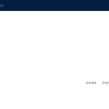
in!
hville
CCS teachers
hits the spot
gold coin
s time
frightening diagnosis
han a decade of local history
HOME
EV