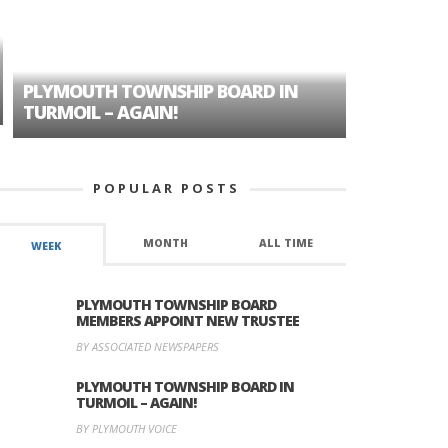
PLYMOUTH TOWNSHIP BOARD IN
A TALE OF
TURMOIL – AGAIN!
HISTORIC
POPULAR POSTS
MONTH
ALL TIME
WEEK
PLYMOUTH TOWNSHIP BOARD
MEMBERS APPOINT NEW TRUSTEE
BY ASSOCIATED NEWSPAPERS
PLYMOUTH TOWNSHIP BOARD IN
TURMOIL – AGAIN!
BY PLYMOUTH VOICE