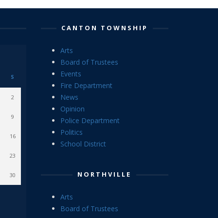
CANTON TOWNSHIP
Arts
Board of Trustees
Events
S
Fire Department
News
2
Opinion
9
Police Department
Politics
16
School District
23
NORTHVILLE
30
Arts
Board of Trustees