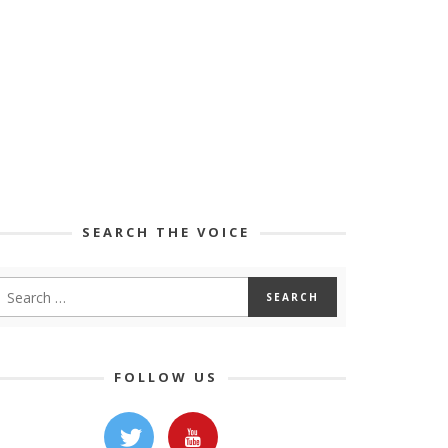
SEARCH THE VOICE
FOLLOW US