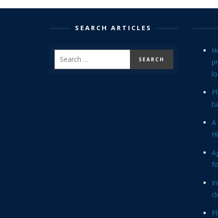
SEARCH ARTICLES
H
p
lo
P
tu
A 
Hi
Ag
f
In
cl
P