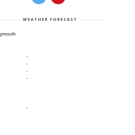
WEATHER FORECAST
lymouth
-
-
-
-
-