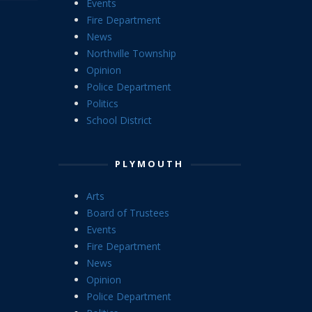
Events
Fire Department
News
Northville Township
Opinion
Police Department
Politics
School District
PLYMOUTH
Arts
Board of Trustees
Events
Fire Department
News
Opinion
Police Department