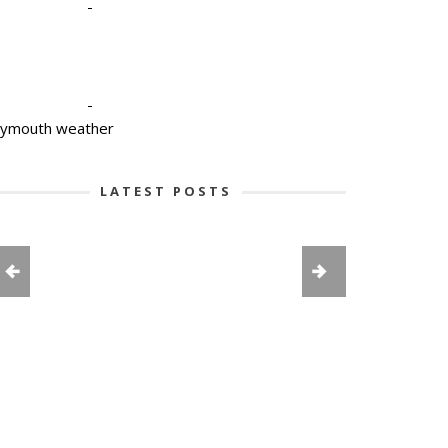
-
-
lymouth weather
LATEST POSTS