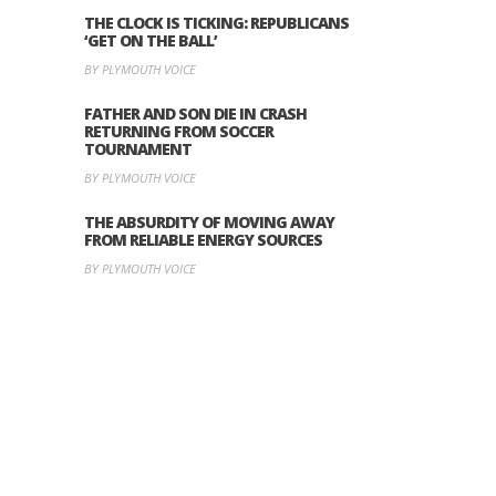
THE CLOCK IS TICKING: REPUBLICANS
‘GET ON THE BALL’
BY PLYMOUTH VOICE
FATHER AND SON DIE IN CRASH
RETURNING FROM SOCCER
TOURNAMENT
BY PLYMOUTH VOICE
THE ABSURDITY OF MOVING AWAY
FROM RELIABLE ENERGY SOURCES
BY PLYMOUTH VOICE