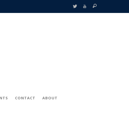
ENTS
CONTACT
ABOUT