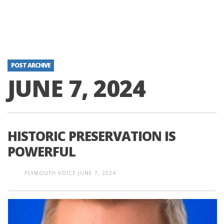
POST ARCHIVE
JUNE 7, 2024
HISTORIC PRESERVATION IS
POWERFUL
PLYMOUTH VOICE
JUNE 7, 2024