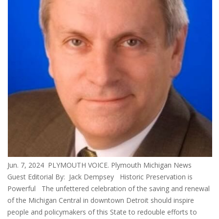
Jun. 7, 2024 PLYMOUTH VOICE. Plymouth Michigan News
Guest Editorial By: Jack Dempsey Historic Preservation is
Powerful The unfettered celebration of the saving and renewal
of the Michigan Central in downtown Detroit should inspire
people and policymakers of this State to redouble efforts to