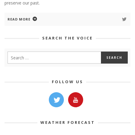
preserve our past.
READ MORE
SEARCH THE VOICE
FOLLOW US
WEATHER FORECAST