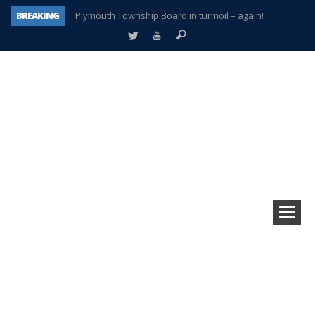
BREAKING
Plymouth Township Board in turmoil – again!
A tale of one city split apart – Historic Northville
Age discrimination suit filed by former PCCS teachers
Interview about Northville street closures hits the spot
Plymouth Salvation Army receives $4,300 gold coin
There’s nothing like Plymouth at Christmas time
Township officer chooses optimism after frightening diagnosis
How Plymouth Voice has preserved more than a decade of local history