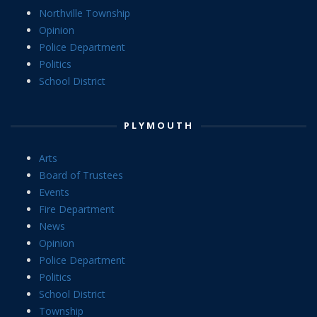
Northville Township
Opinion
Police Department
Politics
School District
PLYMOUTH
Arts
Board of Trustees
Events
Fire Department
News
Opinion
Police Department
Politics
School District
Township