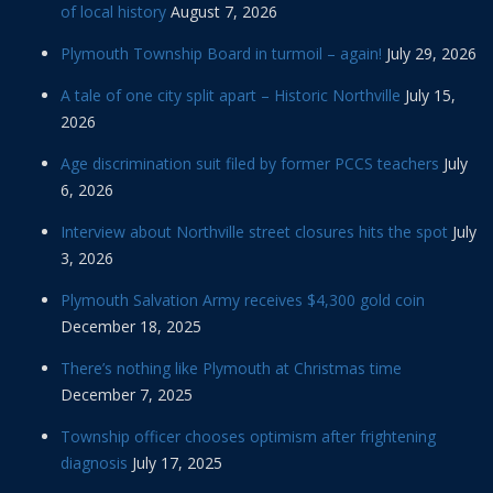
of local history
August 7, 2026
Plymouth Township Board in turmoil – again!
July 29, 2026
A tale of one city split apart – Historic Northville
July 15,
2026
Age discrimination suit filed by former PCCS teachers
July
6, 2026
Interview about Northville street closures hits the spot
July
3, 2026
Plymouth Salvation Army receives $4,300 gold coin
December 18, 2025
There’s nothing like Plymouth at Christmas time
December 7, 2025
Township officer chooses optimism after frightening
diagnosis
July 17, 2025