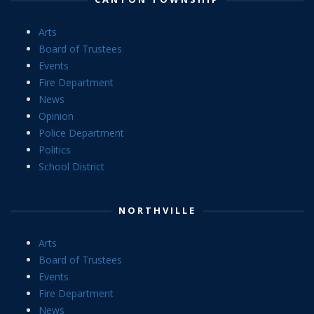
Arts
Board of Trustees
Events
Fire Department
News
Opinion
Police Department
Politics
School District
NORTHVILLE
Arts
Board of Trustees
Events
Fire Department
News