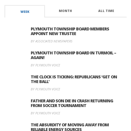
MONTH
ALL TIME
WEEK
PLYMOUTH TOWNSHIP BOARD MEMBERS
APPOINT NEW TRUSTEE
BY ASSOCIATED NEWSPAPERS
PLYMOUTH TOWNSHIP BOARD IN TURMOIL –
AGAIN!
BY PLYMOUTH VOICE
THE CLOCK IS TICKING: REPUBLICANS ‘GET ON
THE BALL’
BY PLYMOUTH VOICE
FATHER AND SON DIE IN CRASH RETURNING
FROM SOCCER TOURNAMENT
BY PLYMOUTH VOICE
THE ABSURDITY OF MOVING AWAY FROM
RELIABLE ENERGY SOURCES