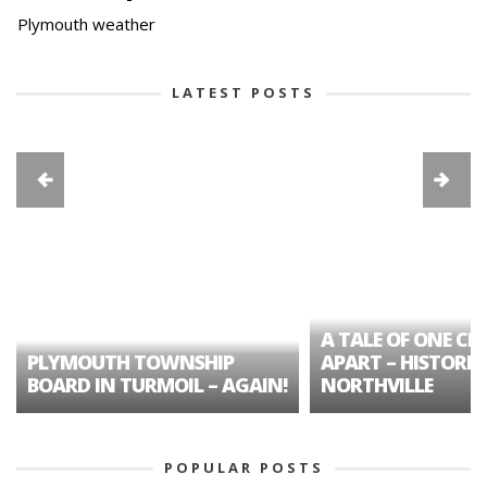
Plymouth weather
LATEST POSTS
A TALE OF ONE CIT
PLYMOUTH TOWNSHIP
APART – HISTORIC
BOARD IN TURMOIL – AGAIN!
NORTHVILLE
POPULAR POSTS