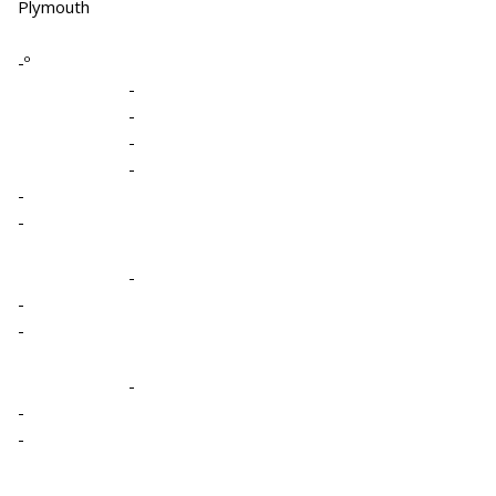
Plymouth
-º
-
-
-
-
-
-
-
-
-
-
-
-
-