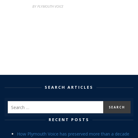
BY PLYMOUTH VOICE
SEARCH ARTICLES
RECENT POSTS
How Plymouth Voice has preserved more than a decade