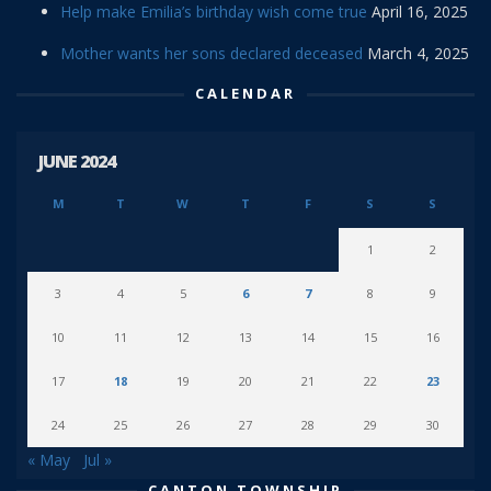
Help make Emilia’s birthday wish come true
April 16, 2025
Mother wants her sons declared deceased
March 4, 2025
CALENDAR
JUNE 2024
M
T
W
T
F
S
S
1
2
3
4
5
6
7
8
9
10
11
12
13
14
15
16
17
18
19
20
21
22
23
24
25
26
27
28
29
30
« May
Jul »
CANTON TOWNSHIP