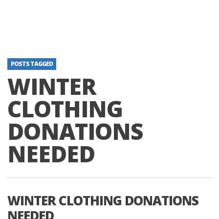
POSTS TAGGED
WINTER
CLOTHING
DONATIONS
NEEDED
WINTER CLOTHING DONATIONS
NEEDED