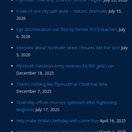
A tale of one city split apart – Historic Northville
July 15,
2026
Age discrimination suit filed by former PCCS teachers
July
6, 2026
Interview about Northville street closures hits the spot
July
3, 2026
Plymouth Salvation Army receives $4,300 gold coin
December 18, 2025
There’s nothing like Plymouth at Christmas time
December 7, 2025
Township officer chooses optimism after frightening
diagnosis
July 17, 2025
Help make Emilia’s birthday wish come true
April 16, 2025
Mother wants her sons declared deceased
March 4, 2025