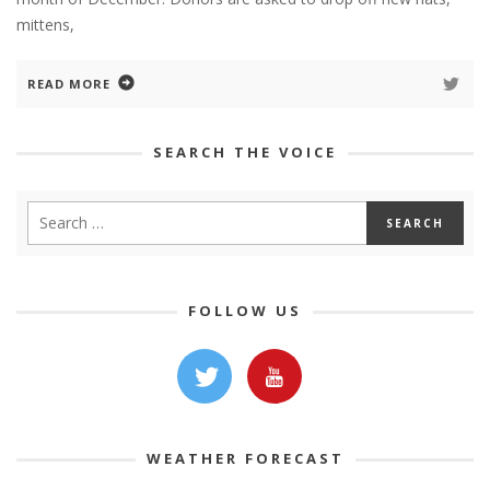
mittens,
READ MORE
SEARCH THE VOICE
FOLLOW US
WEATHER FORECAST