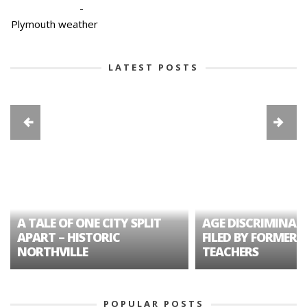
-
Plymouth weather
LATEST POSTS
A TALE OF ONE CITY SPLIT
AGE DISCRIMINAT
APART – HISTORIC
FILED BY FORMER 
NORTHVILLE
TEACHERS
POPULAR POSTS