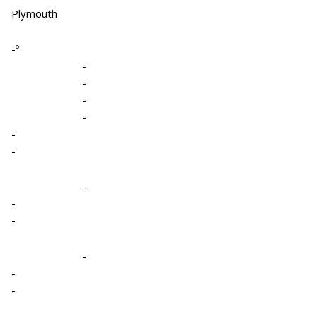
Plymouth
-º
-
-
-
-
-
-
-
-
-
-
-
-