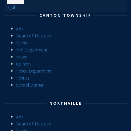
« Jul
CANTON TOWNSHIP
Arts
Board of Trustees
Events
Fire Department
News
Opinion
Police Department
Politics
School District
NORTHVILLE
Arts
Board of Trustees
Events