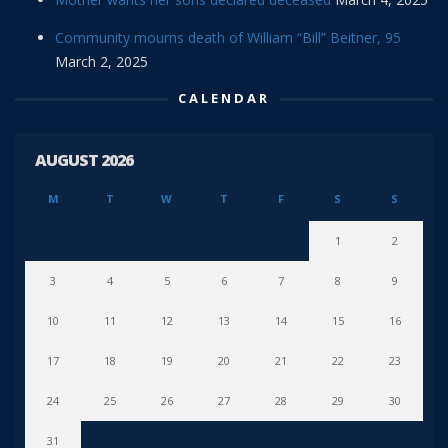
Community mourns death of William “Bill” Beitner, 95
March 2, 2025
CALENDAR
AUGUST 2026
M
T
W
T
F
S
S
1
2
3
4
5
6
7
8
9
10
11
12
13
14
15
16
17
18
19
20
21
22
23
24
25
26
27
28
29
30
31