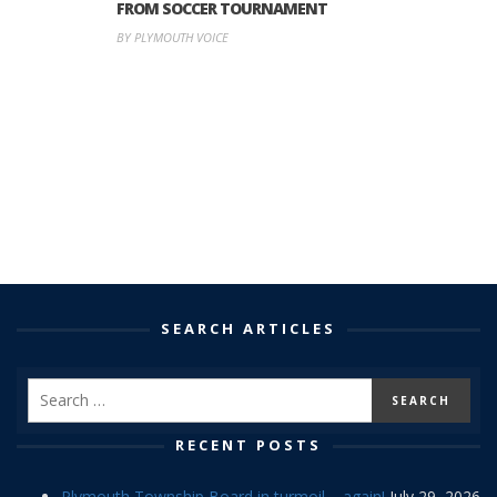
FROM SOCCER TOURNAMENT
BY PLYMOUTH VOICE
SEARCH ARTICLES
RECENT POSTS
Plymouth Township Board in turmoil – again!
July 29, 2026