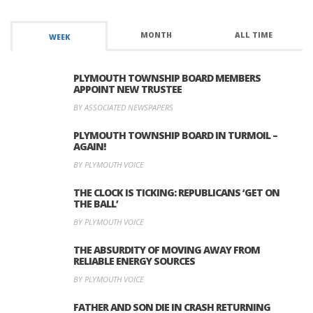
MONTH
ALL TIME
WEEK
PLYMOUTH TOWNSHIP BOARD MEMBERS
APPOINT NEW TRUSTEE
BY ASSOCIATED NEWSPAPERS
PLYMOUTH TOWNSHIP BOARD IN TURMOIL –
AGAIN!
BY PLYMOUTH VOICE
THE CLOCK IS TICKING: REPUBLICANS ‘GET ON
THE BALL’
BY PLYMOUTH VOICE
THE ABSURDITY OF MOVING AWAY FROM
RELIABLE ENERGY SOURCES
BY PLYMOUTH VOICE
FATHER AND SON DIE IN CRASH RETURNING