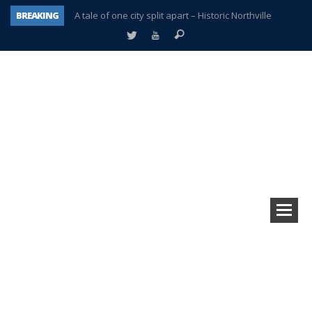
BREAKING
A tale of one city split apart – Historic Northville
Age discrimination suit filed by former PCCS teachers
Interview about Northville street closures hits the spot
Plymouth Salvation Army receives $4,300 gold coin
There’s nothing like Plymouth at Christmas time
Township officer chooses optimism after frightening diagnosis
Help make Emilia’s birthday wish come true
Plymouth Township Board in turmoil – again!