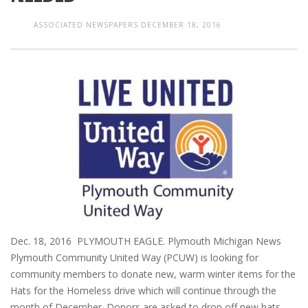
ASSOCIATED NEWSPAPERS
DECEMBER 18, 2016
Dec. 18, 2016 PLYMOUTH EAGLE. Plymouth Michigan News
Plymouth Community United Way (PCUW) is looking for
community members to donate new, warm winter items for the
Hats for the Homeless drive which will continue through the
month of December. Donors are asked to drop off new hats,