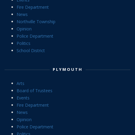
Fire Department
News
Northville Township
Opinion
Police Department
Politics
School District
PLYMOUTH
Arts
Board of Trustees
Events
Fire Department
News
Opinion
Police Department
Politics