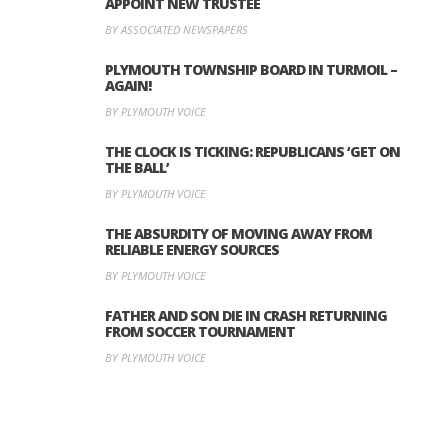
APPOINT NEW TRUSTEE
BY ASSOCIATED NEWSPAPERS
PLYMOUTH TOWNSHIP BOARD IN TURMOIL –
AGAIN!
BY PLYMOUTH VOICE
THE CLOCK IS TICKING: REPUBLICANS ‘GET ON
THE BALL’
BY PLYMOUTH VOICE
THE ABSURDITY OF MOVING AWAY FROM
RELIABLE ENERGY SOURCES
BY PLYMOUTH VOICE
FATHER AND SON DIE IN CRASH RETURNING
FROM SOCCER TOURNAMENT
BY PLYMOUTH VOICE