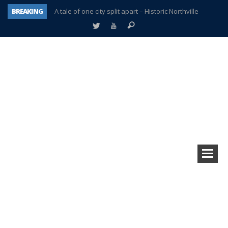
BREAKING
A tale of one city split apart – Historic Northville
Age discrimination suit filed by former PCCS teachers
Interview about Northville street closures hits the spot
Plymouth Salvation Army receives $4,300 gold coin
There’s nothing like Plymouth at Christmas time
Township officer chooses optimism after frightening diagnosis
Help make Emilia’s birthday wish come true
Plymouth Township Board in turmoil – again!