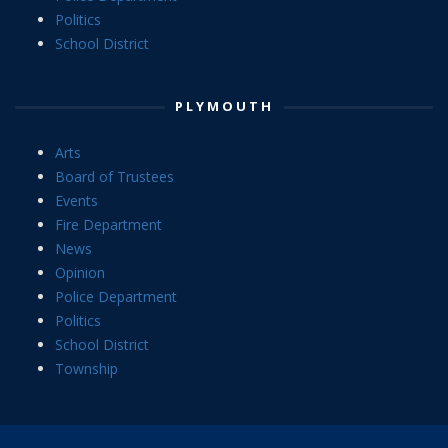
Politics
School District
PLYMOUTH
Arts
Board of Trustees
Events
Fire Department
News
Opinion
Police Department
Politics
School District
Township