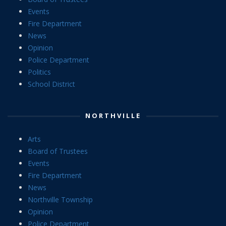
Events
Fire Department
News
Opinion
Police Department
Politics
School District
NORTHVILLE
Arts
Board of Trustees
Events
Fire Department
News
Northville Township
Opinion
Police Department