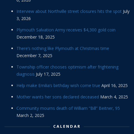
Interview about Northville street closures hits the spot
July
3, 2026
Plymouth Salvation Army receives $4,300 gold coin
December 18, 2025
There’s nothing like Plymouth at Christmas time
December 7, 2025
Township officer chooses optimism after frightening
diagnosis
July 17, 2025
Help make Emilia’s birthday wish come true
April 16, 2025
Mother wants her sons declared deceased
March 4, 2025
Community mourns death of William “Bill” Beitner, 95
March 2, 2025
CALENDAR