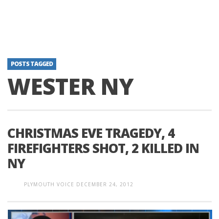
POSTS TAGGED
WESTER NY
CHRISTMAS EVE TRAGEDY, 4
FIREFIGHTERS SHOT, 2 KILLED IN
NY
PLYMOUTH VOICE
DECEMBER 24, 2012