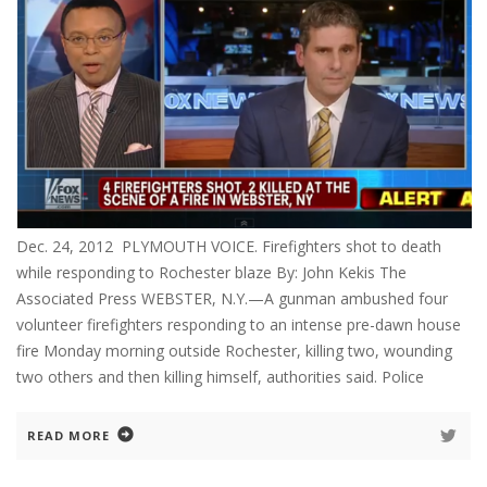
Dec. 24, 2012 PLYMOUTH VOICE. Firefighters shot to death
while responding to Rochester blaze By: John Kekis The
Associated Press WEBSTER, N.Y.—A gunman ambushed four
volunteer firefighters responding to an intense pre-dawn house
fire Monday morning outside Rochester, killing two, wounding
two others and then killing himself, authorities said. Police
READ MORE