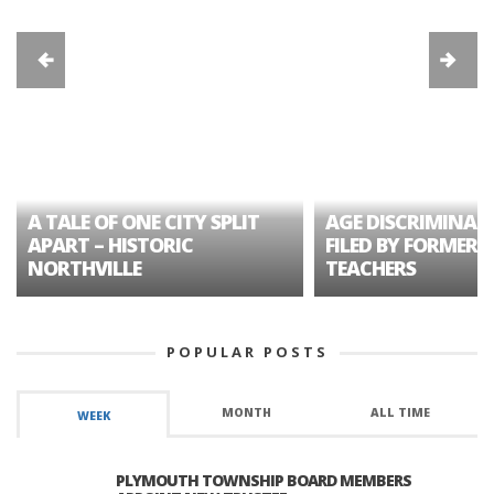
A TALE OF ONE CITY SPLIT
AGE DISCRIMINAT
APART – HISTORIC
FILED BY FORMER 
NORTHVILLE
TEACHERS
POPULAR POSTS
MONTH
ALL TIME
WEEK
PLYMOUTH TOWNSHIP BOARD MEMBERS