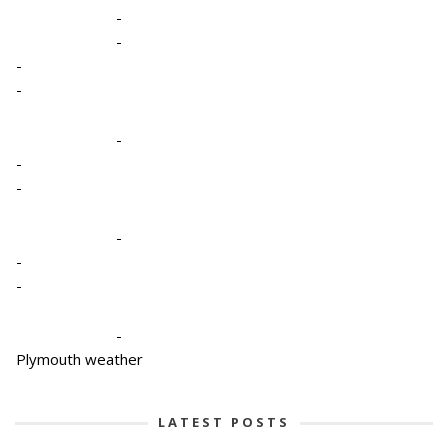
-
-
-
-
-
-
-
-
-
-
-
Plymouth weather
LATEST POSTS