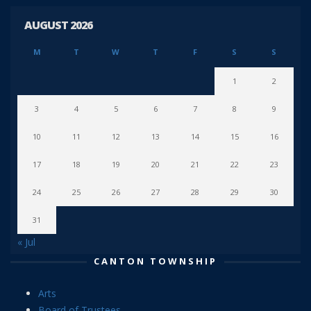
AUGUST 2026
M
T
W
T
F
S
S
1
2
3
4
5
6
7
8
9
10
11
12
13
14
15
16
17
18
19
20
21
22
23
24
25
26
27
28
29
30
31
« Jul
CANTON TOWNSHIP
Arts
Board of Trustees