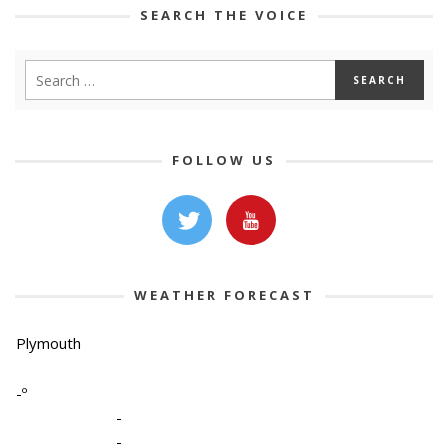
SEARCH THE VOICE
FOLLOW US
WEATHER FORECAST
Plymouth
-º
-
-