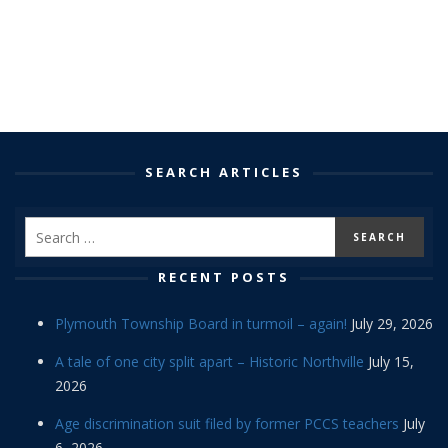
SEARCH ARTICLES
RECENT POSTS
Plymouth Township Board in turmoil – again!
July 29, 2026
A tale of one city split apart – Historic Northville
July 15,
2026
Age discrimination suit filed by former PCCS teachers
July
6, 2026