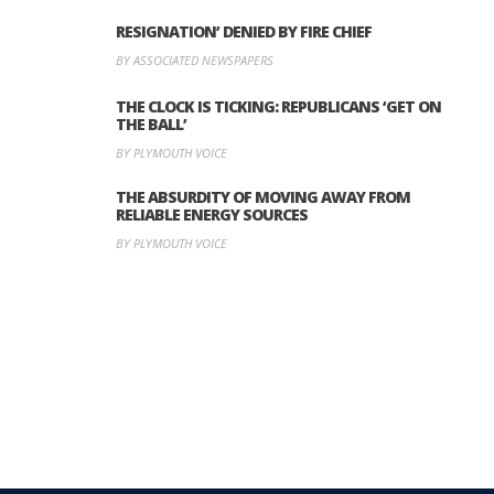
RESIGNATION’ DENIED BY FIRE CHIEF
BY ASSOCIATED NEWSPAPERS
THE CLOCK IS TICKING: REPUBLICANS ‘GET ON
THE BALL’
BY PLYMOUTH VOICE
THE ABSURDITY OF MOVING AWAY FROM
RELIABLE ENERGY SOURCES
BY PLYMOUTH VOICE