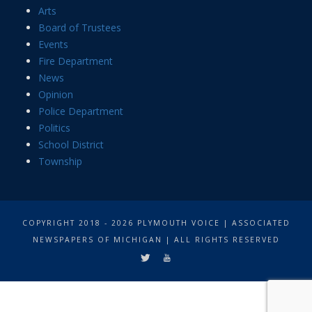
Arts
Board of Trustees
Events
Fire Department
News
Opinion
Police Department
Politics
School District
Township
COPYRIGHT 2018 - 2026 PLYMOUTH VOICE | ASSOCIATED
NEWSPAPERS OF MICHIGAN | ALL RIGHTS RESERVED