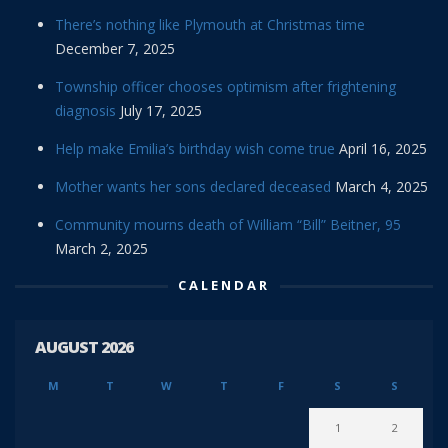
There’s nothing like Plymouth at Christmas time
December 7, 2025
Township officer chooses optimism after frightening
diagnosis
July 17, 2025
Help make Emilia’s birthday wish come true
April 16, 2025
Mother wants her sons declared deceased
March 4, 2025
Community mourns death of William “Bill” Beitner, 95
March 2, 2025
CALENDAR
AUGUST 2026
M
T
W
T
F
S
S
1
2