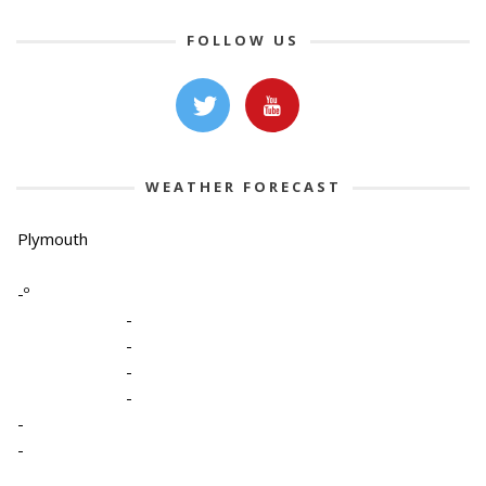
FOLLOW US
WEATHER FORECAST
Plymouth
-º
-
-
-
-
-
-