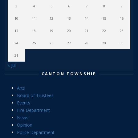
3
4
5
6
7
8
9
10
11
12
13
14
15
16
17
18
19
20
21
22
23
24
25
26
27
28
29
30
31
« Jul
CANTON TOWNSHIP
Arts
Board of Trustees
Events
Fire Department
News
Opinion
Police Department