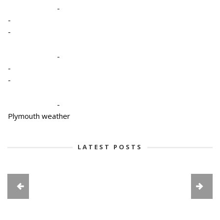
-
-
-
-
-
-
-
Plymouth weather
LATEST POSTS