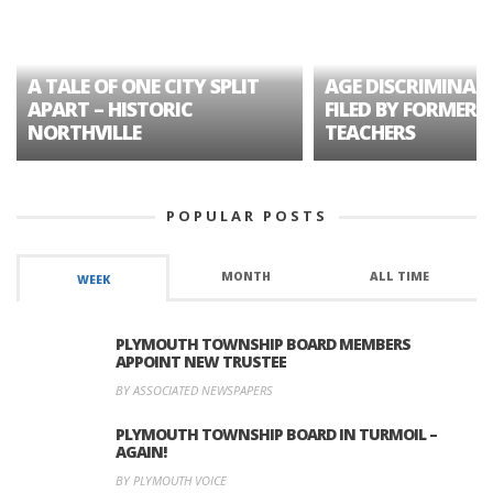
A TALE OF ONE CITY SPLIT
AGE DISCRIMINAT
APART – HISTORIC
FILED BY FORMER 
NORTHVILLE
TEACHERS
POPULAR POSTS
MONTH
ALL TIME
WEEK
PLYMOUTH TOWNSHIP BOARD MEMBERS
APPOINT NEW TRUSTEE
BY ASSOCIATED NEWSPAPERS
PLYMOUTH TOWNSHIP BOARD IN TURMOIL –
AGAIN!
BY PLYMOUTH VOICE