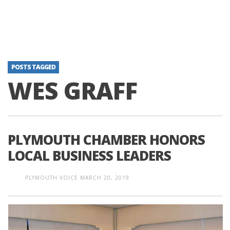
POSTS TAGGED
WES GRAFF
PLYMOUTH CHAMBER HONORS
LOCAL BUSINESS LEADERS
PLYMOUTH VOICE
MARCH 20, 2019