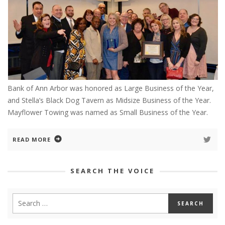
Bank of Ann Arbor was honored as Large Business of the Year,
and Stella’s Black Dog Tavern as Midsize Business of the Year.
Mayflower Towing was named as Small Business of the Year.
READ MORE
SEARCH THE VOICE