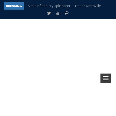
BREAKING
A tale of one city split apart – Historic Northville
Age discrimination suit filed by former PCCS teachers
Interview about Northville street closures hits the spot
Plymouth Salvation Army receives $4,300 gold coin
There’s nothing like Plymouth at Christmas time
Township officer chooses optimism after frightening diagnosis
Help make Emilia’s birthday wish come true
Plymouth Township Board in turmoil – again!