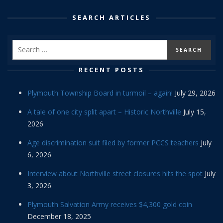
SEARCH ARTICLES
RECENT POSTS
Plymouth Township Board in turmoil – again!
July 29, 2026
A tale of one city split apart – Historic Northville
July 15,
2026
Age discrimination suit filed by former PCCS teachers
July
6, 2026
Interview about Northville street closures hits the spot
July
3, 2026
Plymouth Salvation Army receives $4,300 gold coin
December 18, 2025