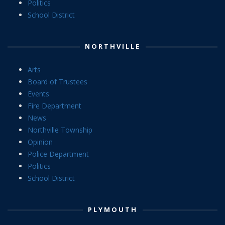
Politics
School District
NORTHVILLE
Arts
Board of Trustees
Events
Fire Department
News
Northville Township
Opinion
Police Department
Politics
School District
PLYMOUTH