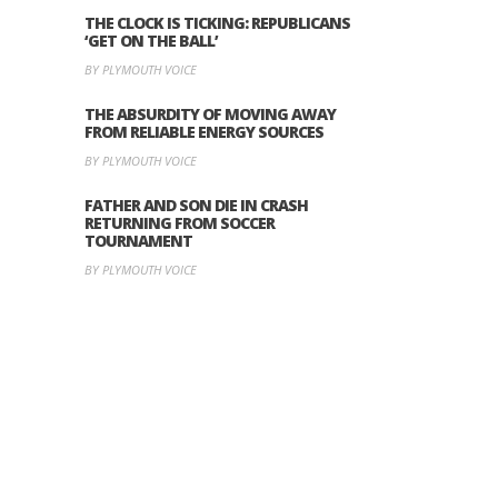
THE CLOCK IS TICKING: REPUBLICANS
‘GET ON THE BALL’
BY PLYMOUTH VOICE
THE ABSURDITY OF MOVING AWAY
FROM RELIABLE ENERGY SOURCES
BY PLYMOUTH VOICE
FATHER AND SON DIE IN CRASH
RETURNING FROM SOCCER
TOURNAMENT
BY PLYMOUTH VOICE