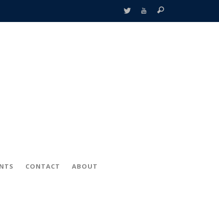
ENTS
CONTACT
ABOUT