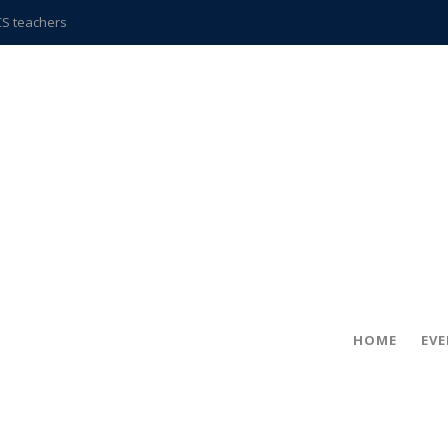
CCS teachers
hits the spot
gold coin
s time
frightening diagnosis
ue
in!
hville
HOME
EV