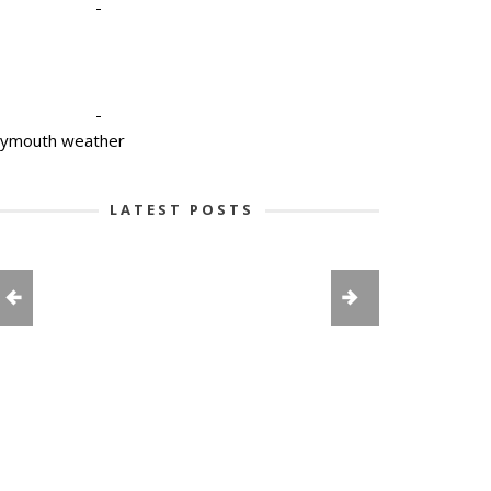
-
-
lymouth weather
LATEST POSTS