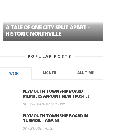
A TALE OF ONE CITY SPLIT APART –
AGE DISC
HISTORIC NORTHVILLE
FORMER P
POPULAR POSTS
MONTH
ALL TIME
WEEK
PLYMOUTH TOWNSHIP BOARD
MEMBERS APPOINT NEW TRUSTEE
BY ASSOCIATED NEWSPAPERS
PLYMOUTH TOWNSHIP BOARD IN
TURMOIL – AGAIN!
BY PLYMOUTH VOICE