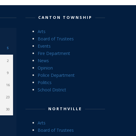
CANTON TOWNSHIP
Arts
Board of Trustees
Events
S
Fire Department
News
2
Opinion
9
Police Department
Politics
16
School District
23
NORTHVILLE
30
Arts
Board of Trustees