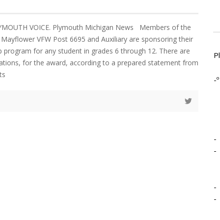
LYMOUTH VOICE. Plymouth Michigan News Members of the
Mayflower VFW Post 6695 and Auxiliary are sponsoring their
p program for any student in grades 6 through 12. There are
P
ications, for the award, according to a prepared statement from
ts
-º
-
-
-
-