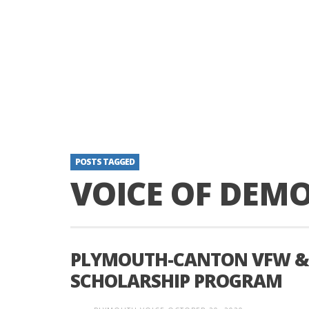
POSTS TAGGED
VOICE OF DEM
PLYMOUTH-CANTON VFW & 
SCHOLARSHIP PROGRAM