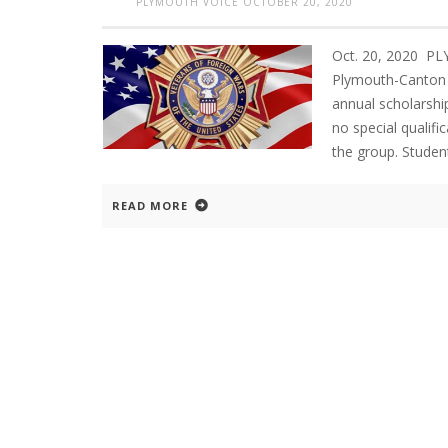
PLYMOUTH VOICE
OCTOBER 20, 2020
Oct. 20, 2020 P
Plymouth-Canton 
annual scholarshi
no special qualif
the group. Studen
READ MORE