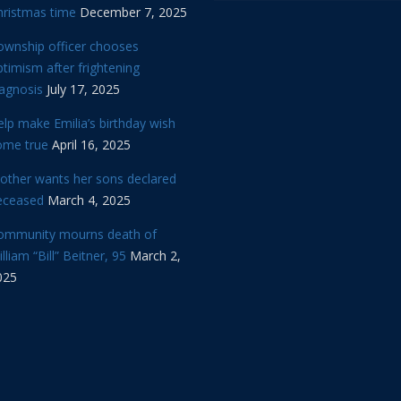
hristmas time
December 7, 2025
ownship officer chooses
timism after frightening
iagnosis
July 17, 2025
lp make Emilia’s birthday wish
ome true
April 16, 2025
other wants her sons declared
eceased
March 4, 2025
ommunity mourns death of
lliam “Bill” Beitner, 95
March 2,
025