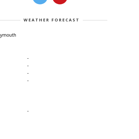
WEATHER FORECAST
lymouth
-
-
-
-
-