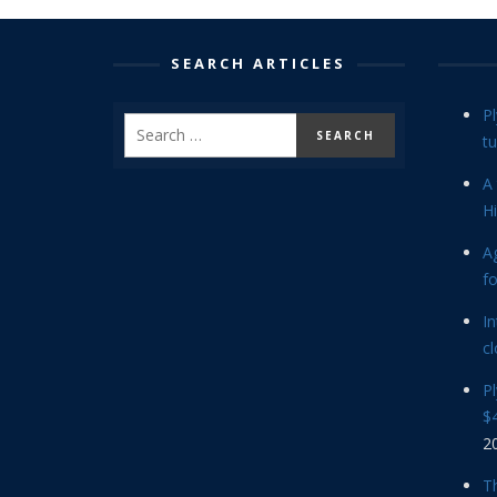
SEARCH ARTICLES
P
tu
A 
Hi
Ag
f
In
cl
P
$4
2
Th