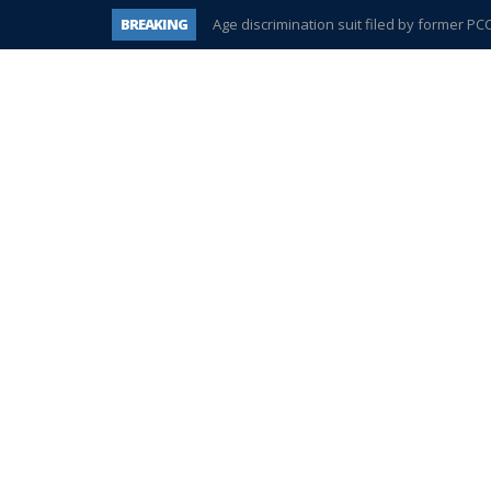
BREAKING
Age discrimination suit filed by former P
Interview about Northville street closures 
Plymouth Salvation Army receives $4,300 
There’s nothing like Plymouth at Christma
Township officer chooses optimism after 
Help make Emilia’s birthday wish come tr
Plymouth Township Board in turmoil – aga
A tale of one city split apart – Historic Nort