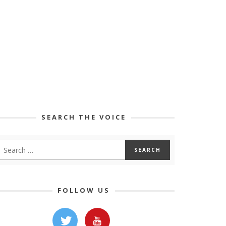
SEARCH THE VOICE
FOLLOW US