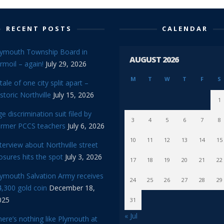
RECENT POSTS
CALENDAR
lymouth Township Board in
AUGUST 2026
rmoil – again!
July 29, 2026
M
T
W
T
F
S
tale of one city split apart –
storic Northville
July 15, 2026
1
e discrimination suit filed by
3
4
5
6
7
8
ormer PCCS teachers
July 6, 2026
10
11
12
13
14
15
terview about Northville street
osures hits the spot
July 3, 2026
17
18
19
20
21
22
lymouth Salvation Army receives
24
25
26
27
28
29
,300 gold coin
December 18,
025
31
« Jul
ere’s nothing like Plymouth at