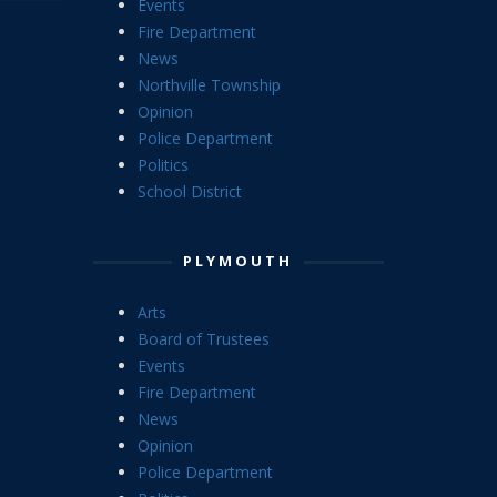
Events
Fire Department
News
Northville Township
Opinion
Police Department
Politics
School District
PLYMOUTH
Arts
Board of Trustees
Events
Fire Department
News
Opinion
Police Department