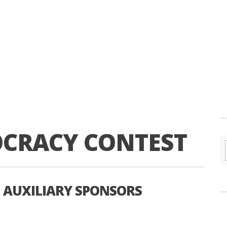
OCRACY CONTEST
AUXILIARY SPONSORS