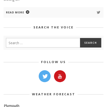
READ MORE
SEARCH THE VOICE
FOLLOW US
WEATHER FORECAST
Plymouth