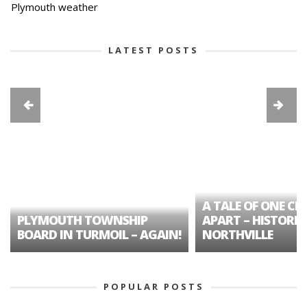
Plymouth weather
LATEST POSTS
A TALE OF ONE CIT
PLYMOUTH TOWNSHIP
APART – HISTORIC
BOARD IN TURMOIL – AGAIN!
NORTHVILLE
POPULAR POSTS