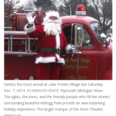
Santa’s fire-truck arrival at Lake Pointe Village last Saturday
Dec. 7, 2014 PLYMOUTH VOICE. Plymouth Michigan News
The lights, the trees, and the friendly people who fill the streets
surrounding beautiful Kellogg Park provide an awe inspiriting
holiday experience. The bright marque of the Penn Theater,
shining on