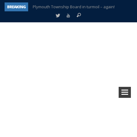
BREAKING
Plymouth Township Board in turmoil – again!
A tale of one city split apart – Historic Northville
Age discrimination suit filed by former PCCS teachers
Interview about Northville street closures hits the spot
Plymouth Salvation Army receives $4,300 gold coin
There’s nothing like Plymouth at Christmas time
Township officer chooses optimism after frightening diagnosis
How Plymouth Voice has preserved more than a decade of local history