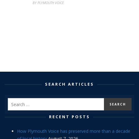
BY PLYMOUTH VOICE
SEARCH ARTICLES
RECENT POSTS
How Plymouth Voice has preserved more than a decade
of local history
August 7, 2026