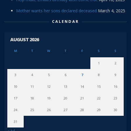
Mother wants her sons declared deceased
March 4, 2025
CALENDAR
AUGUST 2026
M
T
W
T
F
S
S
1
2
3
4
5
6
7
8
9
10
11
12
13
14
15
16
17
18
19
20
21
22
23
24
25
26
27
28
29
30
31
« Jul