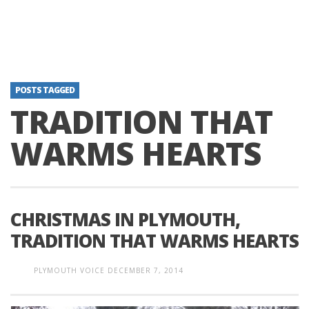
POSTS TAGGED
TRADITION THAT
WARMS HEARTS
CHRISTMAS IN PLYMOUTH,
TRADITION THAT WARMS HEARTS
PLYMOUTH VOICE
DECEMBER 7, 2014