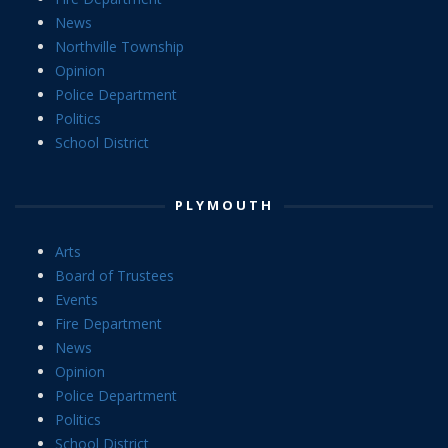
News
Northville Township
Opinion
Police Department
Politics
School District
PLYMOUTH
Arts
Board of Trustees
Events
Fire Department
News
Opinion
Police Department
Politics
School District