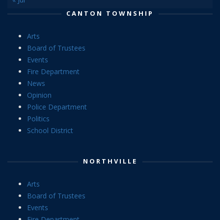
CANTON TOWNSHIP
Arts
Board of Trustees
Events
Fire Department
News
Opinion
Police Department
Politics
School District
NORTHVILLE
Arts
Board of Trustees
Events
Fire Department