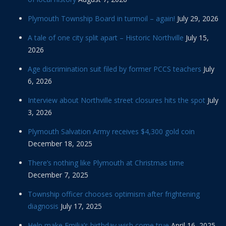
Plymouth Township Board in turmoil – again!
July 29, 2026
A tale of one city split apart – Historic Northville
July 15,
2026
Age discrimination suit filed by former PCCS teachers
July
6, 2026
Interview about Northville street closures hits the spot
July
3, 2026
Plymouth Salvation Army receives $4,300 gold coin
December 18, 2025
There’s nothing like Plymouth at Christmas time
December 7, 2025
Township officer chooses optimism after frightening
diagnosis
July 17, 2025
Help make Emilia’s birthday wish come true
April 16, 2025