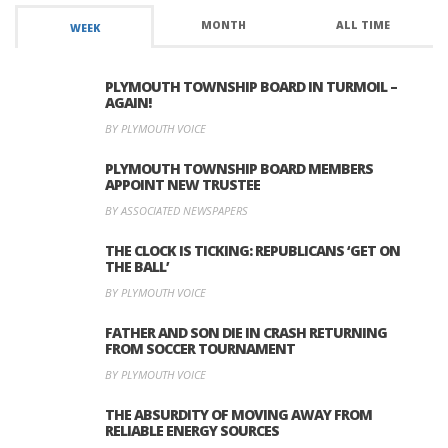
MONTH
ALL TIME
WEEK
PLYMOUTH TOWNSHIP BOARD IN TURMOIL –
AGAIN!
BY PLYMOUTH VOICE
PLYMOUTH TOWNSHIP BOARD MEMBERS
APPOINT NEW TRUSTEE
BY ASSOCIATED NEWSPAPERS
THE CLOCK IS TICKING: REPUBLICANS ‘GET ON
THE BALL’
BY PLYMOUTH VOICE
FATHER AND SON DIE IN CRASH RETURNING
FROM SOCCER TOURNAMENT
BY PLYMOUTH VOICE
THE ABSURDITY OF MOVING AWAY FROM
RELIABLE ENERGY SOURCES