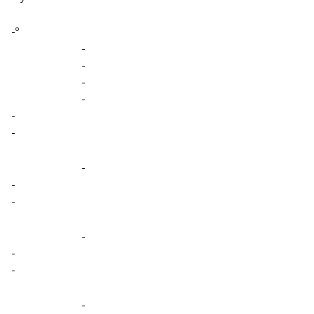
-º
-
-
-
-
-
-
-
-
-
-
-
-
-