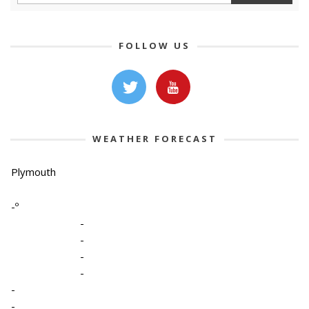
FOLLOW US
WEATHER FORECAST
Plymouth
-º
-
-
-
-
-
-