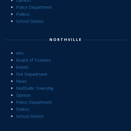
Opinion
Police Department
Politics
School District
NORTHVILLE
Arts
Board of Trustees
Events
Fire Department
News
Northville Township
Opinion
Police Department
Politics
School District