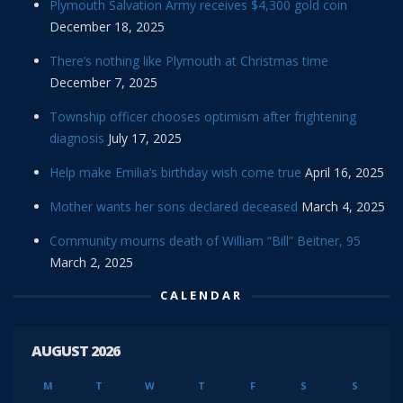
Plymouth Salvation Army receives $4,300 gold coin
December 18, 2025
There’s nothing like Plymouth at Christmas time
December 7, 2025
Township officer chooses optimism after frightening
diagnosis
July 17, 2025
Help make Emilia’s birthday wish come true
April 16, 2025
Mother wants her sons declared deceased
March 4, 2025
Community mourns death of William “Bill” Beitner, 95
March 2, 2025
CALENDAR
AUGUST 2026
M
T
W
T
F
S
S