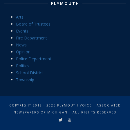
PLYMOUTH
Arts
Board of Trustees
Events
Fire Department
News
Opinion
Police Department
Politics
School District
Township
COPYRIGHT 2018 - 2026 PLYMOUTH VOICE | ASSOCIATED
NEWSPAPERS OF MICHIGAN | ALL RIGHTS RESERVED