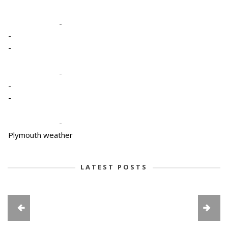
-
-
-
-
-
-
-
Plymouth weather
LATEST POSTS