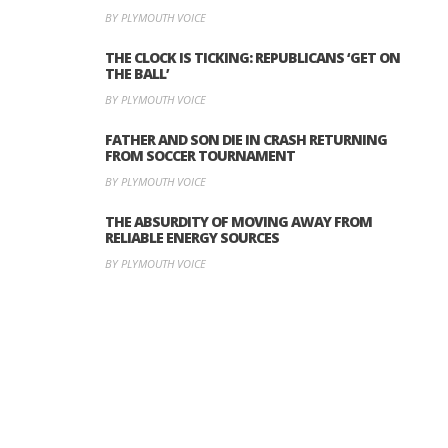
BY PLYMOUTH VOICE
THE CLOCK IS TICKING: REPUBLICANS ‘GET ON
THE BALL’
BY PLYMOUTH VOICE
FATHER AND SON DIE IN CRASH RETURNING
FROM SOCCER TOURNAMENT
BY PLYMOUTH VOICE
THE ABSURDITY OF MOVING AWAY FROM
RELIABLE ENERGY SOURCES
BY PLYMOUTH VOICE