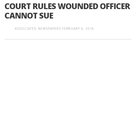
COURT RULES WOUNDED OFFICER
CANNOT SUE
ASSOCIATED NEWSPAPERS
FEBRUARY 9, 2016