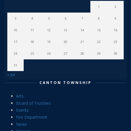
1
2
3
4
5
6
7
8
9
10
11
12
13
14
15
16
17
18
19
20
21
22
23
24
25
26
27
28
29
30
31
« Jul
CANTON TOWNSHIP
Arts
Board of Trustees
Events
Fire Department
News