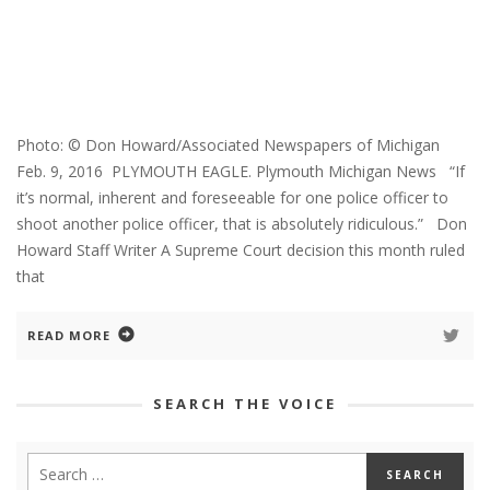
Photo: © Don Howard/Associated Newspapers of Michigan
Feb. 9, 2016 PLYMOUTH EAGLE. Plymouth Michigan News “If
it’s normal, inherent and foreseeable for one police officer to
shoot another police officer, that is absolutely ridiculous.” Don
Howard Staff Writer A Supreme Court decision this month ruled
that
READ MORE
SEARCH THE VOICE