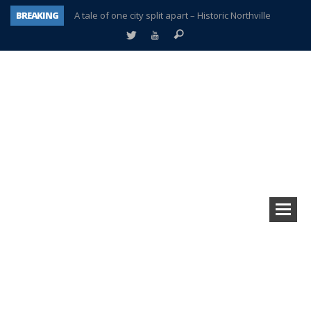
BREAKING
A tale of one city split apart – Historic Northville
Age discrimination suit filed by former PCCS teachers
Interview about Northville street closures hits the spot
Plymouth Salvation Army receives $4,300 gold coin
There’s nothing like Plymouth at Christmas time
Township officer chooses optimism after frightening diagnosis
Help make Emilia’s birthday wish come true
Plymouth Township Board in turmoil – again!