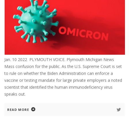
Jan. 10 2022 PLYMOUTH VOICE. Plymouth Michigan News
Mass confusion for the public. As the U.S. Supreme Court is set
to rule on whether the Biden Administration can enforce a
vaccine or testing mandate for large private employers a noted
scientist that identified the human immunodeficiency virus
speaks out.
READ MORE