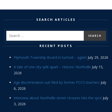
SEARCH ARTICLES
RECENT POSTS
Plymouth Township Board in turmoil – again!
July 29, 2026
A tale of one city split apart – Historic Northville
July 15,
2026
Age discrimination suit filed by former PCCS teachers
July
6, 2026
Interview about Northville street closures hits the spot
July
3, 2026