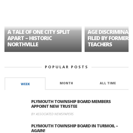
A TALE OF ONE CITY SPLIT
AGE DISCRIMINAT
APART – HISTORIC
FILED BY FORMER 
NORTHVILLE
TEACHERS
POPULAR POSTS
MONTH
ALL TIME
WEEK
PLYMOUTH TOWNSHIP BOARD MEMBERS
APPOINT NEW TRUSTEE
BY ASSOCIATED NEWSPAPERS
PLYMOUTH TOWNSHIP BOARD IN TURMOIL –
AGAIN!