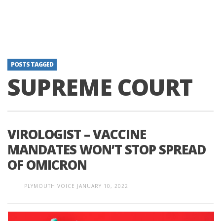
POSTS TAGGED
SUPREME COURT
VIROLOGIST – VACCINE
MANDATES WON’T STOP SPREAD
OF OMICRON
PLYMOUTH VOICE
JANUARY 10, 2022