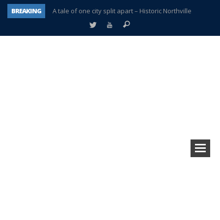
BREAKING
A tale of one city split apart – Historic Northville
Age discrimination suit filed by former PCCS teachers
Interview about Northville street closures hits the spot
Plymouth Salvation Army receives $4,300 gold coin
There’s nothing like Plymouth at Christmas time
Township officer chooses optimism after frightening diagnosis
Help make Emilia’s birthday wish come true
Plymouth Township Board in turmoil – again!