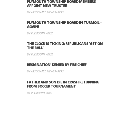
PLYMOUTH TOWNSHIP BOARD MEMBERS
APPOINT NEW TRUSTEE
BY ASSOCIATED NEWSPAPERS
PLYMOUTH TOWNSHIP BOARD IN TURMOIL –
AGAIN!
BY PLYMOUTH VOICE
THE CLOCK IS TICKING: REPUBLICANS ‘GET ON
THE BALL’
BY PLYMOUTH VOICE
RESIGNATION’ DENIED BY FIRE CHIEF
BY ASSOCIATED NEWSPAPERS
FATHER AND SON DIE IN CRASH RETURNING
FROM SOCCER TOURNAMENT
BY PLYMOUTH VOICE