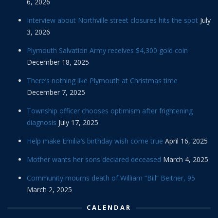
6, 2026
Interview about Northville street closures hits the spot
July
3, 2026
Plymouth Salvation Army receives $4,300 gold coin
December 18, 2025
There’s nothing like Plymouth at Christmas time
December 7, 2025
Township officer chooses optimism after frightening
diagnosis
July 17, 2025
Help make Emilia’s birthday wish come true
April 16, 2025
Mother wants her sons declared deceased
March 4, 2025
Community mourns death of William “Bill” Beitner, 95
March 2, 2025
CALENDAR