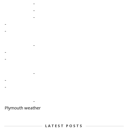
-
-
-
-
-
-
-
-
-
-
-
-
Plymouth weather
LATEST POSTS