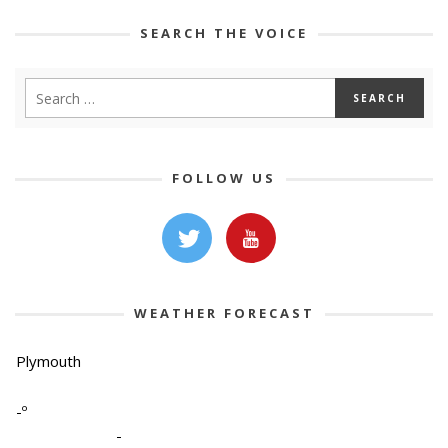
SEARCH THE VOICE
FOLLOW US
WEATHER FORECAST
Plymouth
-º
-