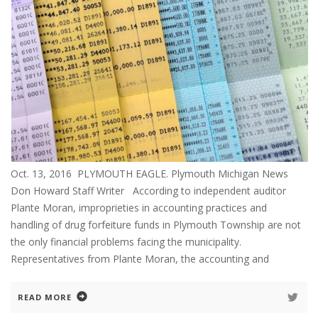
Oct. 13, 2016 PLYMOUTH EAGLE. Plymouth Michigan News
Don Howard Staff Writer According to independent auditor
Plante Moran, improprieties in accounting practices and
handling of drug forfeiture funds in Plymouth Township are not
the only financial problems facing the municipality.
Representatives from Plante Moran, the accounting and
READ MORE