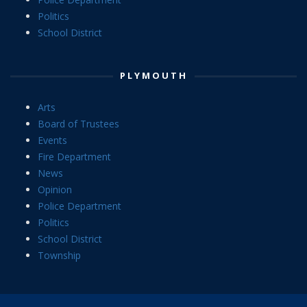
Politics
School District
PLYMOUTH
Arts
Board of Trustees
Events
Fire Department
News
Opinion
Police Department
Politics
School District
Township