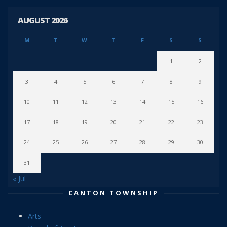
AUGUST 2026
M
T
W
T
F
S
S
1
2
3
4
5
6
7
8
9
10
11
12
13
14
15
16
17
18
19
20
21
22
23
24
25
26
27
28
29
30
31
« Jul
CANTON TOWNSHIP
Arts