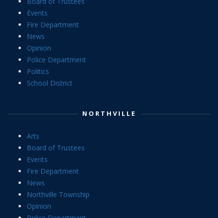
Board of Trustees
Events
Fire Department
News
Opinion
Police Department
Politics
School District
NORTHVILLE
Arts
Board of Trustees
Events
Fire Department
News
Northville Township
Opinion
Police Department