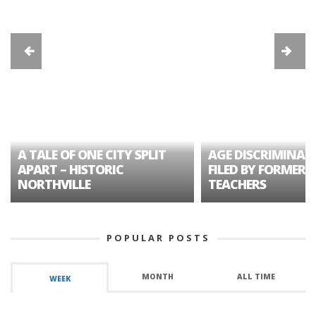
A TALE OF ONE CITY SPLIT
AGE DISCRIMINAT
APART – HISTORIC
FILED BY FORMER 
NORTHVILLE
TEACHERS
POPULAR POSTS
MONTH
ALL TIME
WEEK