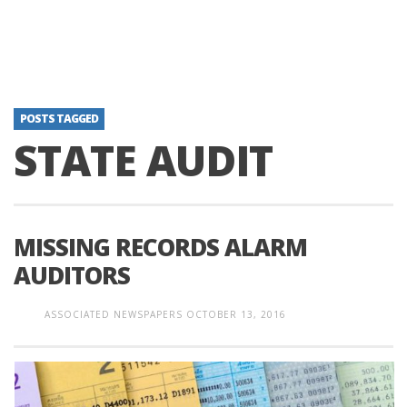
POSTS TAGGED
STATE AUDIT
MISSING RECORDS ALARM
AUDITORS
ASSOCIATED NEWSPAPERS
OCTOBER 13, 2016