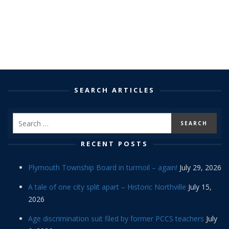
SEARCH ARTICLES
RECENT POSTS
Plymouth Township Board in turmoil – again!
July 29, 2026
A tale of one city split apart – Historic Northville
July 15,
2026
Age discrimination suit filed by former PCCS teachers
July