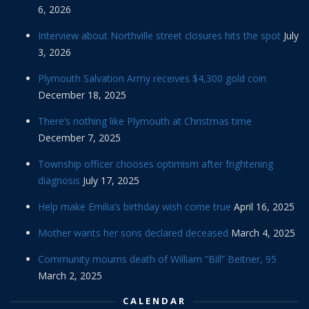
6, 2026
Interview about Northville street closures hits the spot
July
3, 2026
Plymouth Salvation Army receives $4,300 gold coin
December 18, 2025
There’s nothing like Plymouth at Christmas time
December 7, 2025
Township officer chooses optimism after frightening
diagnosis
July 17, 2025
Help make Emilia’s birthday wish come true
April 16, 2025
Mother wants her sons declared deceased
March 4, 2025
Community mourns death of William “Bill” Beitner, 95
March 2, 2025
CALENDAR