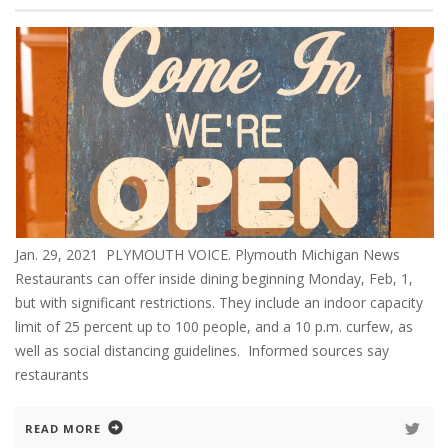
Jan. 29, 2021 PLYMOUTH VOICE. Plymouth Michigan News
Restaurants can offer inside dining beginning Monday, Feb, 1,
but with significant restrictions. They include an indoor capacity
limit of 25 percent up to 100 people, and a 10 p.m. curfew, as
well as social distancing guidelines. Informed sources say
restaurants
READ MORE