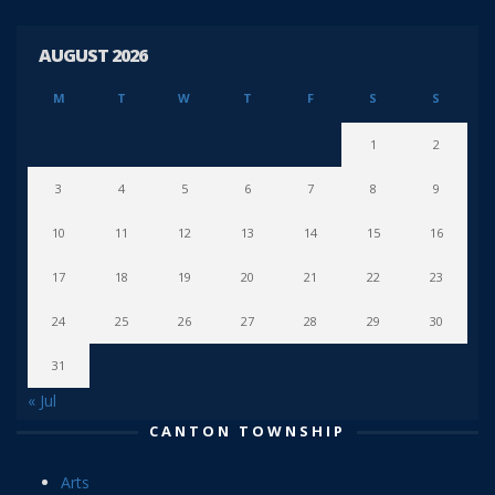
AUGUST 2026
M
T
W
T
F
S
S
1
2
3
4
5
6
7
8
9
10
11
12
13
14
15
16
17
18
19
20
21
22
23
24
25
26
27
28
29
30
31
« Jul
CANTON TOWNSHIP
Arts