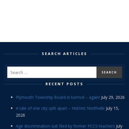
SEARCH ARTICLES
RECENT POSTS
Plymouth Township Board in turmoil – again!
July 29, 2026
A tale of one city split apart – Historic Northville
July 15,
2026
Age discrimination suit filed by former PCCS teachers
July