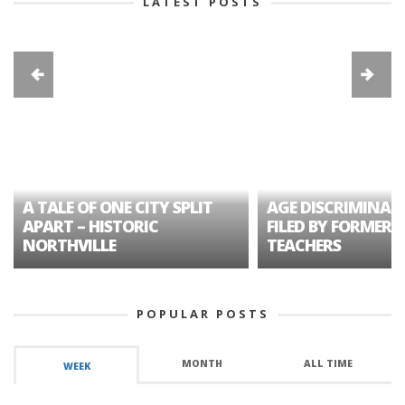
LATEST POSTS
A TALE OF ONE CITY SPLIT
AGE DISCRIMINAT
APART – HISTORIC
FILED BY FORMER 
NORTHVILLE
TEACHERS
POPULAR POSTS
MONTH
ALL TIME
WEEK