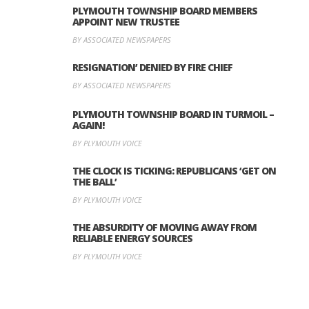
PLYMOUTH TOWNSHIP BOARD MEMBERS
APPOINT NEW TRUSTEE
BY ASSOCIATED NEWSPAPERS
RESIGNATION’ DENIED BY FIRE CHIEF
BY ASSOCIATED NEWSPAPERS
PLYMOUTH TOWNSHIP BOARD IN TURMOIL –
AGAIN!
BY PLYMOUTH VOICE
THE CLOCK IS TICKING: REPUBLICANS ‘GET ON
THE BALL’
BY PLYMOUTH VOICE
THE ABSURDITY OF MOVING AWAY FROM
RELIABLE ENERGY SOURCES
BY PLYMOUTH VOICE