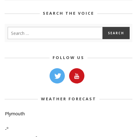
SEARCH THE VOICE
FOLLOW US
WEATHER FORECAST
Plymouth
-º
-