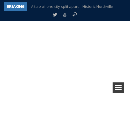
BREAKING
A tale of one city split apart – Historic Northville
Age discrimination suit filed by former PCCS teachers
Interview about Northville street closures hits the spot
Plymouth Salvation Army receives $4,300 gold coin
There’s nothing like Plymouth at Christmas time
Township officer chooses optimism after frightening diagnosis
Help make Emilia’s birthday wish come true
Plymouth Township Board in turmoil – again!