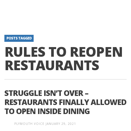
POSTS TAGGED
RULES TO REOPEN
RESTAURANTS
STRUGGLE ISN’T OVER –
RESTAURANTS FINALLY ALLOWED
TO OPEN INSIDE DINING
PLYMOUTH VOICE
JANUARY 29, 2021