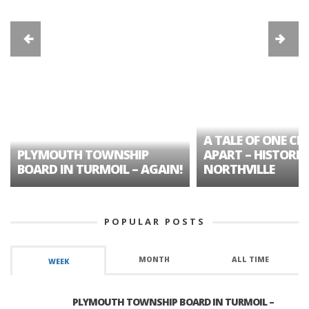
A TALE OF ONE CIT
PLYMOUTH TOWNSHIP
APART – HISTORIC
BOARD IN TURMOIL – AGAIN!
NORTHVILLE
POPULAR POSTS
MONTH
ALL TIME
WEEK
PLYMOUTH TOWNSHIP BOARD IN TURMOIL –