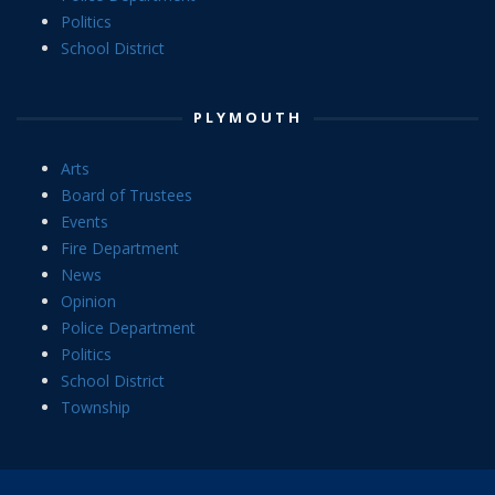
Politics
School District
PLYMOUTH
Arts
Board of Trustees
Events
Fire Department
News
Opinion
Police Department
Politics
School District
Township