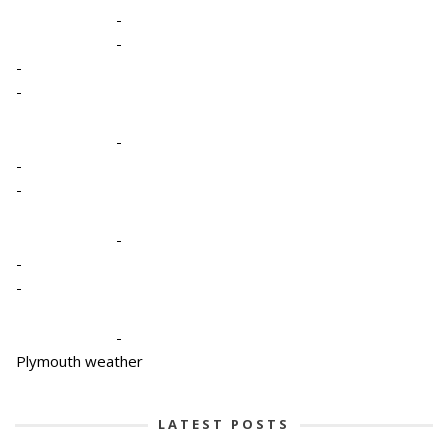
-
-
-
-
-
-
-
-
-
-
-
Plymouth weather
LATEST POSTS