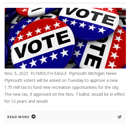
Nov. 5, 2023 PLYMOUTH EAGLE. Plymouth Michigan News
Plymouth voters will be asked on Tuesday to approve a new
1.75 mill tax to fund new recreation opportunities for the city.
The new tax, if approved on the Nov. 7 ballot, would be in effect
for 12 years and would
READ MORE