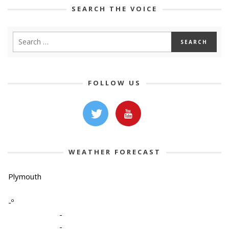
SEARCH THE VOICE
FOLLOW US
WEATHER FORECAST
Plymouth
-º
-
-