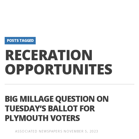
POSTS TAGGED
RECERATION
OPPORTUNITES
BIG MILLAGE QUESTION ON
TUESDAY’S BALLOT FOR
PLYMOUTH VOTERS
ASSOCIATED NEWSPAPERS
NOVEMBER 5, 2023