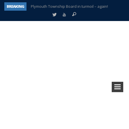
BREAKING
Plymouth Township Board in turmoil – again!
A tale of one city split apart – Historic Northville
Age discrimination suit filed by former PCCS teachers
Interview about Northville street closures hits the spot
Plymouth Salvation Army receives $4,300 gold coin
There’s nothing like Plymouth at Christmas time
Township officer chooses optimism after frightening diagnosis
How Plymouth Voice has preserved more than a decade of local history