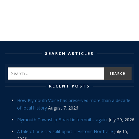
SEARCH ARTICLES
RECENT POSTS
How Plymouth Voice has preserved more than a decade
of local history
August 7, 2026
Plymouth Township Board in turmoil – again!
July 29, 2026
A tale of one city split apart – Historic Northville
July 15,
2026