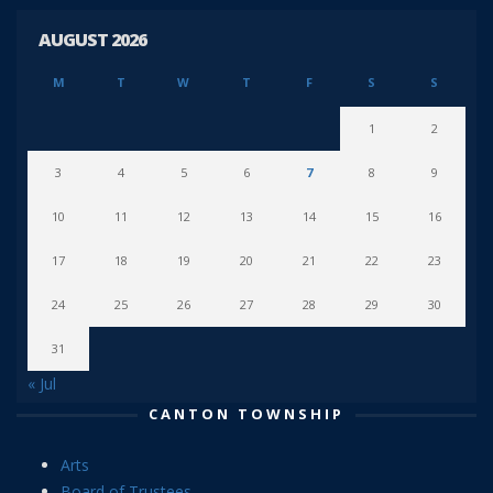
AUGUST 2026
M
T
W
T
F
S
S
1
2
3
4
5
6
7
8
9
10
11
12
13
14
15
16
17
18
19
20
21
22
23
24
25
26
27
28
29
30
31
« Jul
CANTON TOWNSHIP
Arts
Board of Trustees