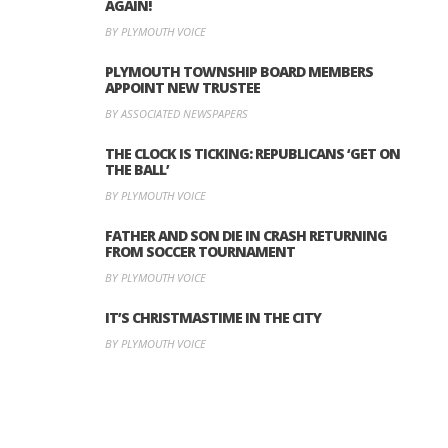
AGAIN!
BY PLYMOUTH VOICE
PLYMOUTH TOWNSHIP BOARD MEMBERS
APPOINT NEW TRUSTEE
BY ASSOCIATED NEWSPAPERS
THE CLOCK IS TICKING: REPUBLICANS ‘GET ON
THE BALL’
BY PLYMOUTH VOICE
FATHER AND SON DIE IN CRASH RETURNING
FROM SOCCER TOURNAMENT
BY PLYMOUTH VOICE
IT’S CHRISTMASTIME IN THE CITY
BY PLYMOUTH VOICE