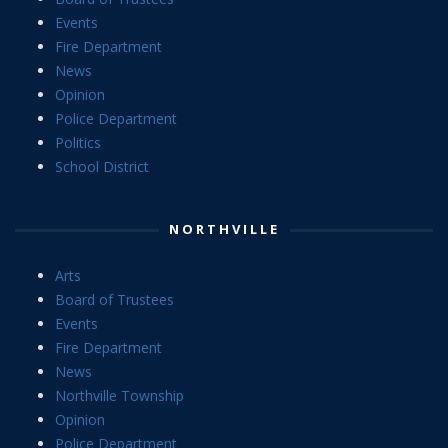
Events
Fire Department
News
Opinion
Police Department
Politics
School District
NORTHVILLE
Arts
Board of Trustees
Events
Fire Department
News
Northville Township
Opinion
Police Department