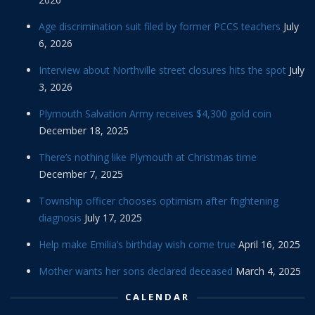
Age discrimination suit filed by former PCCS teachers
July
6, 2026
Interview about Northville street closures hits the spot
July
3, 2026
Plymouth Salvation Army receives $4,300 gold coin
December 18, 2025
There’s nothing like Plymouth at Christmas time
December 7, 2025
Township officer chooses optimism after frightening
diagnosis
July 17, 2025
Help make Emilia’s birthday wish come true
April 16, 2025
Mother wants her sons declared deceased
March 4, 2025
CALENDAR