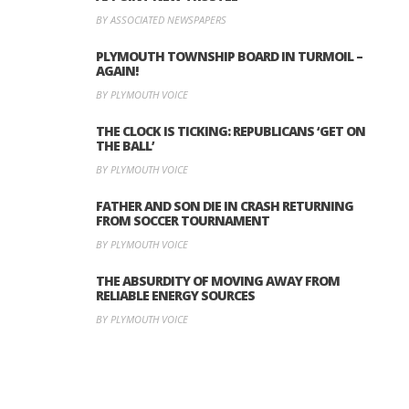
BY ASSOCIATED NEWSPAPERS
PLYMOUTH TOWNSHIP BOARD IN TURMOIL –
AGAIN!
BY PLYMOUTH VOICE
THE CLOCK IS TICKING: REPUBLICANS ‘GET ON
THE BALL’
BY PLYMOUTH VOICE
FATHER AND SON DIE IN CRASH RETURNING
FROM SOCCER TOURNAMENT
BY PLYMOUTH VOICE
THE ABSURDITY OF MOVING AWAY FROM
RELIABLE ENERGY SOURCES
BY PLYMOUTH VOICE