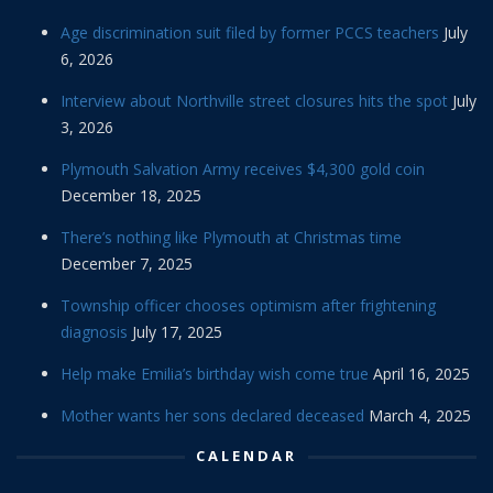
Age discrimination suit filed by former PCCS teachers
July
6, 2026
Interview about Northville street closures hits the spot
July
3, 2026
Plymouth Salvation Army receives $4,300 gold coin
December 18, 2025
There’s nothing like Plymouth at Christmas time
December 7, 2025
Township officer chooses optimism after frightening
diagnosis
July 17, 2025
Help make Emilia’s birthday wish come true
April 16, 2025
Mother wants her sons declared deceased
March 4, 2025
CALENDAR