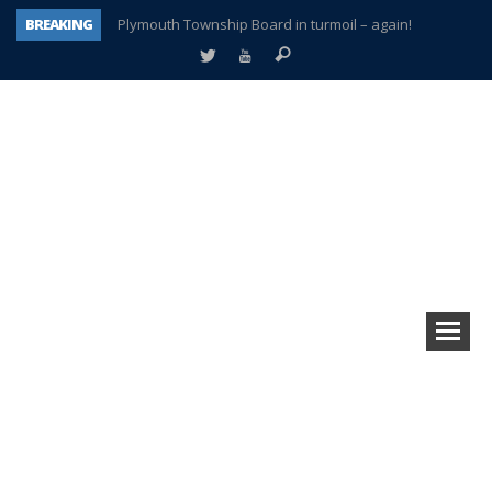
BREAKING
Plymouth Township Board in turmoil – again!
A tale of one city split apart – Historic Northville
Age discrimination suit filed by former PCCS teachers
Interview about Northville street closures hits the spot
Plymouth Salvation Army receives $4,300 gold coin
There’s nothing like Plymouth at Christmas time
Township officer chooses optimism after frightening diagnosis
How Plymouth Voice has preserved more than a decade of local history