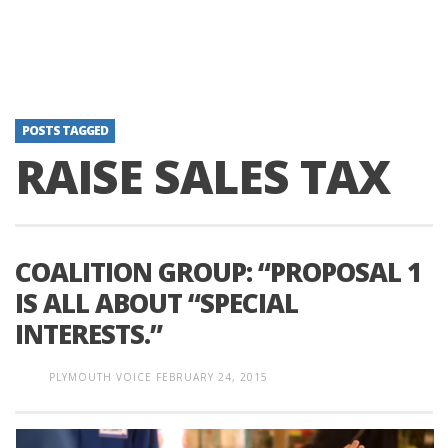
POSTS TAGGED
RAISE SALES TAX
COALITION GROUP: “PROPOSAL 1
IS ALL ABOUT “SPECIAL
INTERESTS.”
PLYMOUTH VOICE
FEBRUARY 24, 2015