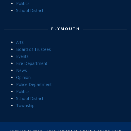
Politics
School District
PLYMOUTH
Arts
Board of Trustees
Events
Fire Department
News
Opinion
Police Department
Politics
School District
Township