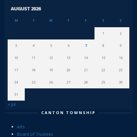
AUGUST 2026
M
T
W
T
F
S
S
1
2
3
4
5
6
7
8
9
10
11
12
13
14
15
16
17
18
19
20
21
22
23
24
25
26
27
28
29
30
31
« Jul
CANTON TOWNSHIP
Arts
Board of Trustees