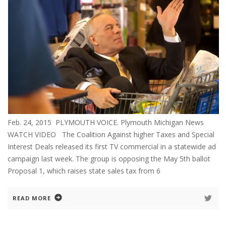
Feb. 24, 2015 PLYMOUTH VOICE. Plymouth Michigan News
WATCH VIDEO The Coalition Against higher Taxes and Special
Interest Deals released its first TV commercial in a statewide ad
campaign last week. The group is opposing the May 5th ballot
Proposal 1, which raises state sales tax from 6
READ MORE