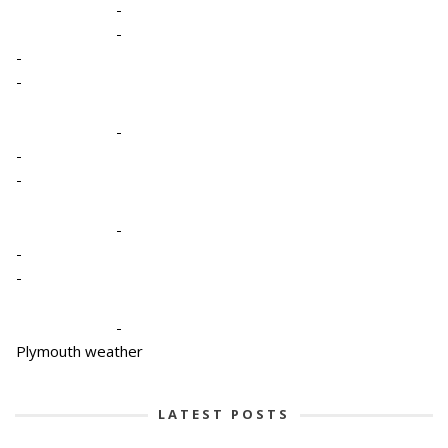
-
-
-
-
-
-
-
-
-
-
-
Plymouth weather
LATEST POSTS