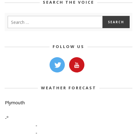
SEARCH THE VOICE
FOLLOW US
WEATHER FORECAST
Plymouth
-º
-
-