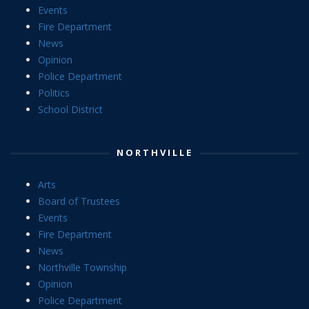
Events
Fire Department
News
Opinion
Police Department
Politics
School District
NORTHVILLE
Arts
Board of Trustees
Events
Fire Department
News
Northville Township
Opinion
Police Department