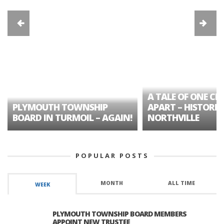
A TALE OF ONE CIT
PLYMOUTH TOWNSHIP
APART – HISTORIC
BOARD IN TURMOIL – AGAIN!
NORTHVILLE
POPULAR POSTS
MONTH
ALL TIME
WEEK
PLYMOUTH TOWNSHIP BOARD MEMBERS
APPOINT NEW TRUSTEE