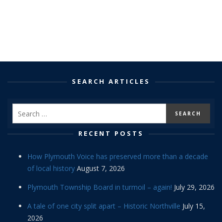
SEARCH ARTICLES
RECENT POSTS
How Plymouth Voice has preserved more than a decade
of local history
August 7, 2026
Plymouth Township Board in turmoil – again!
July 29, 2026
A tale of one city split apart – Historic Northville
July 15,
2026