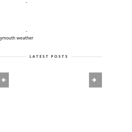
-
-
lymouth weather
LATEST POSTS