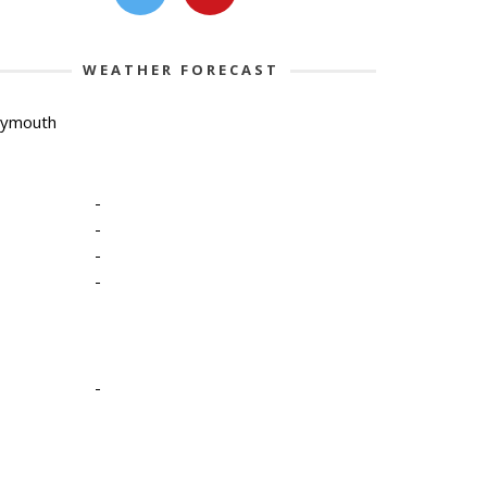
WEATHER FORECAST
lymouth
-
-
-
-
-