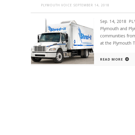
PLYMOUTH VOICE
SEPTEMBER 14, 2018
Sep. 14, 2018 P
Plymouth and Plym
communities from 9
at the Plymouth T
READ MORE