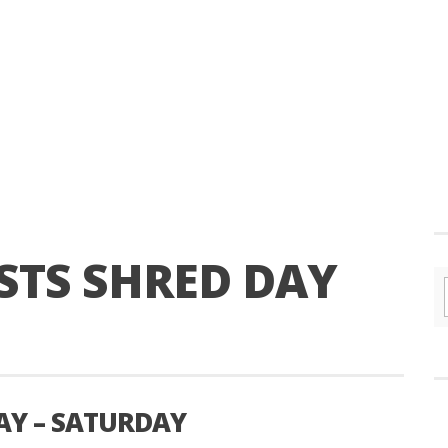
TS SHRED DAY
AY – SATURDAY