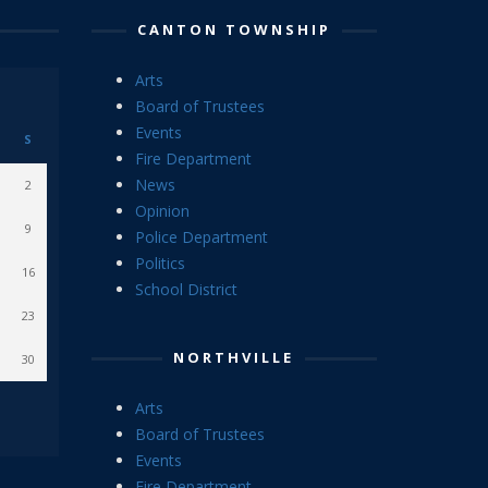
CANTON TOWNSHIP
Arts
Board of Trustees
Events
S
Fire Department
News
2
Opinion
9
Police Department
Politics
16
School District
23
NORTHVILLE
30
Arts
Board of Trustees
Events
Fire Department