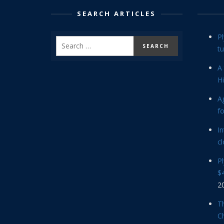
SEARCH ARTICLES
P
tu
A 
Hi
Ag
f
In
cl
P
$4
2
Th
C