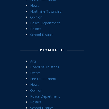
News
Northville Township
Opinion
Police Department
Politics
School District
PLYMOUTH
Arts
Board of Trustees
Events
Fire Department
News
Opinion
Police Department
Politics
School District