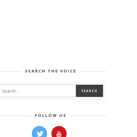
SEARCH THE VOICE
FOLLOW US