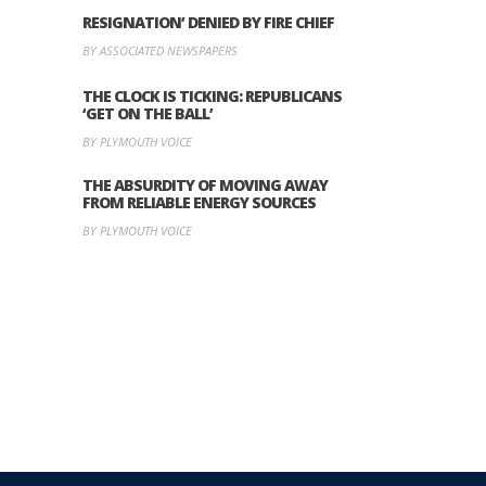
RESIGNATION’ DENIED BY FIRE CHIEF
BY ASSOCIATED NEWSPAPERS
THE CLOCK IS TICKING: REPUBLICANS
‘GET ON THE BALL’
BY PLYMOUTH VOICE
THE ABSURDITY OF MOVING AWAY
FROM RELIABLE ENERGY SOURCES
BY PLYMOUTH VOICE