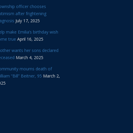
ownship officer chooses
timism after frightening
iagnosis
July 17, 2025
lp make Emilia’s birthday wish
ome true
April 16, 2025
other wants her sons declared
eceased
March 4, 2025
ommunity mourns death of
lliam “Bill” Beitner, 95
March 2,
025