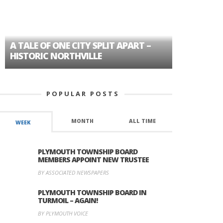
A TALE OF ONE CITY SPLIT APART –
AGE DISC
HISTORIC NORTHVILLE
FORMER P
POPULAR POSTS
MONTH
ALL TIME
WEEK
PLYMOUTH TOWNSHIP BOARD
MEMBERS APPOINT NEW TRUSTEE
BY ASSOCIATED NEWSPAPERS
PLYMOUTH TOWNSHIP BOARD IN
TURMOIL – AGAIN!
BY PLYMOUTH VOICE