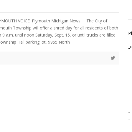
LYMOUTH VOICE. Plymouth Michigan News The City of
outh Township will offer a shred day for all residents of both
P
 a.m. until noon Saturday, Sept. 15, or until trucks are filled
ownship Hall parking lot, 9955 North
-º
-
-
-
-