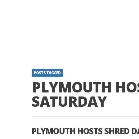
POSTS TAGGED
PLYMOUTH HOS
SATURDAY
PLYMOUTH HOSTS SHRED D