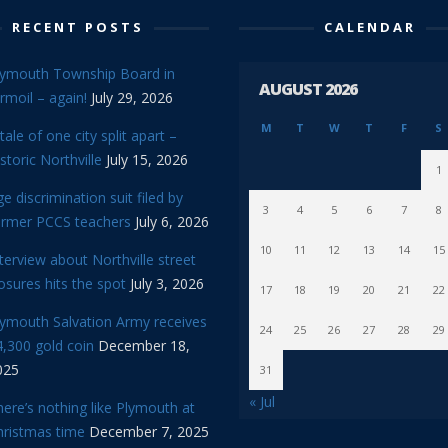
RECENT POSTS
CALENDAR
lymouth Township Board in
AUGUST 2026
rmoil – again!
July 29, 2026
M
T
W
T
F
S
tale of one city split apart –
storic Northville
July 15, 2026
1
e discrimination suit filed by
3
4
5
6
7
8
ormer PCCS teachers
July 6, 2026
10
11
12
13
14
15
terview about Northville street
osures hits the spot
July 3, 2026
17
18
19
20
21
22
lymouth Salvation Army receives
24
25
26
27
28
29
,300 gold coin
December 18,
025
31
« Jul
ere’s nothing like Plymouth at
hristmas time
December 7, 2025