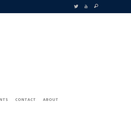
ENTS
CONTACT
ABOUT