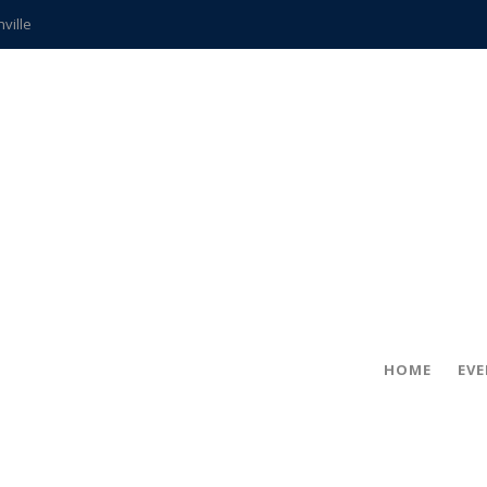
hville
CCS teachers
hits the spot
gold coin
s time
frightening diagnosis
ue
in!
HOME
EV