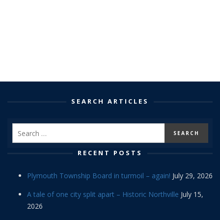
SEARCH ARTICLES
RECENT POSTS
Plymouth Township Board in turmoil – again!
July 29, 2026
A tale of one city split apart – Historic Northville
July 15,
2026