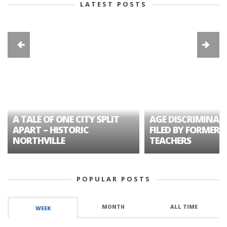
LATEST POSTS
A TALE OF ONE CITY SPLIT
AGE DISCRIMINAT
APART – HISTORIC
FILED BY FORMER 
NORTHVILLE
TEACHERS
POPULAR POSTS
MONTH
ALL TIME
WEEK