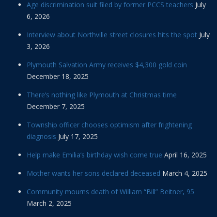
Age discrimination suit filed by former PCCS teachers
July
6, 2026
Interview about Northville street closures hits the spot
July
3, 2026
Plymouth Salvation Army receives $4,300 gold coin
December 18, 2025
There’s nothing like Plymouth at Christmas time
December 7, 2025
Township officer chooses optimism after frightening
diagnosis
July 17, 2025
Help make Emilia’s birthday wish come true
April 16, 2025
Mother wants her sons declared deceased
March 4, 2025
Community mourns death of William “Bill” Beitner, 95
March 2, 2025