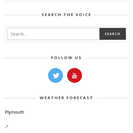
SEARCH THE VOICE
FOLLOW US
WEATHER FORECAST
Plymouth
-º