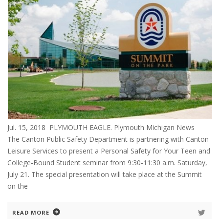
Jul. 15, 2018 PLYMOUTH EAGLE. Plymouth Michigan News
The Canton Public Safety Department is partnering with Canton
Leisure Services to present a Personal Safety for Your Teen and
College-Bound Student seminar from 9:30-11:30 a.m. Saturday,
July 21. The special presentation will take place at the Summit
on the
READ MORE