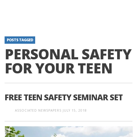
POSTS TAGGED
PERSONAL SAFETY
FOR YOUR TEEN
FREE TEEN SAFETY SEMINAR SET
ASSOCIATED NEWSPAPERS
JULY 15, 2018