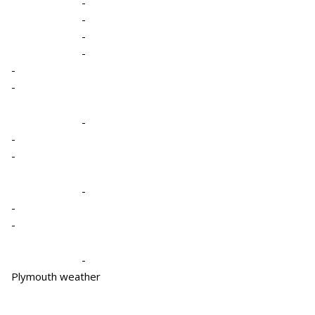
-
-
-
-
-
-
-
-
-
-
-
-
-
Plymouth weather