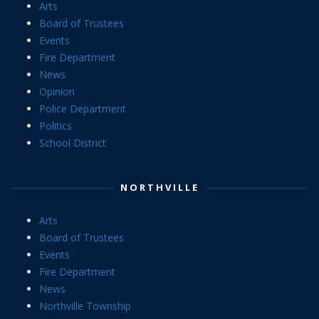
Arts
Board of Trustees
Events
Fire Department
News
Opinion
Police Department
Politics
School District
NORTHVILLE
Arts
Board of Trustees
Events
Fire Department
News
Northville Township