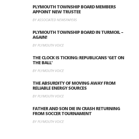
PLYMOUTH TOWNSHIP BOARD MEMBERS
APPOINT NEW TRUSTEE
BY ASSOCIATED NEWSPAPERS
PLYMOUTH TOWNSHIP BOARD IN TURMOIL –
AGAIN!
BY PLYMOUTH VOICE
THE CLOCK IS TICKING: REPUBLICANS ‘GET ON
THE BALL’
BY PLYMOUTH VOICE
THE ABSURDITY OF MOVING AWAY FROM
RELIABLE ENERGY SOURCES
BY PLYMOUTH VOICE
FATHER AND SON DIE IN CRASH RETURNING
FROM SOCCER TOURNAMENT
BY PLYMOUTH VOICE