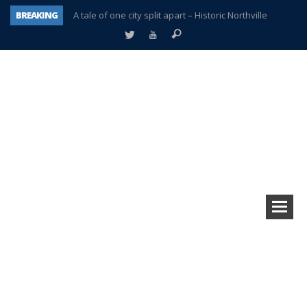
BREAKING
A tale of one city split apart – Historic Northville
Age discrimination suit filed by former PCCS teachers
Interview about Northville street closures hits the spot
Plymouth Salvation Army receives $4,300 gold coin
There’s nothing like Plymouth at Christmas time
Township officer chooses optimism after frightening diagnosis
Help make Emilia’s birthday wish come true
Plymouth Township Board in turmoil – again!