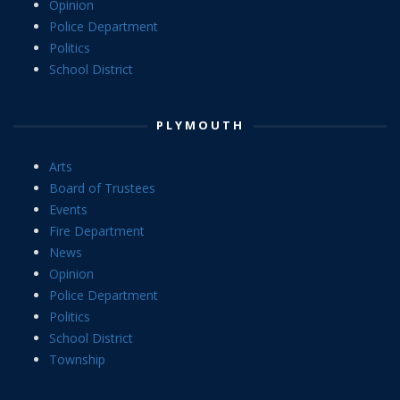
Opinion
Police Department
Politics
School District
PLYMOUTH
Arts
Board of Trustees
Events
Fire Department
News
Opinion
Police Department
Politics
School District
Township