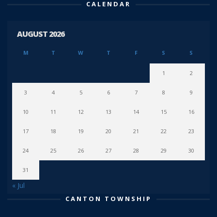
CALENDAR
AUGUST 2026
M
T
W
T
F
S
S
1
2
3
4
5
6
7
8
9
10
11
12
13
14
15
16
17
18
19
20
21
22
23
24
25
26
27
28
29
30
31
« Jul
CANTON TOWNSHIP