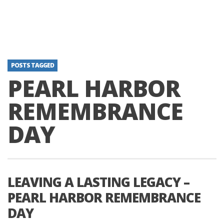
POSTS TAGGED
PEARL HARBOR
REMEMBRANCE
DAY
LEAVING A LASTING LEGACY –
PEARL HARBOR REMEMBRANCE
DAY