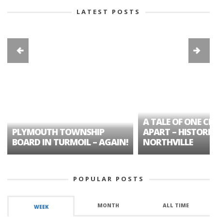
LATEST POSTS
A TALE OF ONE CIT
PLYMOUTH TOWNSHIP
APART – HISTORIC
BOARD IN TURMOIL – AGAIN!
NORTHVILLE
POPULAR POSTS
MONTH
ALL TIME
WEEK