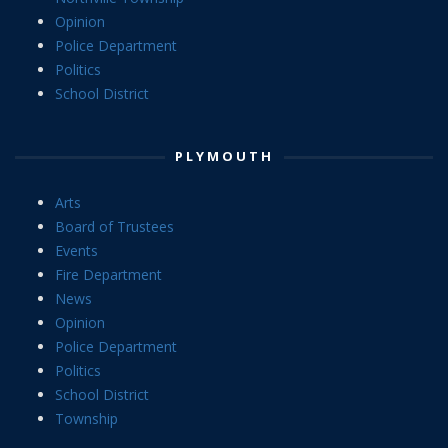
Opinion
Police Department
Politics
School District
PLYMOUTH
Arts
Board of Trustees
Events
Fire Department
News
Opinion
Police Department
Politics
School District
Township