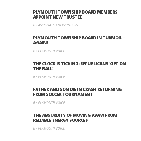
PLYMOUTH TOWNSHIP BOARD MEMBERS
APPOINT NEW TRUSTEE
BY ASSOCIATED NEWSPAPERS
PLYMOUTH TOWNSHIP BOARD IN TURMOIL –
AGAIN!
BY PLYMOUTH VOICE
THE CLOCK IS TICKING: REPUBLICANS ‘GET ON
THE BALL’
BY PLYMOUTH VOICE
FATHER AND SON DIE IN CRASH RETURNING
FROM SOCCER TOURNAMENT
BY PLYMOUTH VOICE
THE ABSURDITY OF MOVING AWAY FROM
RELIABLE ENERGY SOURCES
BY PLYMOUTH VOICE