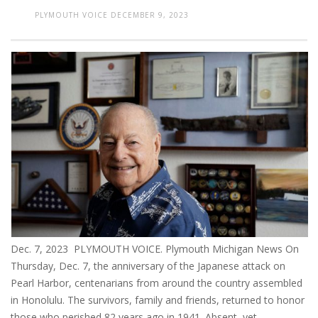
PLYMOUTH VOICE
DECEMBER 9, 2023
Dec. 7, 2023 PLYMOUTH VOICE. Plymouth Michigan News On
Thursday, Dec. 7, the anniversary of the Japanese attack on
Pearl Harbor, centenarians from around the country assembled
in Honolulu. The survivors, family and friends, returned to honor
those who perished 82 years ago in 1941. Absent, yet