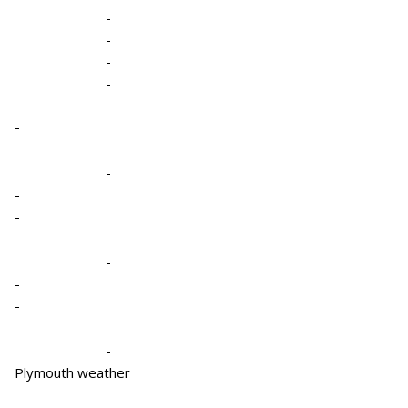
-
-
-
-
-
-
-
-
-
-
-
-
-
Plymouth weather