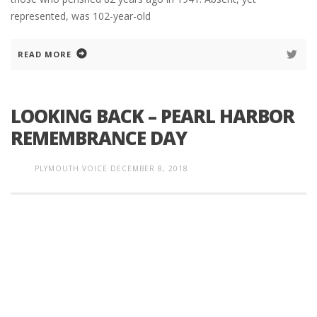
represented, was 102-year-old
READ MORE
LOOKING BACK – PEARL HARBOR
REMEMBRANCE DAY
PLYMOUTH VOICE
DECEMBER 8, 2018