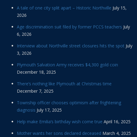
A tale of one city split apart – Historic Northville
July 15,
2026
Age discrimination suit filed by former PCCS teachers
July
6, 2026
Interview about Northville street closures hits the spot
July
3, 2026
Plymouth Salvation Army receives $4,300 gold coin
December 18, 2025
There’s nothing like Plymouth at Christmas time
December 7, 2025
Township officer chooses optimism after frightening
diagnosis
July 17, 2025
Help make Emilia’s birthday wish come true
April 16, 2025
Mother wants her sons declared deceased
March 4, 2025