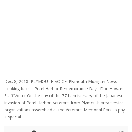
Dec. 8, 2018 PLYMOUTH VOICE. Plymouth Michigan News
Looking back – Pearl Harbor Remembrance Day Don Howard
Staff Writer On the day of the 77thanniversary of the Japanese
invasion of Pearl Harbor, veterans from Plymouth area service
organizations assembled at the Veterans Memorial Park to pay
a special