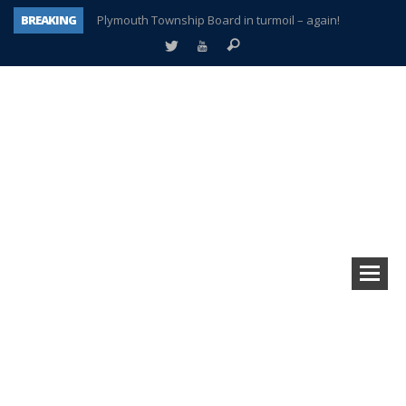
BREAKING
Plymouth Township Board in turmoil – again!
A tale of one city split apart – Historic Northville
Age discrimination suit filed by former PCCS teachers
Interview about Northville street closures hits the spot
Plymouth Salvation Army receives $4,300 gold coin
There’s nothing like Plymouth at Christmas time
Township officer chooses optimism after frightening diagnosis
How Plymouth Voice has preserved more than a decade of local history