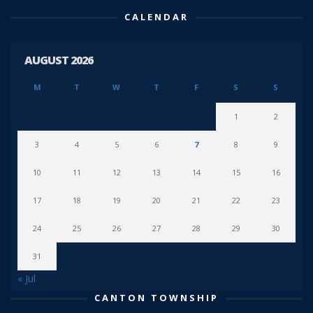
CALENDAR
AUGUST 2026
M
T
W
T
F
S
S
1
2
3
4
5
6
7
8
9
10
11
12
13
14
15
16
17
18
19
20
21
22
23
24
25
26
27
28
29
30
31
« Jul
CANTON TOWNSHIP