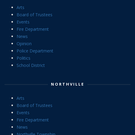
Arts
Board of Trustees
Events
Fire Department
News
Opinion
Police Department
Politics
School District
NORTHVILLE
Arts
Board of Trustees
Events
Fire Department
News
Northville Township