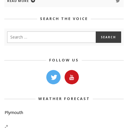
READ MORE
SEARCH THE VOICE
FOLLOW US
WEATHER FORECAST
Plymouth
-º