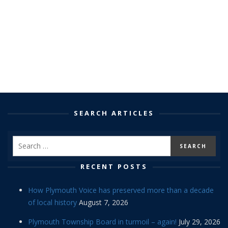
SEARCH ARTICLES
RECENT POSTS
How Plymouth Voice has preserved more than a decade
of local history
August 7, 2026
Plymouth Township Board in turmoil – again!
July 29, 2026