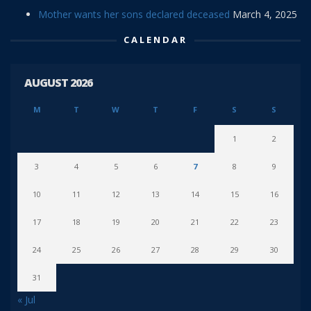
Mother wants her sons declared deceased
March 4, 2025
CALENDAR
AUGUST 2026
M
T
W
T
F
S
S
1
2
3
4
5
6
7
8
9
10
11
12
13
14
15
16
17
18
19
20
21
22
23
24
25
26
27
28
29
30
31
« Jul