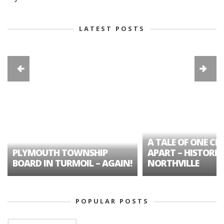
LATEST POSTS
A TALE OF ONE CIT
PLYMOUTH TOWNSHIP
APART – HISTORIC
BOARD IN TURMOIL – AGAIN!
NORTHVILLE
POPULAR POSTS