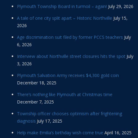
Plymouth Township Board in turmoil – again!
July 29, 2026
A tale of one city split apart – Historic Northville
July 15,
2026
Age discrimination suit filed by former PCCS teachers
July
6, 2026
Interview about Northville street closures hits the spot
July
3, 2026
Plymouth Salvation Army receives $4,300 gold coin
December 18, 2025
There’s nothing like Plymouth at Christmas time
December 7, 2025
Township officer chooses optimism after frightening
diagnosis
July 17, 2025
Help make Emilia’s birthday wish come true
April 16, 2025