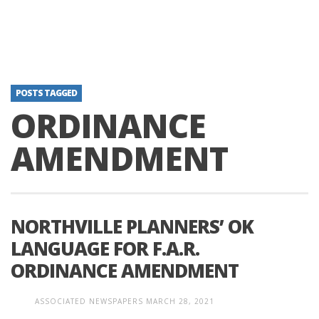
POSTS TAGGED
ORDINANCE
AMENDMENT
NORTHVILLE PLANNERS’ OK
LANGUAGE FOR F.A.R.
ORDINANCE AMENDMENT
ASSOCIATED NEWSPAPERS
MARCH 28, 2021