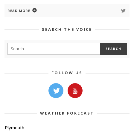
READ MORE
SEARCH THE VOICE
FOLLOW US
WEATHER FORECAST
Plymouth