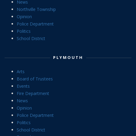
News
Northville Township
Opinion
Police Department
Politics
School District
PLYMOUTH
Arts
Board of Trustees
Events
Fire Department
News
Opinion
Police Department
Politics
School District