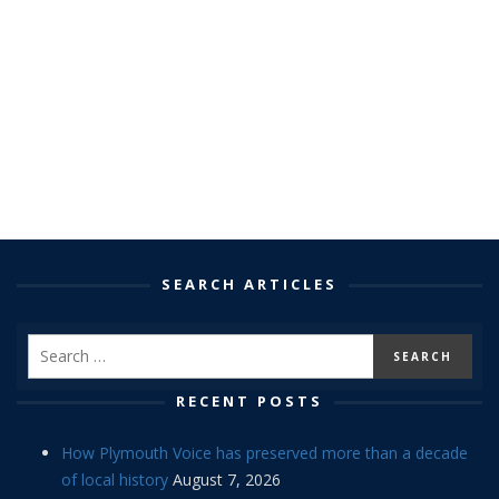
SEARCH ARTICLES
RECENT POSTS
How Plymouth Voice has preserved more than a decade
of local history
August 7, 2026