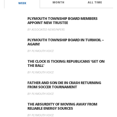
MONTH
ALL TIME
WEEK
PLYMOUTH TOWNSHIP BOARD MEMBERS
APPOINT NEW TRUSTEE
BY ASSOCIATED NEWSPAPERS
PLYMOUTH TOWNSHIP BOARD IN TURMOIL –
AGAIN!
BY PLYMOUTH VOICE
THE CLOCK IS TICKING: REPUBLICANS ‘GET ON
THE BALL’
BY PLYMOUTH VOICE
FATHER AND SON DIE IN CRASH RETURNING
FROM SOCCER TOURNAMENT
BY PLYMOUTH VOICE
THE ABSURDITY OF MOVING AWAY FROM
RELIABLE ENERGY SOURCES
BY PLYMOUTH VOICE