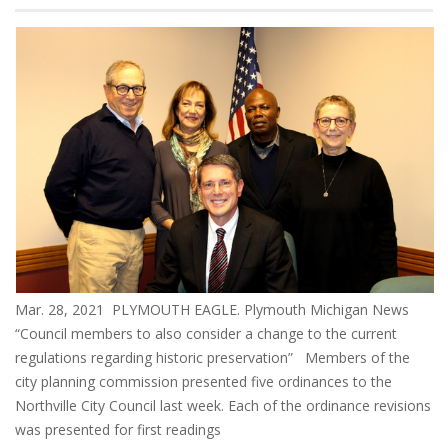
Mar. 28, 2021 PLYMOUTH EAGLE. Plymouth Michigan News
“Council members to also consider a change to the current
regulations regarding historic preservation” Members of the
city planning commission presented five ordinances to the
Northville City Council last week. Each of the ordinance revisions
was presented for first readings