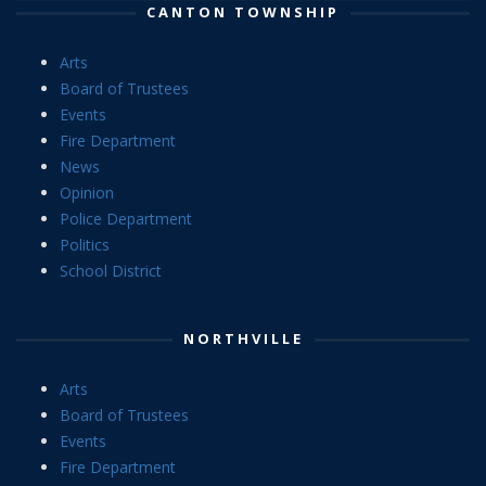
CANTON TOWNSHIP
Arts
Board of Trustees
Events
Fire Department
News
Opinion
Police Department
Politics
School District
NORTHVILLE
Arts
Board of Trustees
Events
Fire Department