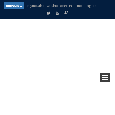
BREAKING
Plymouth Township Board in turmoil – again!
A tale of one city split apart – Historic Northville
Age discrimination suit filed by former PCCS teachers
Interview about Northville street closures hits the spot
Plymouth Salvation Army receives $4,300 gold coin
There’s nothing like Plymouth at Christmas time
Township officer chooses optimism after frightening diagnosis
How Plymouth Voice has preserved more than a decade of local history