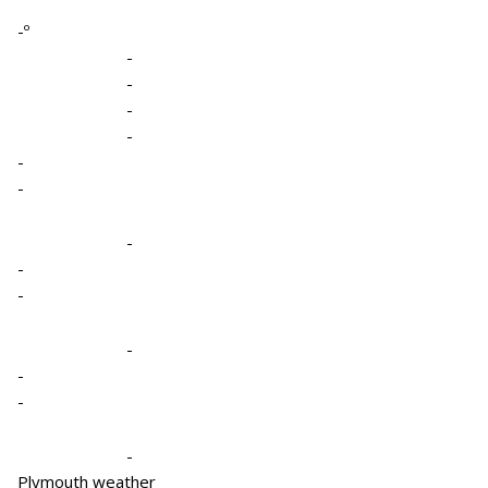
-º
-
-
-
-
-
-
-
-
-
-
-
-
-
Plymouth weather