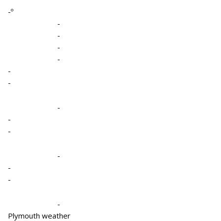
-º
-
-
-
-
-
-
-
-
-
-
-
-
-
Plymouth weather