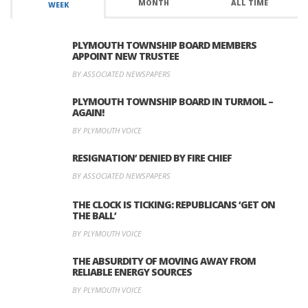
MONTH
ALL TIME
WEEK
PLYMOUTH TOWNSHIP BOARD MEMBERS
APPOINT NEW TRUSTEE
BY ASSOCIATED NEWSPAPERS
PLYMOUTH TOWNSHIP BOARD IN TURMOIL –
AGAIN!
BY PLYMOUTH VOICE
RESIGNATION’ DENIED BY FIRE CHIEF
BY ASSOCIATED NEWSPAPERS
THE CLOCK IS TICKING: REPUBLICANS ‘GET ON
THE BALL’
BY PLYMOUTH VOICE
THE ABSURDITY OF MOVING AWAY FROM
RELIABLE ENERGY SOURCES
BY PLYMOUTH VOICE