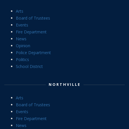
Arts
Board of Trustees
Events
Fire Department
News
Opinion
Police Department
Politics
School District
NORTHVILLE
Arts
Board of Trustees
Events
Fire Department
News