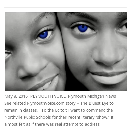
May 8, 2016 PLYMOUTH VOICE. Plymouth Michigan News
See related PlymouthVoice.com story – The Bluest Eye to
remain in classes. To the Editor: I want to commend the
Northville Public Schools for their recent literary “show.” It
almost felt as if there was real attempt to address