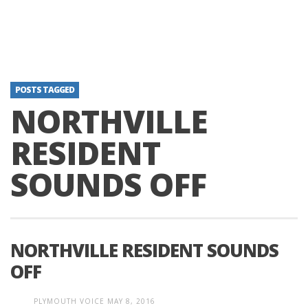
POSTS TAGGED
NORTHVILLE
RESIDENT
SOUNDS OFF
NORTHVILLE RESIDENT SOUNDS
OFF
PLYMOUTH VOICE
MAY 8, 2016