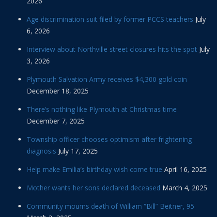
2026
Age discrimination suit filed by former PCCS teachers
July
6, 2026
Interview about Northville street closures hits the spot
July
3, 2026
Plymouth Salvation Army receives $4,300 gold coin
December 18, 2025
There’s nothing like Plymouth at Christmas time
December 7, 2025
Township officer chooses optimism after frightening
diagnosis
July 17, 2025
Help make Emilia’s birthday wish come true
April 16, 2025
Mother wants her sons declared deceased
March 4, 2025
Community mourns death of William “Bill” Beitner, 95