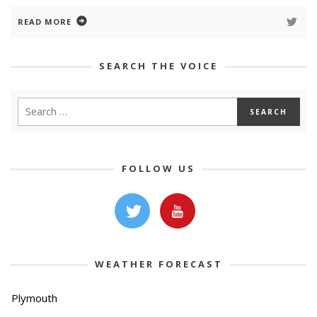
READ MORE
SEARCH THE VOICE
FOLLOW US
WEATHER FORECAST
Plymouth