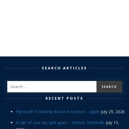
SEARCH ARTICLES
RECENT POSTS
Plymouth Township Board in turmoil – again!
July 29, 2026
A tale of one city split apart – Historic Northville
July 15,