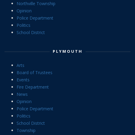
Northville Township
Opinion
Police Department
Politics
School District
PLYMOUTH
Arts
Board of Trustees
Events
Fire Department
News
Opinion
Police Department
Politics
School District
Township