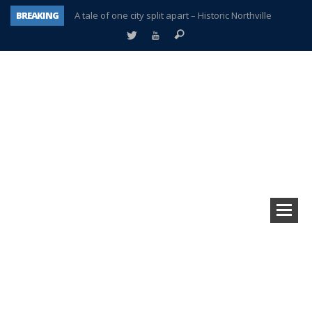
BREAKING
A tale of one city split apart – Historic Northville
Age discrimination suit filed by former PCCS teachers
Interview about Northville street closures hits the spot
Plymouth Salvation Army receives $4,300 gold coin
There’s nothing like Plymouth at Christmas time
Township officer chooses optimism after frightening diagnosis
Help make Emilia’s birthday wish come true
Plymouth Township Board in turmoil – again!