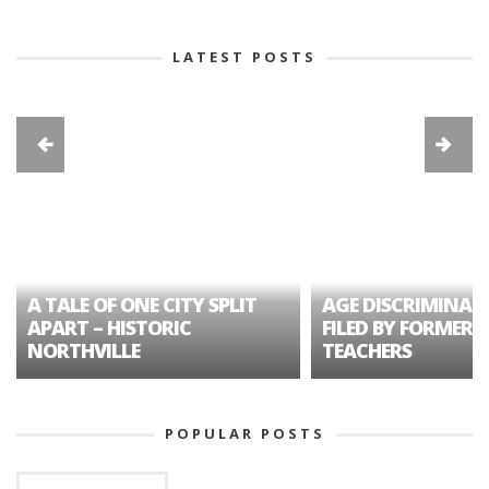
LATEST POSTS
A TALE OF ONE CITY SPLIT
AGE DISCRIMINAT
APART – HISTORIC
FILED BY FORMER 
NORTHVILLE
TEACHERS
POPULAR POSTS