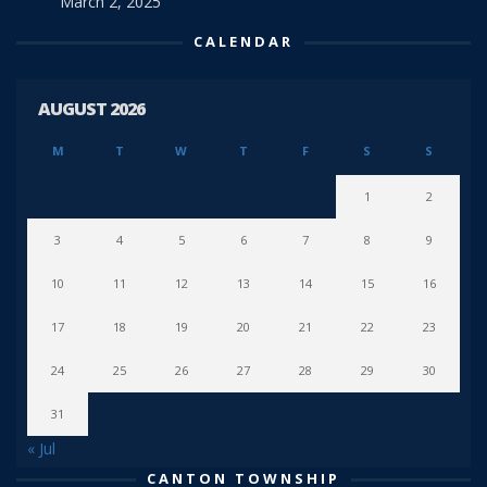
March 2, 2025
CALENDAR
AUGUST 2026
M
T
W
T
F
S
S
1
2
3
4
5
6
7
8
9
10
11
12
13
14
15
16
17
18
19
20
21
22
23
24
25
26
27
28
29
30
31
« Jul
CANTON TOWNSHIP