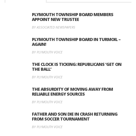
PLYMOUTH TOWNSHIP BOARD MEMBERS
APPOINT NEW TRUSTEE
BY ASSOCIATED NEWSPAPERS
PLYMOUTH TOWNSHIP BOARD IN TURMOIL –
AGAIN!
BY PLYMOUTH VOICE
THE CLOCK IS TICKING: REPUBLICANS ‘GET ON
THE BALL’
BY PLYMOUTH VOICE
THE ABSURDITY OF MOVING AWAY FROM
RELIABLE ENERGY SOURCES
BY PLYMOUTH VOICE
FATHER AND SON DIE IN CRASH RETURNING
FROM SOCCER TOURNAMENT
BY PLYMOUTH VOICE