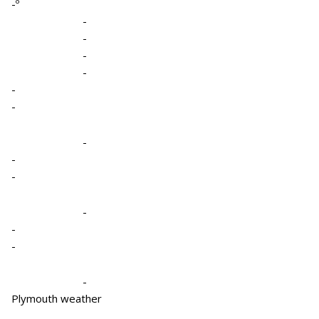
-º
-
-
-
-
-
-
-
-
-
-
-
-
-
Plymouth weather