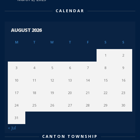
CALENDAR
AUGUST 2026
M
T
W
T
F
S
S
1
2
3
4
5
6
7
8
9
10
11
12
13
14
15
16
17
18
19
20
21
22
23
24
25
26
27
28
29
30
31
« Jul
CANTON TOWNSHIP