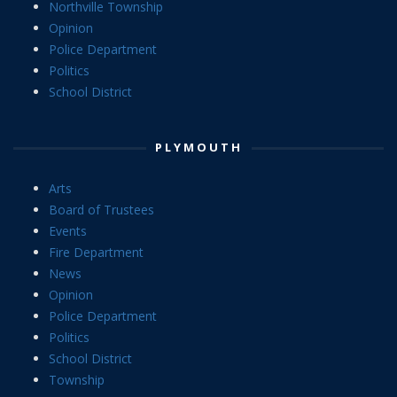
Northville Township
Opinion
Police Department
Politics
School District
PLYMOUTH
Arts
Board of Trustees
Events
Fire Department
News
Opinion
Police Department
Politics
School District
Township