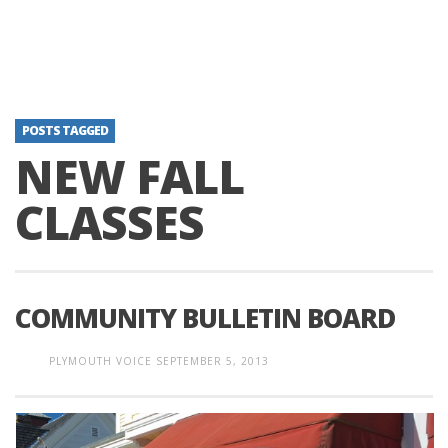
POSTS TAGGED
NEW FALL
CLASSES
COMMUNITY BULLETIN BOARD
PLYMOUTH VOICE
SEPTEMBER 5, 2013