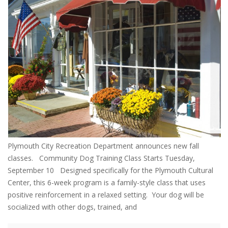
Plymouth City Recreation Department announces new fall
classes. Community Dog Training Class Starts Tuesday,
September 10 Designed specifically for the Plymouth Cultural
Center, this 6-week program is a family-style class that uses
positive reinforcement in a relaxed setting. Your dog will be
socialized with other dogs, trained, and