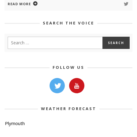
READ MORE
SEARCH THE VOICE
FOLLOW US
WEATHER FORECAST
Plymouth