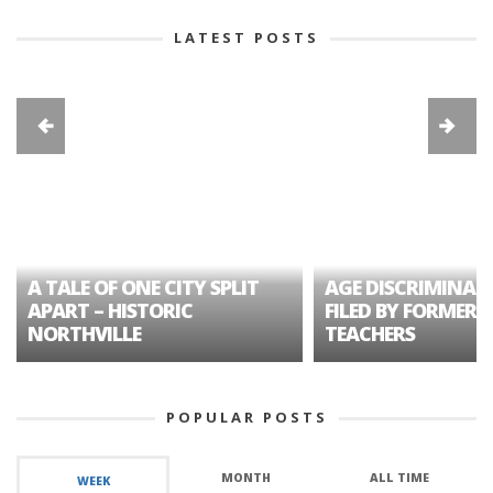
LATEST POSTS
A TALE OF ONE CITY SPLIT
AGE DISCRIMINAT
APART – HISTORIC
FILED BY FORMER 
NORTHVILLE
TEACHERS
POPULAR POSTS
MONTH
ALL TIME
WEEK