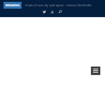
BREAKING
A tale of one city split apart – Historic Northville
Age discrimination suit filed by former PCCS teachers
Interview about Northville street closures hits the spot
Plymouth Salvation Army receives $4,300 gold coin
There’s nothing like Plymouth at Christmas time
Township officer chooses optimism after frightening diagnosis
Help make Emilia’s birthday wish come true
Plymouth Township Board in turmoil – again!