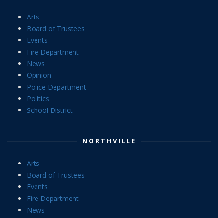
Arts
Board of Trustees
Events
Fire Department
News
Opinion
Police Department
Politics
School District
NORTHVILLE
Arts
Board of Trustees
Events
Fire Department
News