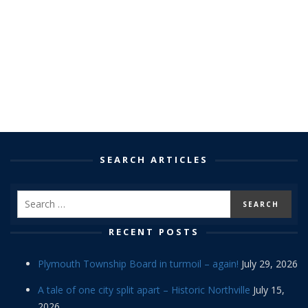
SEARCH ARTICLES
RECENT POSTS
Plymouth Township Board in turmoil – again!
July 29, 2026
A tale of one city split apart – Historic Northville
July 15,
2026