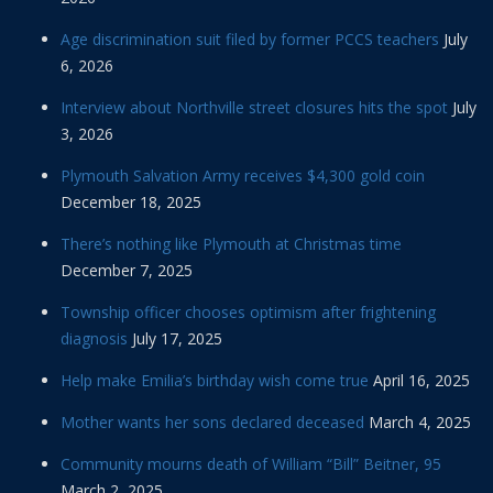
Age discrimination suit filed by former PCCS teachers
July
6, 2026
Interview about Northville street closures hits the spot
July
3, 2026
Plymouth Salvation Army receives $4,300 gold coin
December 18, 2025
There’s nothing like Plymouth at Christmas time
December 7, 2025
Township officer chooses optimism after frightening
diagnosis
July 17, 2025
Help make Emilia’s birthday wish come true
April 16, 2025
Mother wants her sons declared deceased
March 4, 2025
Community mourns death of William “Bill” Beitner, 95
March 2, 2025