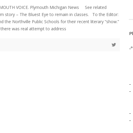
MOUTH VOICE. Plymouth Michigan News See related
 story – The Bluest Eye to remain in classes. To the Editor:
the Northville Public Schools for their recent literary “show.”
if there was real attempt to address
P
-º
-
-
-
-