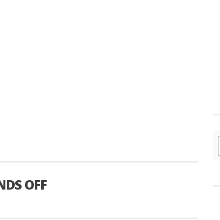
NDS OFF