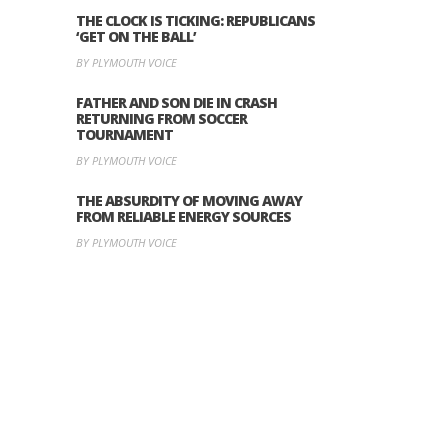
THE CLOCK IS TICKING: REPUBLICANS
‘GET ON THE BALL’
BY PLYMOUTH VOICE
FATHER AND SON DIE IN CRASH
RETURNING FROM SOCCER
TOURNAMENT
BY PLYMOUTH VOICE
THE ABSURDITY OF MOVING AWAY
FROM RELIABLE ENERGY SOURCES
BY PLYMOUTH VOICE