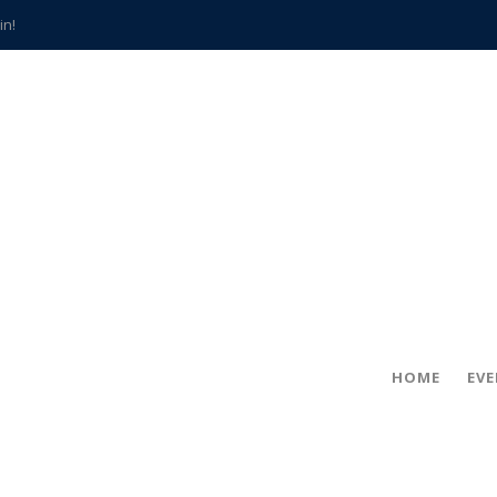
in!
hville
CCS teachers
hits the spot
gold coin
s time
frightening diagnosis
han a decade of local history
HOME
EV