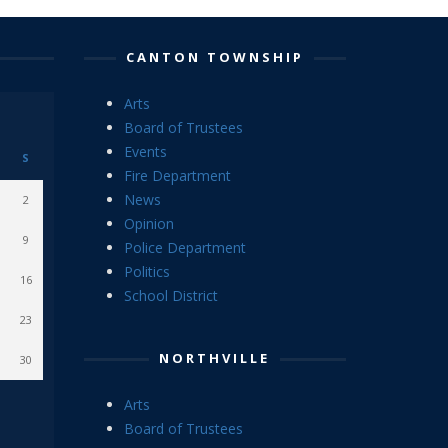
CANTON TOWNSHIP
Arts
Board of Trustees
Events
S
Fire Department
News
2
Opinion
9
Police Department
Politics
16
School District
23
NORTHVILLE
30
Arts
Board of Trustees