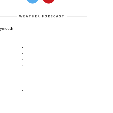
WEATHER FORECAST
lymouth
-
-
-
-
-