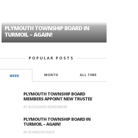
PLYMOUTH TOWNSHIP BOARD IN
A TALE OF
TURMOIL – AGAIN!
HISTORIC
POPULAR POSTS
MONTH
ALL TIME
WEEK
PLYMOUTH TOWNSHIP BOARD
MEMBERS APPOINT NEW TRUSTEE
BY ASSOCIATED NEWSPAPERS
PLYMOUTH TOWNSHIP BOARD IN
TURMOIL – AGAIN!
BY PLYMOUTH VOICE