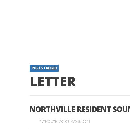
POSTS TAGGED
LETTER
NORTHVILLE RESIDENT SOU
PLYMOUTH VOICE
MAY 8, 2016