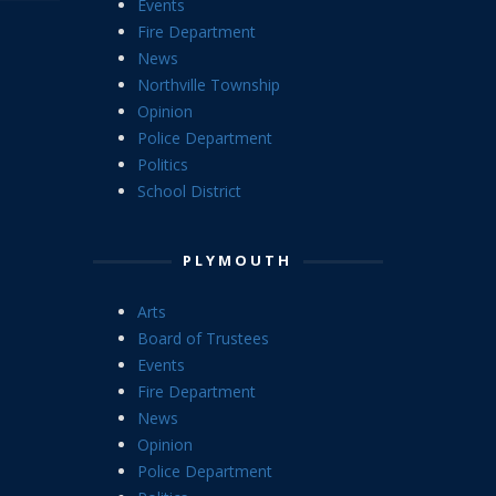
Events
Fire Department
News
Northville Township
Opinion
Police Department
Politics
School District
PLYMOUTH
Arts
Board of Trustees
Events
Fire Department
News
Opinion
Police Department