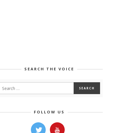
SEARCH THE VOICE
FOLLOW US