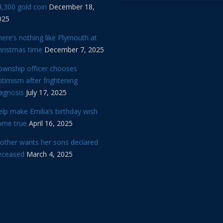
,300 gold coin
December 18,
025
ere’s nothing like Plymouth at
hristmas time
December 7, 2025
ownship officer chooses
timism after frightening
iagnosis
July 17, 2025
lp make Emilia’s birthday wish
ome true
April 16, 2025
other wants her sons declared
eceased
March 4, 2025