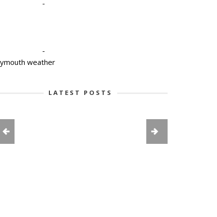
-
-
lymouth weather
LATEST POSTS