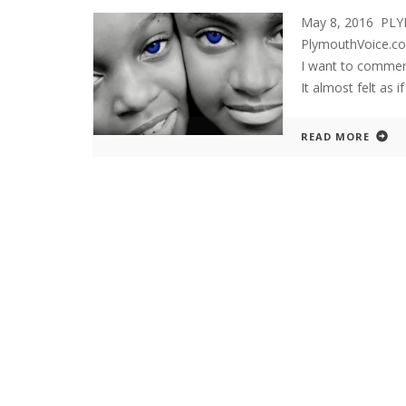
May 8, 2016 PLY
PlymouthVoice.com
I want to commend 
It almost felt as 
READ MORE