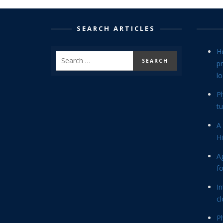
SEARCH ARTICLES
H
p
lo
P
tu
A 
Hi
Ag
f
In
cl
P