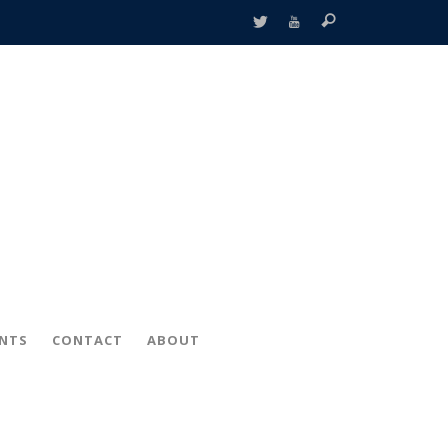
ENTS
CONTACT
ABOUT