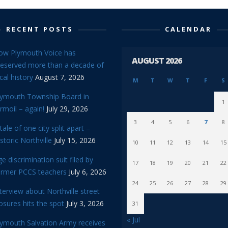
RECENT POSTS
CALENDAR
ow Plymouth Voice has
AUGUST 2026
reserved more than a decade of
cal history
August 7, 2026
M
T
W
T
F
S
lymouth Township Board in
1
rmoil – again!
July 29, 2026
3
4
5
6
7
8
tale of one city split apart –
storic Northville
July 15, 2026
10
11
12
13
14
15
e discrimination suit filed by
17
18
19
20
21
22
ormer PCCS teachers
July 6, 2026
24
25
26
27
28
29
terview about Northville street
osures hits the spot
July 3, 2026
31
« Jul
lymouth Salvation Army receives