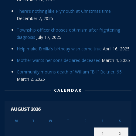
There’s nothing like Plymouth at Christmas time
December 7, 2025
Township officer chooses optimism after frightening
diagnosis
July 17, 2025
Help make Emilia’s birthday wish come true
April 16, 2025
Mother wants her sons declared deceased
March 4, 2025
Community mourns death of William “Bill” Beitner, 95
March 2, 2025
CALENDAR
AUGUST 2026
M
T
W
T
F
S
S
1
2