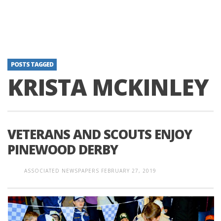
POSTS TAGGED
KRISTA MCKINLEY
VETERANS AND SCOUTS ENJOY
PINEWOOD DERBY
ASSOCIATED NEWSPAPERS
FEBRUARY 27, 2019