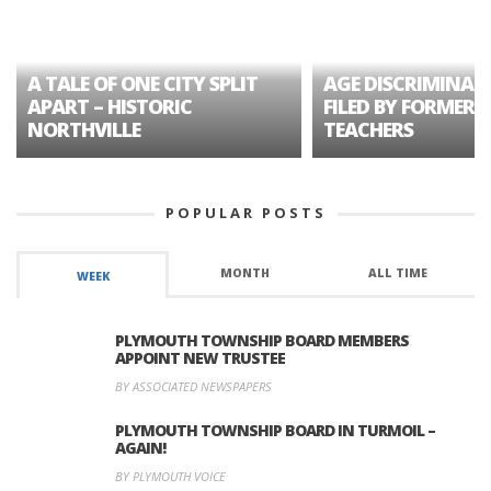
A TALE OF ONE CITY SPLIT
AGE DISCRIMINAT
APART – HISTORIC
FILED BY FORMER 
NORTHVILLE
TEACHERS
POPULAR POSTS
MONTH
ALL TIME
WEEK
PLYMOUTH TOWNSHIP BOARD MEMBERS
APPOINT NEW TRUSTEE
BY ASSOCIATED NEWSPAPERS
PLYMOUTH TOWNSHIP BOARD IN TURMOIL –
AGAIN!
BY PLYMOUTH VOICE