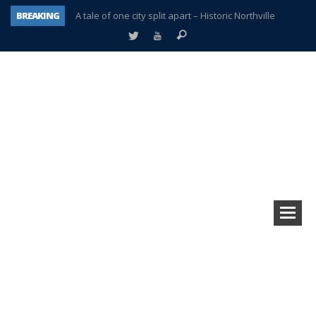
BREAKING
A tale of one city split apart – Historic Northville
Age discrimination suit filed by former PCCS teachers
Interview about Northville street closures hits the spot
Plymouth Salvation Army receives $4,300 gold coin
There’s nothing like Plymouth at Christmas time
Township officer chooses optimism after frightening diagnosis
Help make Emilia’s birthday wish come true
Plymouth Township Board in turmoil – again!