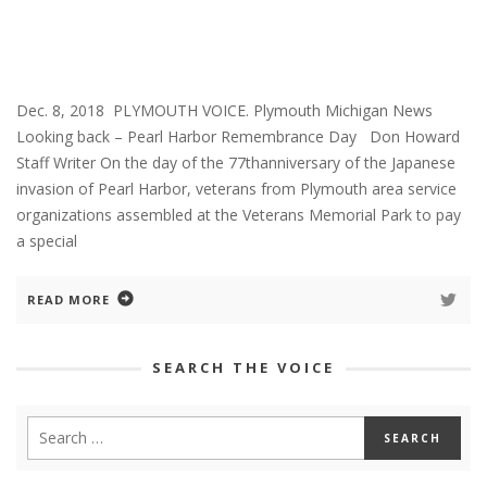
Dec. 8, 2018 PLYMOUTH VOICE. Plymouth Michigan News
Looking back – Pearl Harbor Remembrance Day Don Howard
Staff Writer On the day of the 77thanniversary of the Japanese
invasion of Pearl Harbor, veterans from Plymouth area service
organizations assembled at the Veterans Memorial Park to pay
a special
READ MORE
SEARCH THE VOICE