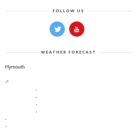
FOLLOW US
WEATHER FORECAST
Plymouth
-º
-
-
-
-
-
-