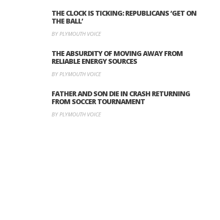
THE CLOCK IS TICKING: REPUBLICANS ‘GET ON
THE BALL’
BY PLYMOUTH VOICE
THE ABSURDITY OF MOVING AWAY FROM
RELIABLE ENERGY SOURCES
BY PLYMOUTH VOICE
FATHER AND SON DIE IN CRASH RETURNING
FROM SOCCER TOURNAMENT
BY PLYMOUTH VOICE