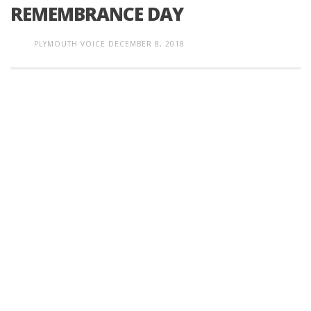
REMEMBRANCE DAY
PLYMOUTH VOICE
DECEMBER 8, 2018