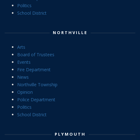
Politics
School District
NORTHVILLE
Arts
Board of Trustees
Events
Fire Department
News
Northville Township
Opinion
Police Department
Politics
School District
PLYMOUTH