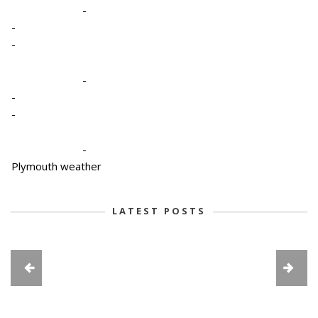
-
-
-
-
-
-
-
Plymouth weather
LATEST POSTS