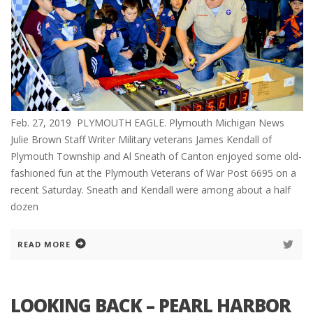
Feb. 27, 2019 PLYMOUTH EAGLE. Plymouth Michigan News
Julie Brown Staff Writer Military veterans James Kendall of
Plymouth Township and Al Sneath of Canton enjoyed some old-
fashioned fun at the Plymouth Veterans of War Post 6695 on a
recent Saturday. Sneath and Kendall were among about a half
dozen
READ MORE
LOOKING BACK – PEARL HARBOR