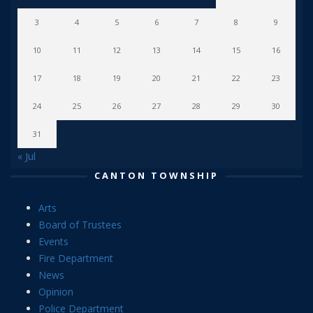
3
4
5
6
7
8
9
10
11
12
13
14
15
16
17
18
19
20
21
22
23
24
25
26
27
28
29
30
31
« Jul
CANTON TOWNSHIP
Arts
Board of Trustees
Events
Fire Department
News
Opinion
Police Department