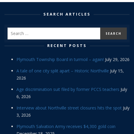
SEARCH ARTICLES
RECENT POSTS
Plymouth Township Board in turmoil – again!
July 29, 2026
A tale of one city split apart – Historic Northville
July 15,
2026
Age discrimination suit filed by former PCCS teachers
July
6, 2026
Interview about Northville street closures hits the spot
July
3, 2026
Plymouth Salvation Army receives $4,300 gold coin
December 18, 2025