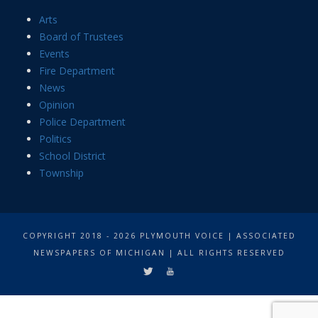
Arts
Board of Trustees
Events
Fire Department
News
Opinion
Police Department
Politics
School District
Township
COPYRIGHT 2018 - 2026 PLYMOUTH VOICE | ASSOCIATED
NEWSPAPERS OF MICHIGAN | ALL RIGHTS RESERVED