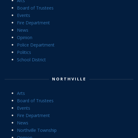
Arts
Board of Trustees
Events
Fire Department
News
Opinion
Police Department
Politics
School District
NORTHVILLE
Arts
Board of Trustees
Events
Fire Department
News
Northville Township
Opinion