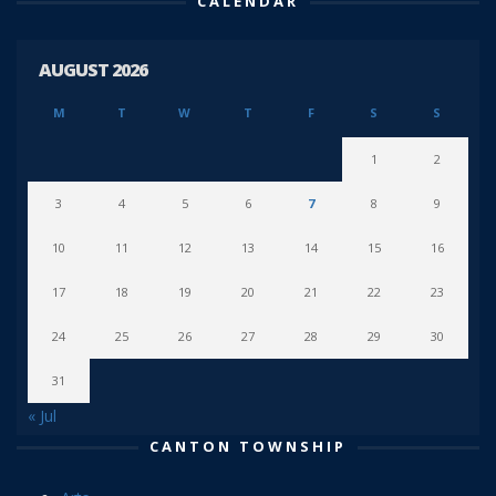
CALENDAR
AUGUST 2026
M
T
W
T
F
S
S
1
2
3
4
5
6
7
8
9
10
11
12
13
14
15
16
17
18
19
20
21
22
23
24
25
26
27
28
29
30
31
« Jul
CANTON TOWNSHIP