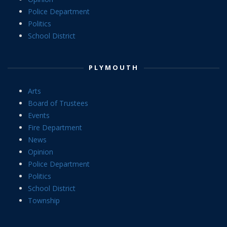
Police Department
Politics
School District
PLYMOUTH
Arts
Board of Trustees
Events
Fire Department
News
Opinion
Police Department
Politics
School District
Township