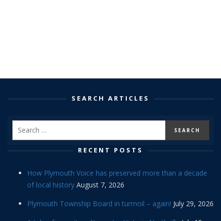
SEARCH ARTICLES
RECENT POSTS
How Plymouth Voice has preserved more than a decade
of local history
August 7, 2026
Plymouth Township Board in turmoil – again!
July 29, 2026