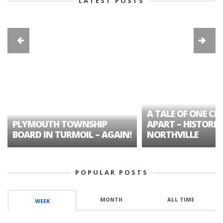
LATEST POSTS
A TALE OF ONE CIT
PLYMOUTH TOWNSHIP
APART – HISTORIC
BOARD IN TURMOIL – AGAIN!
NORTHVILLE
POPULAR POSTS
MONTH
ALL TIME
WEEK