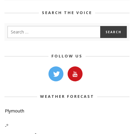
SEARCH THE VOICE
FOLLOW US
WEATHER FORECAST
Plymouth
-º
-