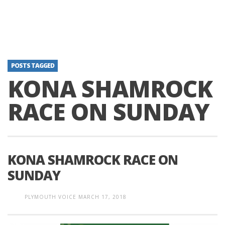
POSTS TAGGED
KONA SHAMROCK
RACE ON SUNDAY
KONA SHAMROCK RACE ON
SUNDAY
PLYMOUTH VOICE
MARCH 17, 2018