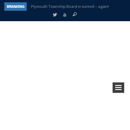
BREAKING
Plymouth Township Board in turmoil – again!
A tale of one city split apart – Historic Northville
Age discrimination suit filed by former PCCS teachers
Interview about Northville street closures hits the spot
Plymouth Salvation Army receives $4,300 gold coin
There’s nothing like Plymouth at Christmas time
Township officer chooses optimism after frightening diagnosis
How Plymouth Voice has preserved more than a decade of local history