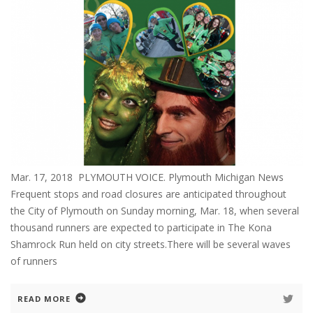
Mar. 17, 2018 PLYMOUTH VOICE. Plymouth Michigan News
Frequent stops and road closures are anticipated throughout
the City of Plymouth on Sunday morning, Mar. 18, when several
thousand runners are expected to participate in The Kona
Shamrock Run held on city streets.There will be several waves
of runners
READ MORE