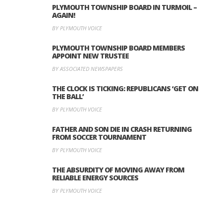
PLYMOUTH TOWNSHIP BOARD IN TURMOIL –
AGAIN!
BY PLYMOUTH VOICE
PLYMOUTH TOWNSHIP BOARD MEMBERS
APPOINT NEW TRUSTEE
BY ASSOCIATED NEWSPAPERS
THE CLOCK IS TICKING: REPUBLICANS ‘GET ON
THE BALL’
BY PLYMOUTH VOICE
FATHER AND SON DIE IN CRASH RETURNING
FROM SOCCER TOURNAMENT
BY PLYMOUTH VOICE
THE ABSURDITY OF MOVING AWAY FROM
RELIABLE ENERGY SOURCES
BY PLYMOUTH VOICE