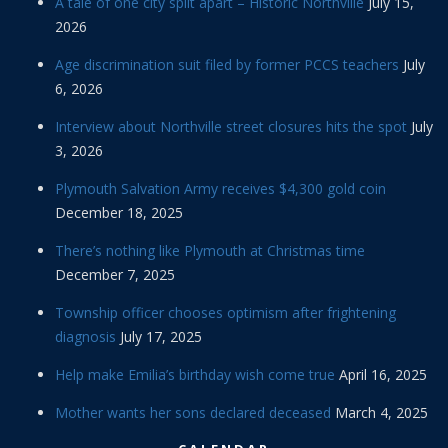
A tale of one city split apart – Historic Northville
July 15,
2026
Age discrimination suit filed by former PCCS teachers
July
6, 2026
Interview about Northville street closures hits the spot
July
3, 2026
Plymouth Salvation Army receives $4,300 gold coin
December 18, 2025
There’s nothing like Plymouth at Christmas time
December 7, 2025
Township officer chooses optimism after frightening
diagnosis
July 17, 2025
Help make Emilia’s birthday wish come true
April 16, 2025
Mother wants her sons declared deceased
March 4, 2025