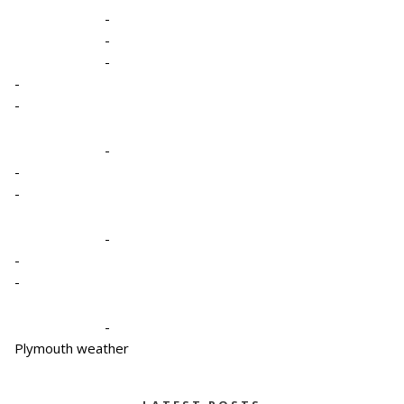
-
-
-
-
-
-
-
-
-
-
-
-
Plymouth weather