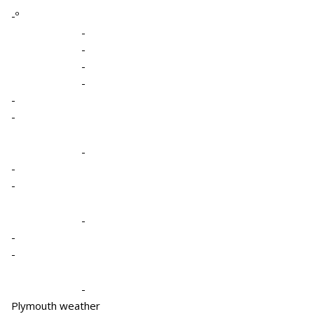
-º
-
-
-
-
-
-
-
-
-
-
-
-
-
Plymouth weather