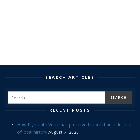
SEARCH ARTICLES
RECENT POSTS
How Plymouth Voice has preserved more than a decade
of local history
August 7, 2026