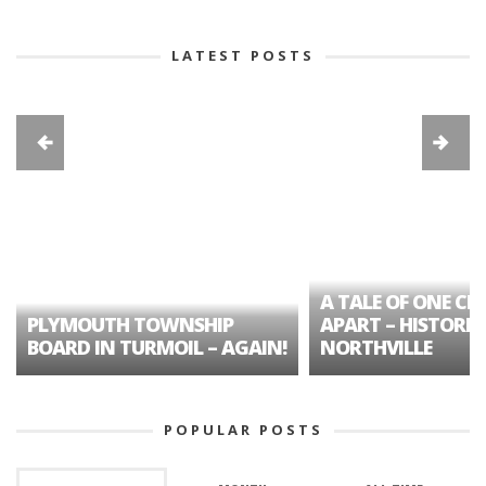
LATEST POSTS
A TALE OF ONE CIT
PLYMOUTH TOWNSHIP
APART – HISTORIC
BOARD IN TURMOIL – AGAIN!
NORTHVILLE
POPULAR POSTS