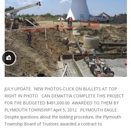
JULY UPDATE. NEW PHOTOS-CLICK ON BULLETS AT TOP
RIGHT IN PHOTO CAN DEMATTIA COMPLETE THIS PROJECT
FOR THE BUDGETED $491,000.00 AWARDED TO THEM BY
PLYMOUTH TOWNSHIP? April 5, 2012 PLYMOUTH EAGLE.
Despite questions about the bidding procedure, the Plymouth
Township Board of Trustees awarded a contract to