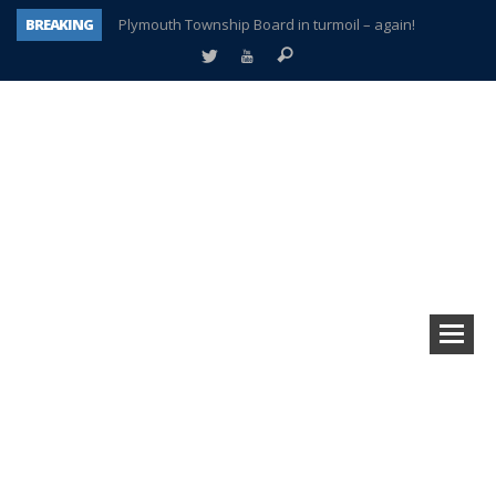
BREAKING
Plymouth Township Board in turmoil – again!
A tale of one city split apart – Historic Northville
Age discrimination suit filed by former PCCS teachers
Interview about Northville street closures hits the spot
Plymouth Salvation Army receives $4,300 gold coin
There’s nothing like Plymouth at Christmas time
Township officer chooses optimism after frightening diagnosis
How Plymouth Voice has preserved more than a decade of local history