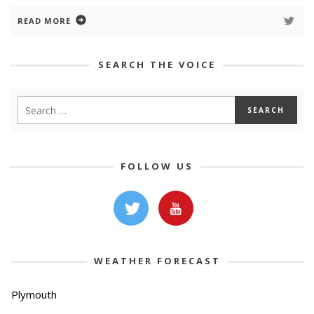
READ MORE
SEARCH THE VOICE
FOLLOW US
WEATHER FORECAST
Plymouth