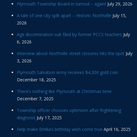
Plymouth Township Board in turmoil – again!
July 29, 2026
A tale of one city split apart – Historic Northville
July 15,
2026
Age discrimination suit filed by former PCCS teachers
July
6, 2026
Interview about Northville street closures hits the spot
July
3, 2026
Plymouth Salvation Army receives $4,300 gold coin
December 18, 2025
There’s nothing like Plymouth at Christmas time
December 7, 2025
Township officer chooses optimism after frightening
diagnosis
July 17, 2025
Help make Emilia’s birthday wish come true
April 16, 2025