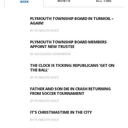
MONTH
ALL TIME
WEEK
PLYMOUTH TOWNSHIP BOARD IN TURMOIL –
AGAIN!
BY PLYMOUTH VOICE
PLYMOUTH TOWNSHIP BOARD MEMBERS
APPOINT NEW TRUSTEE
BY ASSOCIATED NEWSPAPERS
THE CLOCK IS TICKING: REPUBLICANS ‘GET ON
THE BALL’
BY PLYMOUTH VOICE
FATHER AND SON DIE IN CRASH RETURNING
FROM SOCCER TOURNAMENT
BY PLYMOUTH VOICE
IT’S CHRISTMASTIME IN THE CITY
BY PLYMOUTH VOICE