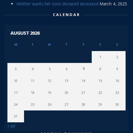
Mother wants her sons declared deceased
March 4, 2025
CALENDAR
AUGUST 2026
M
T
W
T
F
S
S
1
2
3
4
5
6
7
8
9
10
11
12
13
14
15
16
17
18
19
20
21
22
23
24
25
26
27
28
29
30
31
« Jul