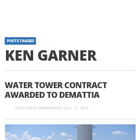
POSTS TAGGED
KEN GARNER
WATER TOWER CONTRACT
AWARDED TO DEMATTIA
ASSOCIATED NEWSPAPERS
JULY 12, 2012