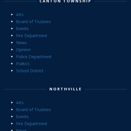
CANTON TOWNSHIP
Arts
Board of Trustees
Events
Fire Department
News
Opinion
Police Department
Politics
School District
NORTHVILLE
Arts
Board of Trustees
Events
Fire Department
News