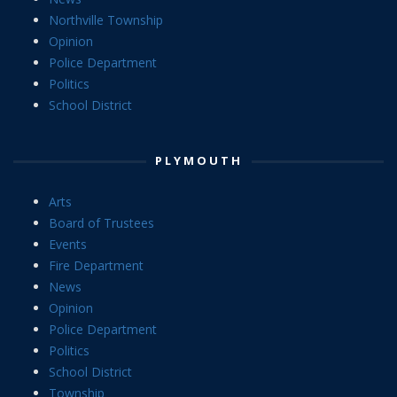
Northville Township
Opinion
Police Department
Politics
School District
PLYMOUTH
Arts
Board of Trustees
Events
Fire Department
News
Opinion
Police Department
Politics
School District
Township