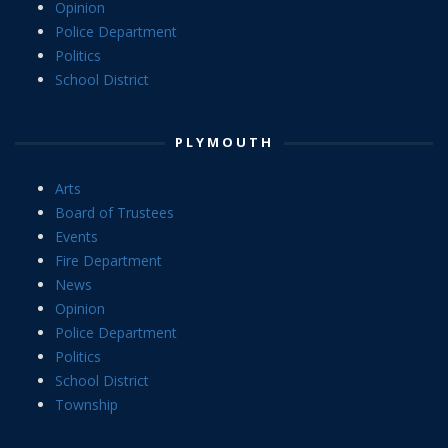
Opinion
Police Department
Politics
School District
PLYMOUTH
Arts
Board of Trustees
Events
Fire Department
News
Opinion
Police Department
Politics
School District
Township