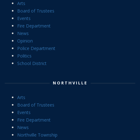
Arts
Board of Trustees
Events
Fire Department
News
Opinion
Police Department
Politics
School District
NORTHVILLE
Arts
Board of Trustees
Events
Fire Department
News
Northville Township