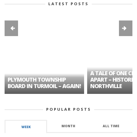
LATEST POSTS
A TALE OF ONE CIT
PLYMOUTH TOWNSHIP
APART – HISTORIC
BOARD IN TURMOIL – AGAIN!
NORTHVILLE
POPULAR POSTS
MONTH
ALL TIME
WEEK