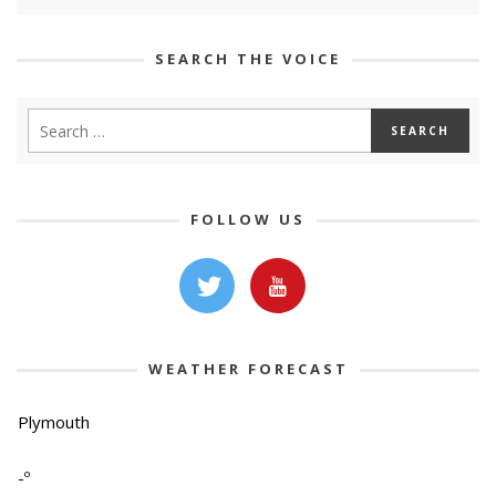
SEARCH THE VOICE
FOLLOW US
WEATHER FORECAST
Plymouth
-º