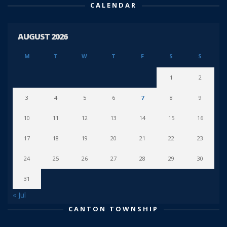
CALENDAR
AUGUST 2026
M
T
W
T
F
S
S
1
2
3
4
5
6
7
8
9
10
11
12
13
14
15
16
17
18
19
20
21
22
23
24
25
26
27
28
29
30
31
« Jul
CANTON TOWNSHIP