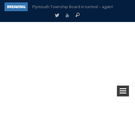
BREAKING
Plymouth Township Board in turmoil – again!
A tale of one city split apart – Historic Northville
Age discrimination suit filed by former PCCS teachers
Interview about Northville street closures hits the spot
Plymouth Salvation Army receives $4,300 gold coin
There’s nothing like Plymouth at Christmas time
Township officer chooses optimism after frightening diagnosis
How Plymouth Voice has preserved more than a decade of local history