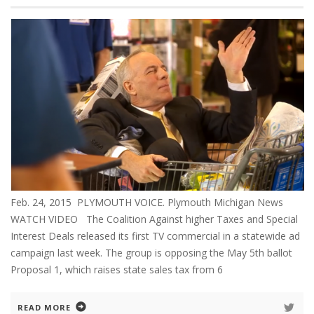
Feb. 24, 2015 PLYMOUTH VOICE. Plymouth Michigan News
WATCH VIDEO The Coalition Against higher Taxes and Special
Interest Deals released its first TV commercial in a statewide ad
campaign last week. The group is opposing the May 5th ballot
Proposal 1, which raises state sales tax from 6
READ MORE