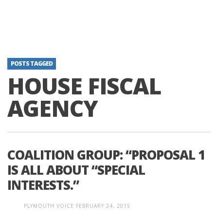
POSTS TAGGED
HOUSE FISCAL
AGENCY
COALITION GROUP: “PROPOSAL 1
IS ALL ABOUT “SPECIAL
INTERESTS.”
PLYMOUTH VOICE
FEBRUARY 24, 2015