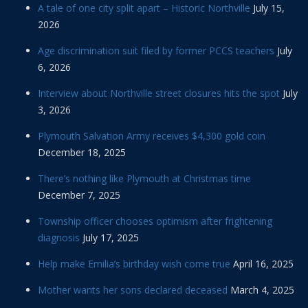
A tale of one city split apart – Historic Northville
July 15,
2026
Age discrimination suit filed by former PCCS teachers
July
6, 2026
Interview about Northville street closures hits the spot
July
3, 2026
Plymouth Salvation Army receives $4,300 gold coin
December 18, 2025
There’s nothing like Plymouth at Christmas time
December 7, 2025
Township officer chooses optimism after frightening
diagnosis
July 17, 2025
Help make Emilia’s birthday wish come true
April 16, 2025
Mother wants her sons declared deceased
March 4, 2025