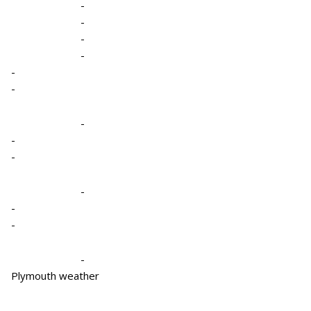
-
-
-
-
-
-
-
-
-
-
-
-
-
Plymouth weather