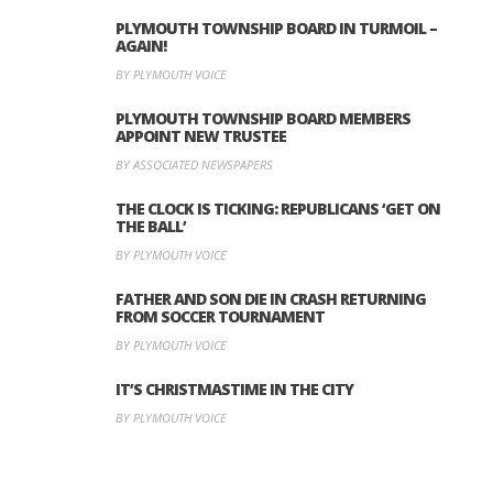
PLYMOUTH TOWNSHIP BOARD IN TURMOIL –
AGAIN!
BY PLYMOUTH VOICE
PLYMOUTH TOWNSHIP BOARD MEMBERS
APPOINT NEW TRUSTEE
BY ASSOCIATED NEWSPAPERS
THE CLOCK IS TICKING: REPUBLICANS ‘GET ON
THE BALL’
BY PLYMOUTH VOICE
FATHER AND SON DIE IN CRASH RETURNING
FROM SOCCER TOURNAMENT
BY PLYMOUTH VOICE
IT’S CHRISTMASTIME IN THE CITY
BY PLYMOUTH VOICE