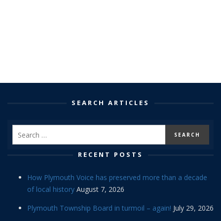
SEARCH ARTICLES
RECENT POSTS
How Plymouth Voice has preserved more than a decade
of local history
August 7, 2026
Plymouth Township Board in turmoil – again!
July 29, 2026