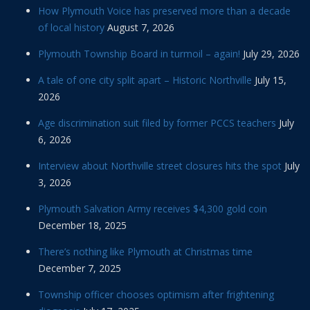
How Plymouth Voice has preserved more than a decade
of local history
August 7, 2026
Plymouth Township Board in turmoil – again!
July 29, 2026
A tale of one city split apart – Historic Northville
July 15,
2026
Age discrimination suit filed by former PCCS teachers
July
6, 2026
Interview about Northville street closures hits the spot
July
3, 2026
Plymouth Salvation Army receives $4,300 gold coin
December 18, 2025
There’s nothing like Plymouth at Christmas time
December 7, 2025
Township officer chooses optimism after frightening