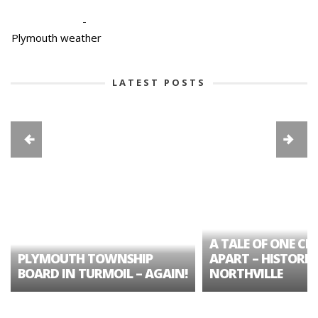
-
Plymouth weather
LATEST POSTS
A TALE OF ONE CIT
PLYMOUTH TOWNSHIP
APART – HISTORIC
BOARD IN TURMOIL – AGAIN!
NORTHVILLE