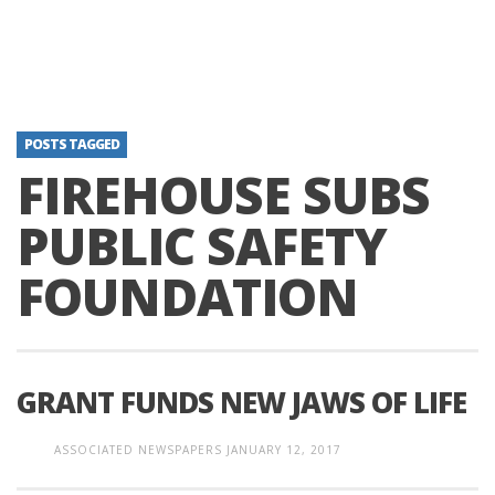
POSTS TAGGED
FIREHOUSE SUBS
PUBLIC SAFETY
FOUNDATION
GRANT FUNDS NEW JAWS OF LIFE
ASSOCIATED NEWSPAPERS
JANUARY 12, 2017