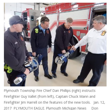
Plymouth Township Fire Chief Dan Phillips (right) instructs
Firefighter Guy Vallet (from left), Captain Chuck Mann and
Firefighter Jim Harrell on the features of the new tools. Jan. 12,
2017 PLYMOUTH EAGLE. Plymouth Michigan News Don