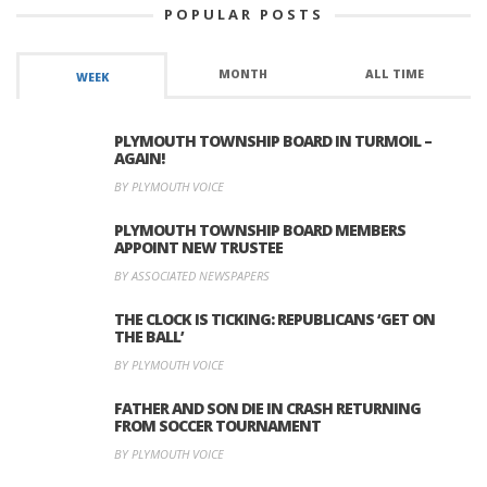
POPULAR POSTS
MONTH
ALL TIME
WEEK
PLYMOUTH TOWNSHIP BOARD IN TURMOIL –
AGAIN!
BY PLYMOUTH VOICE
PLYMOUTH TOWNSHIP BOARD MEMBERS
APPOINT NEW TRUSTEE
BY ASSOCIATED NEWSPAPERS
THE CLOCK IS TICKING: REPUBLICANS ‘GET ON
THE BALL’
BY PLYMOUTH VOICE
FATHER AND SON DIE IN CRASH RETURNING
FROM SOCCER TOURNAMENT
BY PLYMOUTH VOICE