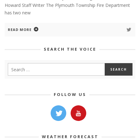
Howard Staff Writer The Plymouth Township Fire Department
has two new
READ MORE
SEARCH THE VOICE
FOLLOW US
WEATHER FORECAST