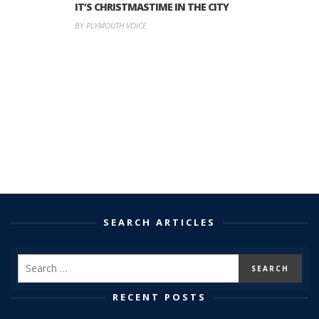
IT’S CHRISTMASTIME IN THE CITY
BY PLYMOUTH VOICE
SEARCH ARTICLES
RECENT POSTS