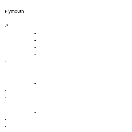
Plymouth
-º
-
-
-
-
-
-
-
-
-
-
-
-