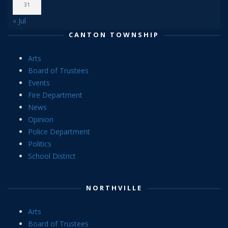
31
« Jul
CANTON TOWNSHIP
Arts
Board of Trustees
Events
Fire Department
News
Opinion
Police Department
Politics
School District
NORTHVILLE
Arts
Board of Trustees