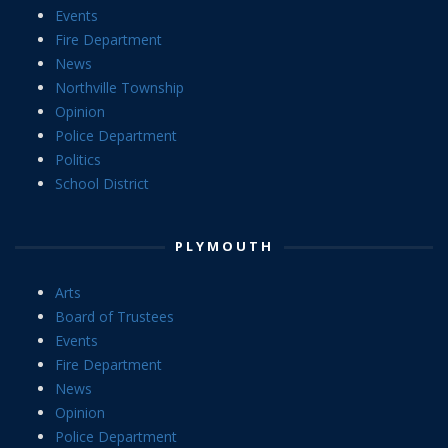
Events
Fire Department
News
Northville Township
Opinion
Police Department
Politics
School District
PLYMOUTH
Arts
Board of Trustees
Events
Fire Department
News
Opinion
Police Department