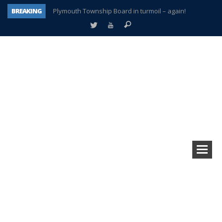
BREAKING
Plymouth Township Board in turmoil – again!
A tale of one city split apart – Historic Northville
Age discrimination suit filed by former PCCS teachers
Interview about Northville street closures hits the spot
Plymouth Salvation Army receives $4,300 gold coin
There’s nothing like Plymouth at Christmas time
Township officer chooses optimism after frightening diagnosis
How Plymouth Voice has preserved more than a decade of local history