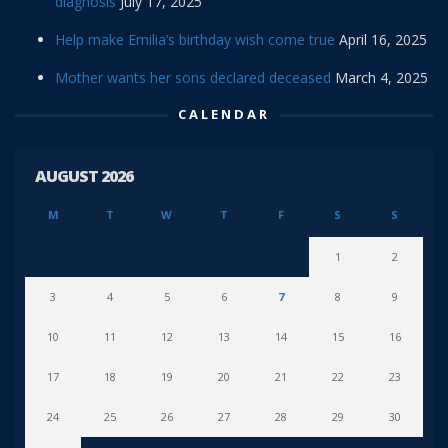
diagnosis
July 17, 2025
Help make Emilia’s birthday wish come true
April 16, 2025
Mother wants her sons declared deceased
March 4, 2025
CALENDAR
AUGUST 2026
M
T
W
T
F
S
S
1
2
3
4
5
6
7
8
9
10
11
12
13
14
15
16
17
18
19
20
21
22
23
24
25
26
27
28
29
30