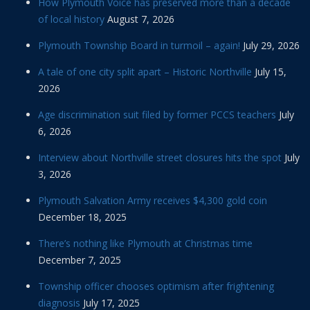
How Plymouth Voice has preserved more than a decade
of local history
August 7, 2026
Plymouth Township Board in turmoil – again!
July 29, 2026
A tale of one city split apart – Historic Northville
July 15,
2026
Age discrimination suit filed by former PCCS teachers
July
6, 2026
Interview about Northville street closures hits the spot
July
3, 2026
Plymouth Salvation Army receives $4,300 gold coin
December 18, 2025
There’s nothing like Plymouth at Christmas time
December 7, 2025
Township officer chooses optimism after frightening
diagnosis
July 17, 2025