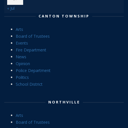
« Jul
CANTON TOWNSHIP
Arts
Board of Trustees
Events
Fire Department
News
Opinion
Police Department
Politics
School District
NORTHVILLE
Arts
Board of Trustees