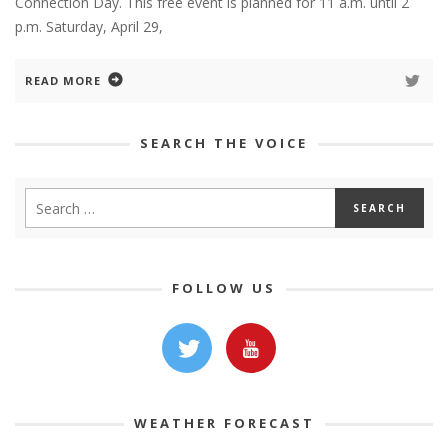
Connection Day. This free event is planned for 11 a.m. until 2
p.m. Saturday, April 29,
READ MORE
SEARCH THE VOICE
FOLLOW US
WEATHER FORECAST