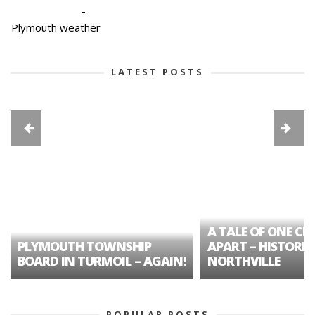
-
Plymouth weather
LATEST POSTS
A TALE OF ONE CIT
PLYMOUTH TOWNSHIP
APART – HISTORIC
BOARD IN TURMOIL – AGAIN!
NORTHVILLE
POPULAR POSTS