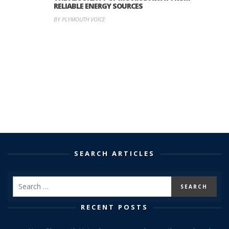
RELIABLE ENERGY SOURCES
BY PLYMOUTH VOICE
SEARCH ARTICLES
RECENT POSTS