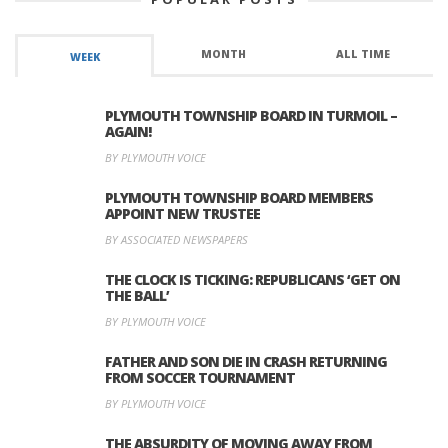
MONTH
ALL TIME
WEEK
PLYMOUTH TOWNSHIP BOARD IN TURMOIL –
AGAIN!
BY PLYMOUTH VOICE
PLYMOUTH TOWNSHIP BOARD MEMBERS
APPOINT NEW TRUSTEE
BY ASSOCIATED NEWSPAPERS
THE CLOCK IS TICKING: REPUBLICANS ‘GET ON
THE BALL’
BY PLYMOUTH VOICE
FATHER AND SON DIE IN CRASH RETURNING
FROM SOCCER TOURNAMENT
BY PLYMOUTH VOICE
THE ABSURDITY OF MOVING AWAY FROM