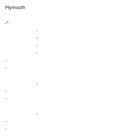
Plymouth
-º
-
-
-
-
-
-
-
-
-
-
-
-