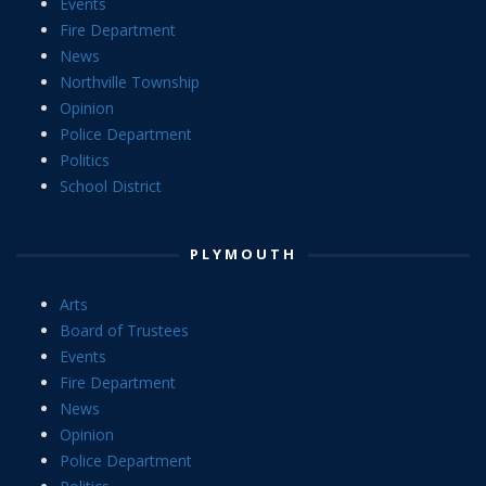
Events
Fire Department
News
Northville Township
Opinion
Police Department
Politics
School District
PLYMOUTH
Arts
Board of Trustees
Events
Fire Department
News
Opinion
Police Department