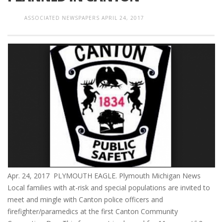
ASSOCIATED NEWSPAPERS
APRIL 24, 2017
Apr. 24, 2017 PLYMOUTH EAGLE. Plymouth Michigan News
Local families with at-risk and special populations are invited to
meet and mingle with Canton police officers and
firefighter/paramedics at the first Canton Community