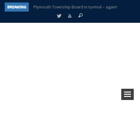
BREAKING
Plymouth Township Board in turmoil – again!
A tale of one city split apart – Historic Northville
Age discrimination suit filed by former PCCS teachers
Interview about Northville street closures hits the spot
Plymouth Salvation Army receives $4,300 gold coin
There’s nothing like Plymouth at Christmas time
Township officer chooses optimism after frightening diagnosis
How Plymouth Voice has preserved more than a decade of local history