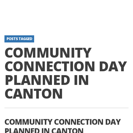
POSTS TAGGED
COMMUNITY
CONNECTION DAY
PLANNED IN
CANTON
COMMUNITY CONNECTION DAY
PLANNED IN CANTON