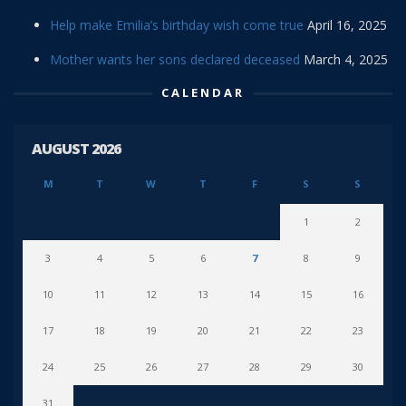
Help make Emilia’s birthday wish come true
April 16, 2025
Mother wants her sons declared deceased
March 4, 2025
CALENDAR
AUGUST 2026
M
T
W
T
F
S
S
1
2
3
4
5
6
7
8
9
10
11
12
13
14
15
16
17
18
19
20
21
22
23
24
25
26
27
28
29
30
31