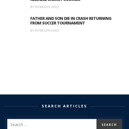
BY PLYMOUTH VOICE
FATHER AND SON DIE IN CRASH RETURNING
FROM SOCCER TOURNAMENT
BY PLYMOUTH VOICE
SEARCH ARTICLES