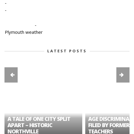
-
-
-
Plymouth weather
LATEST POSTS
A TALE OF ONE CITY SPLIT
AGE DISCRIMINAT
APART – HISTORIC
FILED BY FORMER 
NORTHVILLE
TEACHERS