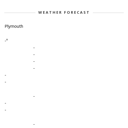
WEATHER FORECAST
Plymouth
-º
-
-
-
-
-
-
-
-
-
-