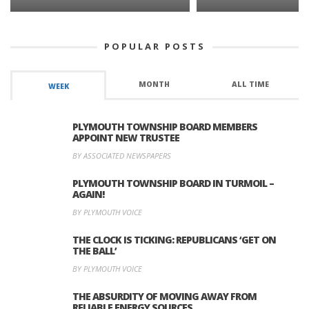
POPULAR POSTS
MONTH
ALL TIME
WEEK
PLYMOUTH TOWNSHIP BOARD MEMBERS
APPOINT NEW TRUSTEE
BY ASSOCIATED NEWSPAPERS
PLYMOUTH TOWNSHIP BOARD IN TURMOIL –
AGAIN!
BY PLYMOUTH VOICE
THE CLOCK IS TICKING: REPUBLICANS ‘GET ON
THE BALL’
BY PLYMOUTH VOICE
THE ABSURDITY OF MOVING AWAY FROM
RELIABLE ENERGY SOURCES