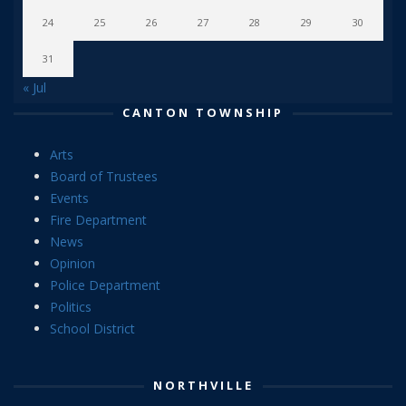
24
25
26
27
28
29
30
31
« Jul
CANTON TOWNSHIP
Arts
Board of Trustees
Events
Fire Department
News
Opinion
Police Department
Politics
School District
NORTHVILLE