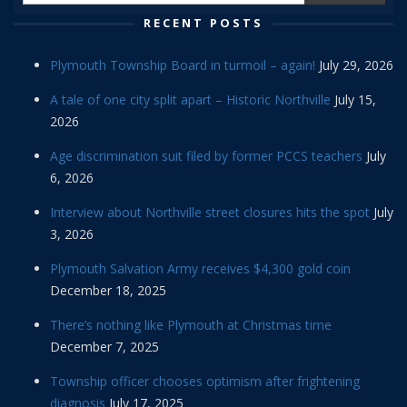
RECENT POSTS
Plymouth Township Board in turmoil – again!
July 29, 2026
A tale of one city split apart – Historic Northville
July 15,
2026
Age discrimination suit filed by former PCCS teachers
July
6, 2026
Interview about Northville street closures hits the spot
July
3, 2026
Plymouth Salvation Army receives $4,300 gold coin
December 18, 2025
There’s nothing like Plymouth at Christmas time
December 7, 2025
Township officer chooses optimism after frightening
diagnosis
July 17, 2025