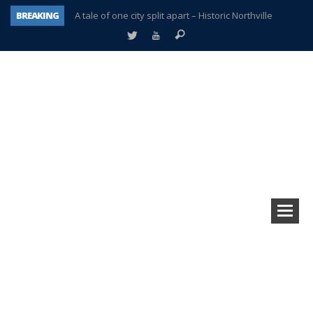
BREAKING
A tale of one city split apart – Historic Northville
Age discrimination suit filed by former PCCS teachers
Interview about Northville street closures hits the spot
Plymouth Salvation Army receives $4,300 gold coin
There’s nothing like Plymouth at Christmas time
Township officer chooses optimism after frightening diagnosis
Help make Emilia’s birthday wish come true
Plymouth Township Board in turmoil – again!