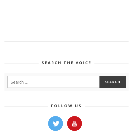
SEARCH THE VOICE
FOLLOW US