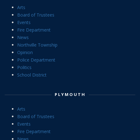
Arts
Board of Trustees
Events
Fire Department
News
Northville Township
Opinion
Police Department
Politics
School District
PLYMOUTH
Arts
Board of Trustees
Events
Fire Department
News