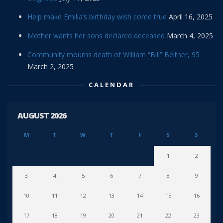
Help make Emilia’s birthday wish come true
April 16, 2025
Mother wants her sons declared deceased
March 4, 2025
Community mourns death of William “Bill” Beitner, 95
March 2, 2025
CALENDAR
AUGUST 2026
M
T
W
T
F
S
S
1
2
3
4
5
6
7
8
9
10
11
12
13
14
15
16
17
18
19
20
21
22
23