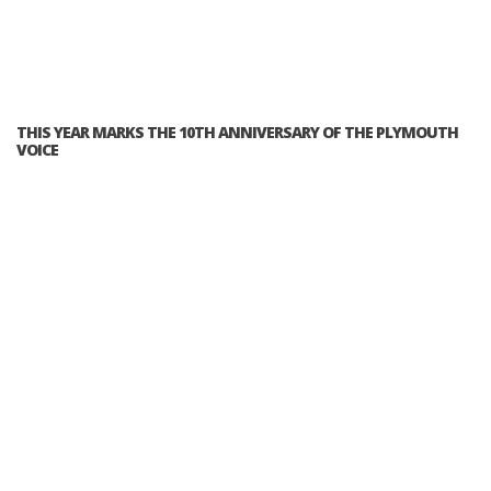
THIS YEAR MARKS THE 10TH ANNIVERSARY OF THE PLYMOUTH
VOICE