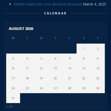
Mother wants her sons declared deceased
March 4, 2025
CALENDAR
AUGUST 2026
M
T
W
T
F
S
S
1
2
3
4
5
6
7
8
9
10
11
12
13
14
15
16
17
18
19
20
21
22
23
24
25
26
27
28
29
30
31
« Jul