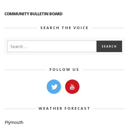
COMMUNITY BULLETIN BOARD
SEARCH THE VOICE
FOLLOW US
WEATHER FORECAST
Plymouth