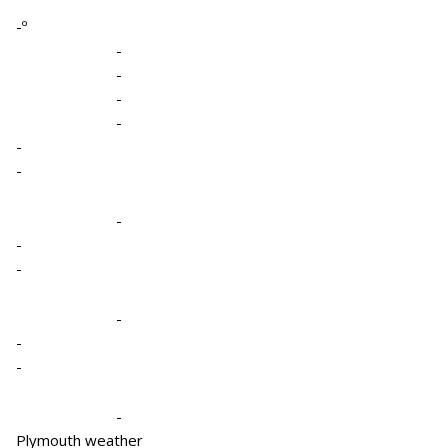
-º
-
-
-
-
-
-
-
-
-
-
-
-
-
Plymouth weather