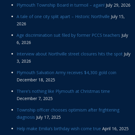
Plymouth Township Board in turmoil – again!
July 29, 2026
A tale of one city split apart – Historic Northville
July 15,
2026
Age discrimination suit filed by former PCCS teachers
July
6, 2026
Interview about Northville street closures hits the spot
July
3, 2026
Plymouth Salvation Army receives $4,300 gold coin
December 18, 2025
There’s nothing like Plymouth at Christmas time
December 7, 2025
Township officer chooses optimism after frightening
diagnosis
July 17, 2025
Help make Emilia’s birthday wish come true
April 16, 2025