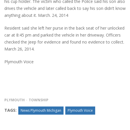
his cup holder. The victim who called the Police said his son also
drives the vehicle and later called back to say his son didn’t know
anything about it. March. 24, 2014
Resident said she left her purse in the back seat of her unlocked
car at 8:45 pm and parked the vehicle in her driveway. Officers
checked the Jeep for evidence and found no evidence to collect.
March 26, 2014.
Plymouth Voice
PLYMOUTH
TOWNSHIP
TAGS:
News Plymouth Michigan
Plymouth Voice