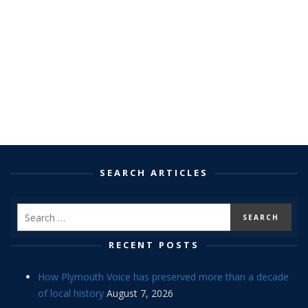
SEARCH ARTICLES
RECENT POSTS
How Plymouth Voice has preserved more than a decade
of local history
August 7, 2026