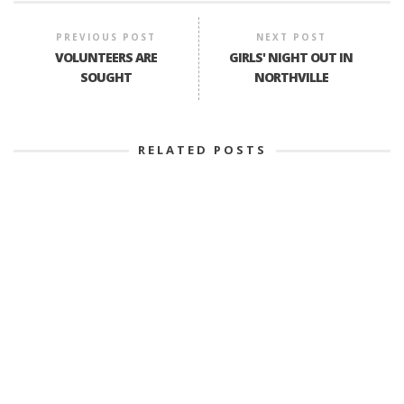
PREVIOUS POST
NEXT POST
VOLUNTEERS ARE
GIRLS' NIGHT OUT IN
SOUGHT
NORTHVILLE
RELATED POSTS