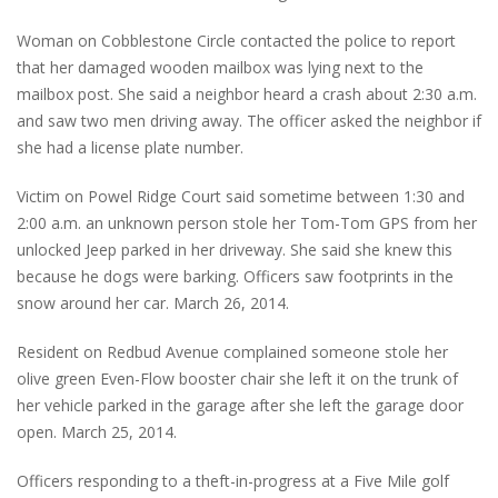
Woman on Cobblestone Circle contacted the police to report
that her damaged wooden mailbox was lying next to the
mailbox post. She said a neighbor heard a crash about 2:30 a.m.
and saw two men driving away. The officer asked the neighbor if
she had a license plate number.
Victim on Powel Ridge Court said sometime between 1:30 and
2:00 a.m. an unknown person stole her Tom-Tom GPS from her
unlocked Jeep parked in her driveway. She said she knew this
because he dogs were barking. Officers saw footprints in the
snow around her car. March 26, 2014.
Resident on Redbud Avenue complained someone stole her
olive green Even-Flow booster chair she left it on the trunk of
her vehicle parked in the garage after she left the garage door
open. March 25, 2014.
Officers responding to a theft-in-progress at a Five Mile golf