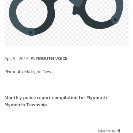
Apr. 9,. 2014
PLYMOUTH VOICE
Plymouth Michigan News
Monthly police report compilation for Plymouth-
Plymouth Township
March-April