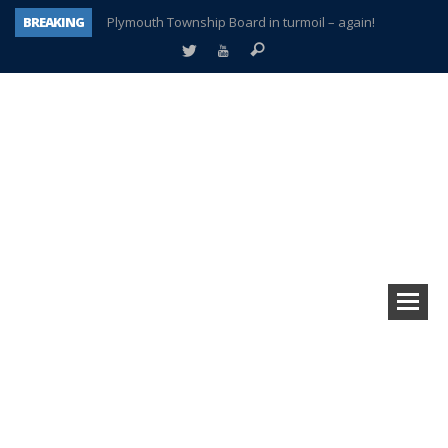
BREAKING
Plymouth Township Board in turmoil – again!
A tale of one city split apart – Historic Northville
Age discrimination suit filed by former PCCS teachers
Interview about Northville street closures hits the spot
Plymouth Salvation Army receives $4,300 gold coin
There’s nothing like Plymouth at Christmas time
Township officer chooses optimism after frightening diagnosis
How Plymouth Voice has preserved more than a decade of local history