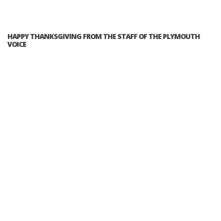
HAPPY THANKSGIVING FROM THE STAFF OF THE PLYMOUTH
VOICE