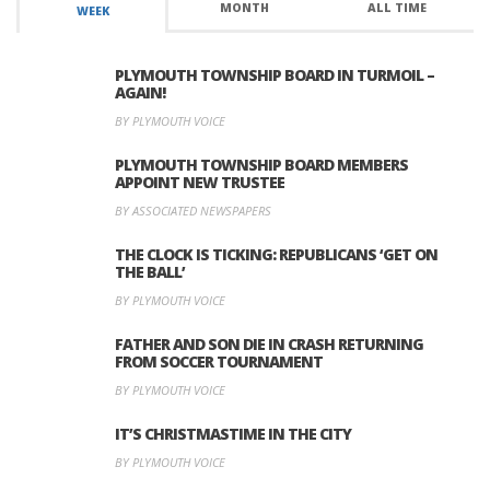
MONTH
ALL TIME
WEEK
PLYMOUTH TOWNSHIP BOARD IN TURMOIL –
AGAIN!
BY PLYMOUTH VOICE
PLYMOUTH TOWNSHIP BOARD MEMBERS
APPOINT NEW TRUSTEE
BY ASSOCIATED NEWSPAPERS
THE CLOCK IS TICKING: REPUBLICANS ‘GET ON
THE BALL’
BY PLYMOUTH VOICE
FATHER AND SON DIE IN CRASH RETURNING
FROM SOCCER TOURNAMENT
BY PLYMOUTH VOICE
IT’S CHRISTMASTIME IN THE CITY
BY PLYMOUTH VOICE