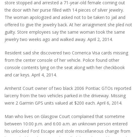
store stopped and arrested a 71-year-old female coming out
the door with her purse filled with 14 pieces of silver jewelry.
The woman apologized and asked not to be taken to jail and
offered to give the jewelry back. At her arraignment she pled not
guilty. Store employees say the same woman took the same
jewelry two weeks ago and walked away. April 2, 2014.
Resident said she discovered two Comerica Visa cards missing
from the center console of her vehicle. Police found other
console contents lying on the seat along with her checkbook
and car keys. April 4, 2014.
Amherst Court owner of two black 2006 Pontiac GTOs reported
larceny from the two vehicles parked in the driveway. Missing
were 2 Garmin GPS units valued at $200 each. April 6, 2014.
Man who lives on Glasgow Court complained that sometime
between 10:00 p.m. and 6:00 a.m. an unknown person entered
his unlocked Ford Escape and stole miscellaneous change from