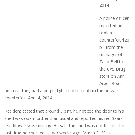
2014
A police officer
reported he
took a
counterfeit $20
bill from the
manager of
Taco Bell to
the CVS Drug
store on Ann
Arbor Road
because they had a purple light tool to confirm the bill was
counterfeit. April 4, 2014.
Resident stated that around 5 p.m. he noticed the door to his
shed was open further than usual and reported his red Sears
leaf blower was missing. He said the shed was not locked the
last time he checked it, two weeks ago. March 2, 2014.