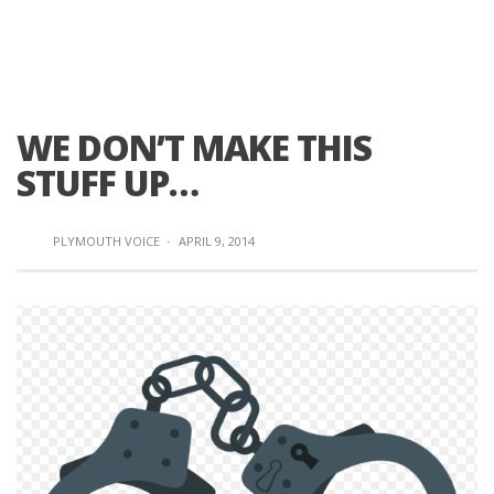
WE DON’T MAKE THIS
STUFF UP…
PLYMOUTH VOICE
·
APRIL 9, 2014