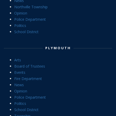
News
Northville Township
Opinion
Police Department
Politics
School District
PLYMOUTH
Arts
Board of Trustees
Events
Fire Department
News
Opinion
Police Department
Politics
School District
Township