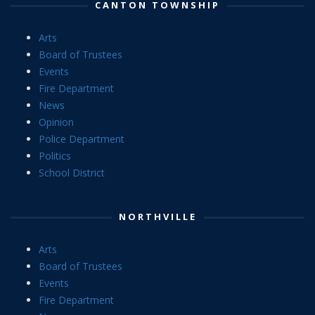
CANTON TOWNSHIP
Arts
Board of Trustees
Events
Fire Department
News
Opinion
Police Department
Politics
School District
NORTHVILLE
Arts
Board of Trustees
Events
Fire Department