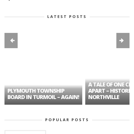
LATEST POSTS
A TALE OF ONE CIT
PLYMOUTH TOWNSHIP
APART – HISTORIC
BOARD IN TURMOIL – AGAIN!
NORTHVILLE
POPULAR POSTS