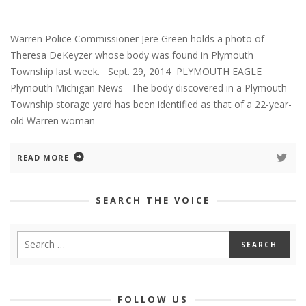
Warren Police Commissioner Jere Green holds a photo of
Theresa DeKeyzer whose body was found in Plymouth
Township last week. Sept. 29, 2014 PLYMOUTH EAGLE
Plymouth Michigan News The body discovered in a Plymouth
Township storage yard has been identified as that of a 22-year-
old Warren woman
READ MORE
SEARCH THE VOICE
FOLLOW US