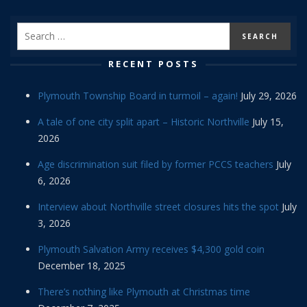
RECENT POSTS
Plymouth Township Board in turmoil – again!
July 29, 2026
A tale of one city split apart – Historic Northville
July 15,
2026
Age discrimination suit filed by former PCCS teachers
July
6, 2026
Interview about Northville street closures hits the spot
July
3, 2026
Plymouth Salvation Army receives $4,300 gold coin
December 18, 2025
There’s nothing like Plymouth at Christmas time