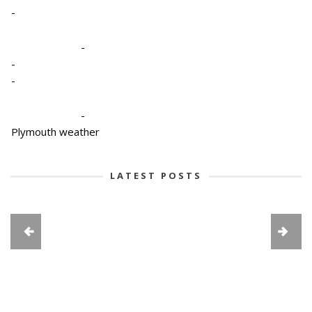
-
-
-
-
-
Plymouth weather
LATEST POSTS