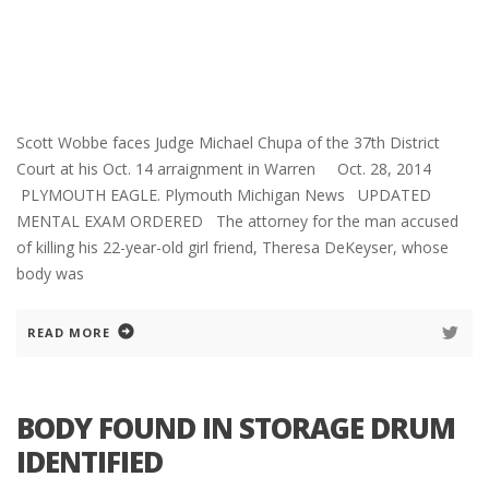
Scott Wobbe faces Judge Michael Chupa of the 37th District
Court at his Oct. 14 arraignment in Warren Oct. 28, 2014
PLYMOUTH EAGLE. Plymouth Michigan News UPDATED
MENTAL EXAM ORDERED The attorney for the man accused
of killing his 22-year-old girl friend, Theresa DeKeyser, whose
body was
READ MORE
BODY FOUND IN STORAGE DRUM
IDENTIFIED