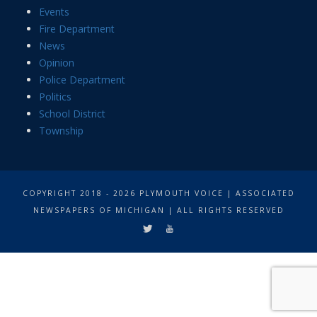
Events
Fire Department
News
Opinion
Police Department
Politics
School District
Township
COPYRIGHT 2018 - 2026 PLYMOUTH VOICE | ASSOCIATED
NEWSPAPERS OF MICHIGAN | ALL RIGHTS RESERVED