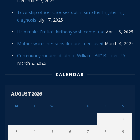
December 7, 2025
Township officer chooses optimism after frightening
diagnosis
July 17, 2025
Help make Emilia’s birthday wish come true
April 16, 2025
Mother wants her sons declared deceased
March 4, 2025
Community mourns death of William “Bill” Beitner, 95
March 2, 2025
CALENDAR
AUGUST 2026
M
T
W
T
F
S
S
1
2
3
4
5
6
7
8
9