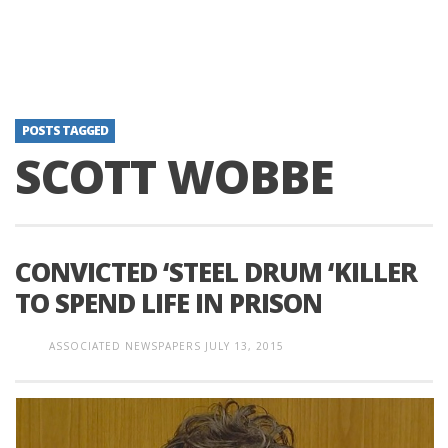
POSTS TAGGED
SCOTT WOBBE
CONVICTED ‘STEEL DRUM ‘KILLER
TO SPEND LIFE IN PRISON
ASSOCIATED NEWSPAPERS
JULY 13, 2015