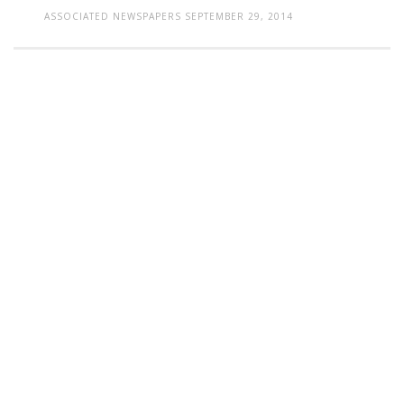
ASSOCIATED NEWSPAPERS
SEPTEMBER 29, 2014