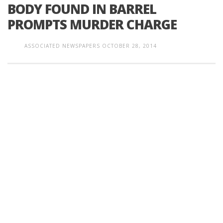
BODY FOUND IN BARREL
PROMPTS MURDER CHARGE
ASSOCIATED NEWSPAPERS
OCTOBER 28, 2014