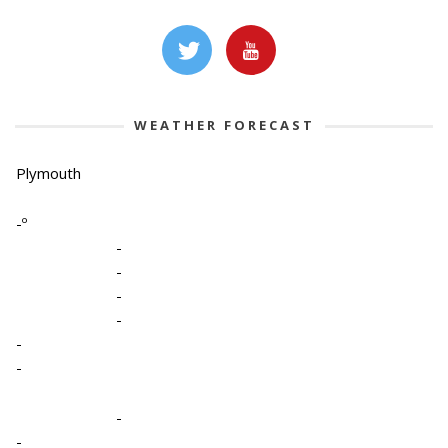
WEATHER FORECAST
Plymouth
-º
-
-
-
-
-
-
-
-