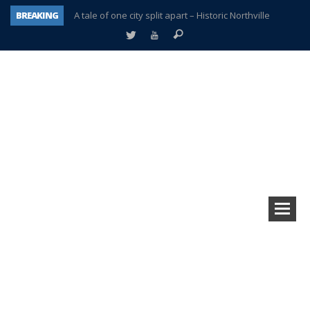
BREAKING
A tale of one city split apart – Historic Northville
Age discrimination suit filed by former PCCS teachers
Interview about Northville street closures hits the spot
Plymouth Salvation Army receives $4,300 gold coin
There’s nothing like Plymouth at Christmas time
Township officer chooses optimism after frightening diagnosis
Help make Emilia’s birthday wish come true
Plymouth Township Board in turmoil – again!