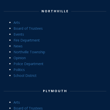
NORTHVILLE
Arts
Board of Trustees
Events
Fire Department
News
Northville Township
Opinion
Police Department
Politics
School District
PLYMOUTH
Arts
Board of Trustees