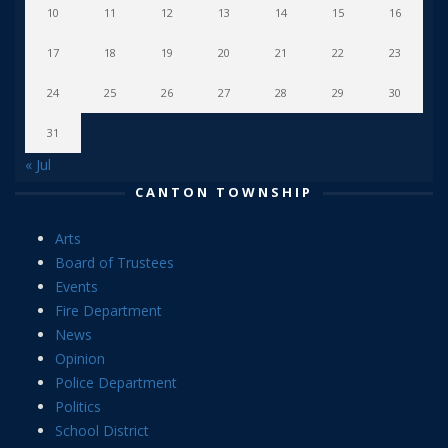
10
11
12
13
14
15
16
17
18
19
20
21
22
23
24
25
26
27
28
29
30
31
« Jul
CANTON TOWNSHIP
Arts
Board of Trustees
Events
Fire Department
News
Opinion
Police Department
Politics
School District