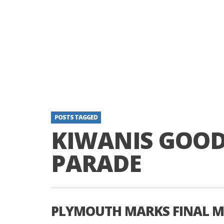
POSTS TAGGED
KIWANIS GOOD
PARADE
PLYMOUTH MARKS FINAL MA