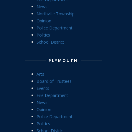
News
Northville Township
Opinion
Police Department
Politics
School District
PLYMOUTH
Arts
Board of Trustees
Events
Fire Department
News
Opinion
Police Department
Politics
School District