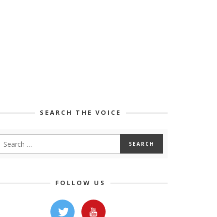
SEARCH THE VOICE
FOLLOW US