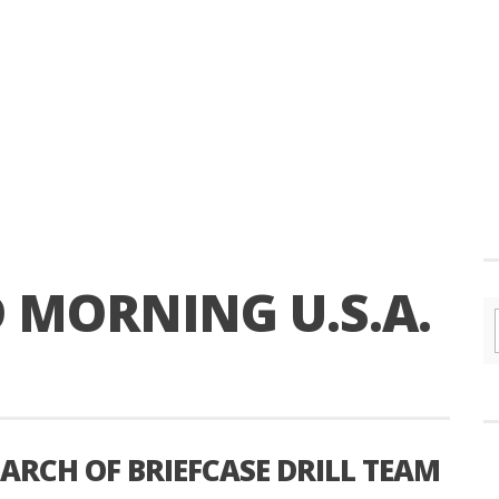
 MORNING U.S.A.
RCH OF BRIEFCASE DRILL TEAM