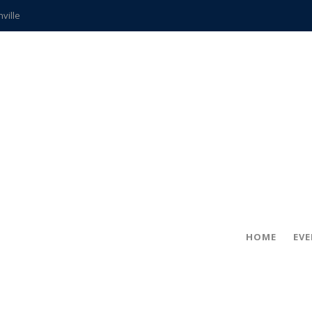
hville
CCS teachers
hits the spot
gold coin
s time
frightening diagnosis
ue
in!
HOME
EV