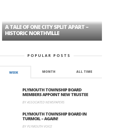
A TALE OF ONE CITY SPLIT APART –
AGE DISC
HISTORIC NORTHVILLE
FORMER P
POPULAR POSTS
MONTH
ALL TIME
WEEK
PLYMOUTH TOWNSHIP BOARD
MEMBERS APPOINT NEW TRUSTEE
BY ASSOCIATED NEWSPAPERS
PLYMOUTH TOWNSHIP BOARD IN
TURMOIL – AGAIN!
BY PLYMOUTH VOICE