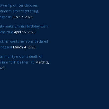
ownship officer chooses
timism after frightening
iagnosis
July 17, 2025
lp make Emilia’s birthday wish
ome true
April 16, 2025
other wants her sons declared
eceased
March 4, 2025
ommunity mourns death of
lliam “Bill” Beitner, 95
March 2,
025