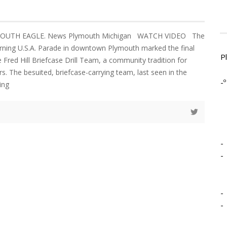
LYMOUTH EAGLE. News Plymouth Michigan WATCH VIDEO The
ning U.S.A. Parade in downtown Plymouth marked the final
P
 Fred Hill Briefcase Drill Team, a community tradition for
s. The besuited, briefcase-carrying team, last seen in the
-º
ing
-
-
-
-