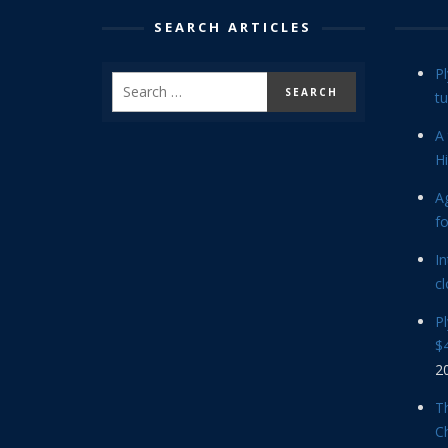
SEARCH ARTICLES
P
tu
A 
Hi
Ag
f
In
cl
P
$4
2
Th
C