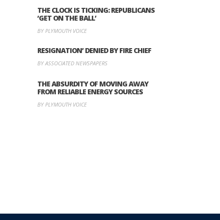
THE CLOCK IS TICKING: REPUBLICANS
‘GET ON THE BALL’
BY PLYMOUTH VOICE
RESIGNATION’ DENIED BY FIRE CHIEF
BY ASSOCIATED NEWSPAPERS
THE ABSURDITY OF MOVING AWAY
FROM RELIABLE ENERGY SOURCES
BY PLYMOUTH VOICE