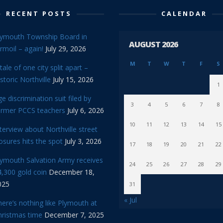
RECENT POSTS
CALENDAR
lymouth Township Board in
AUGUST 2026
rmoil – again!
July 29, 2026
M
T
W
T
F
S
tale of one city split apart –
storic Northville
July 15, 2026
1
e discrimination suit filed by
3
4
5
6
7
8
ormer PCCS teachers
July 6, 2026
10
11
12
13
14
15
terview about Northville street
osures hits the spot
July 3, 2026
17
18
19
20
21
22
lymouth Salvation Army receives
24
25
26
27
28
29
,300 gold coin
December 18,
025
31
« Jul
ere’s nothing like Plymouth at
hristmas time
December 7, 2025