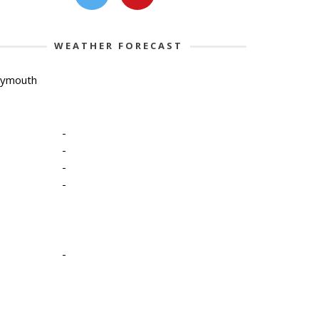
WEATHER FORECAST
lymouth
-
-
-
-
-