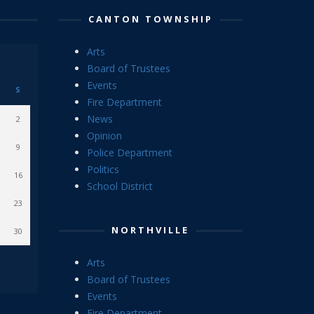
CANTON TOWNSHIP
Arts
Board of Trustees
Events
S
Fire Department
News
2
Opinion
9
Police Department
Politics
16
School District
23
NORTHVILLE
30
Arts
Board of Trustees
Events
Fire Department