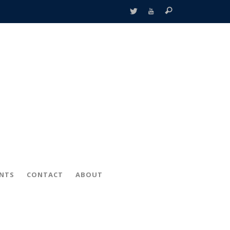
ENTS
CONTACT
ABOUT