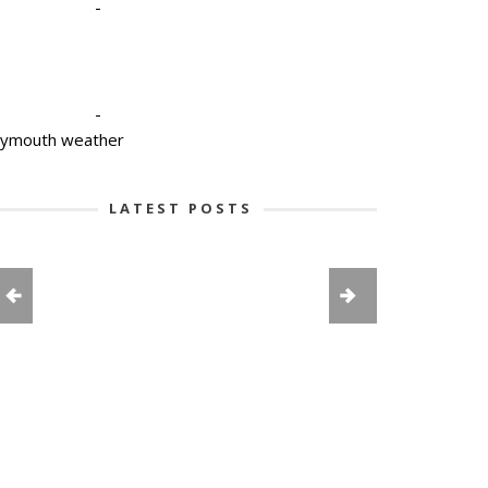
-
-
lymouth weather
LATEST POSTS