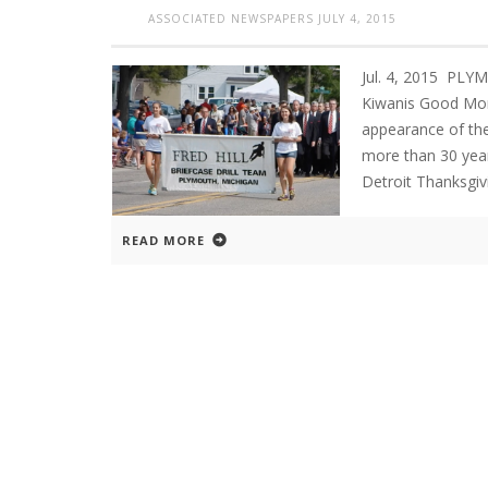
ASSOCIATED NEWSPAPERS
JULY 4, 2015
Jul. 4, 2015 P
Kiwanis Good Mor
appearance of the
more than 30 year
Detroit Thanksgiv
READ MORE