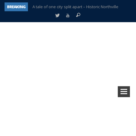
BREAKING
A tale of one city split apart – Historic Northville
Age discrimination suit filed by former PCCS teachers
Interview about Northville street closures hits the spot
Plymouth Salvation Army receives $4,300 gold coin
There’s nothing like Plymouth at Christmas time
Township officer chooses optimism after frightening diagnosis
Help make Emilia’s birthday wish come true
Plymouth Township Board in turmoil – again!