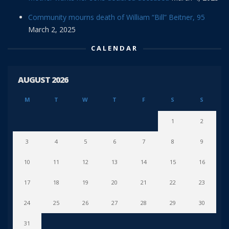
Community mourns death of William “Bill” Beitner, 95
March 2, 2025
CALENDAR
AUGUST 2026
M
T
W
T
F
S
S
1
2
3
4
5
6
7
8
9
10
11
12
13
14
15
16
17
18
19
20
21
22
23
24
25
26
27
28
29
30
31