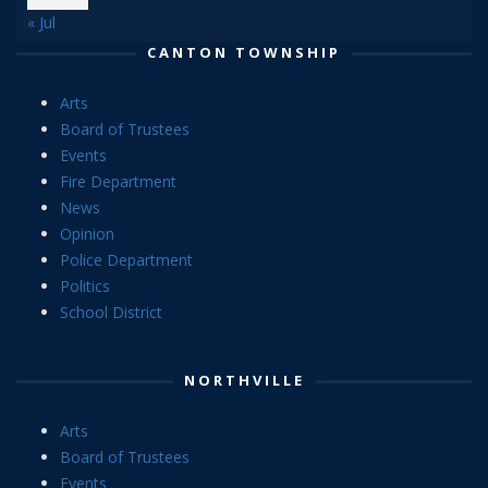
« Jul
CANTON TOWNSHIP
Arts
Board of Trustees
Events
Fire Department
News
Opinion
Police Department
Politics
School District
NORTHVILLE
Arts
Board of Trustees
Events