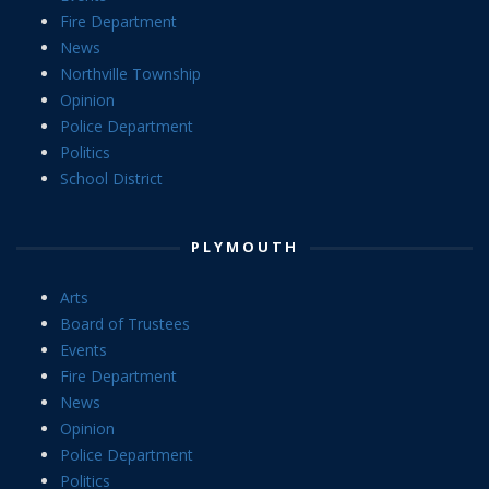
Fire Department
News
Northville Township
Opinion
Police Department
Politics
School District
PLYMOUTH
Arts
Board of Trustees
Events
Fire Department
News
Opinion
Police Department
Politics