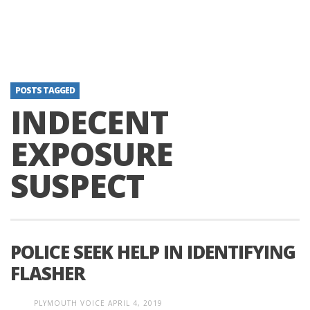
POSTS TAGGED
INDECENT
EXPOSURE
SUSPECT
POLICE SEEK HELP IN IDENTIFYING
FLASHER
PLYMOUTH VOICE
APRIL 4, 2019