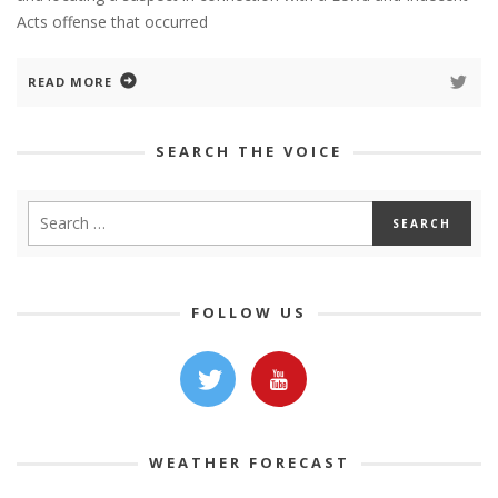
Acts offense that occurred
READ MORE
SEARCH THE VOICE
FOLLOW US
WEATHER FORECAST