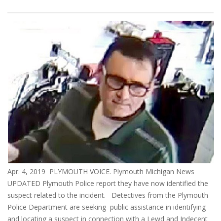
Apr. 4, 2019 PLYMOUTH VOICE. Plymouth Michigan News
UPDATED Plymouth Police report they have now identified the
suspect related to the incident. Detectives from the Plymouth
Police Department are seeking public assistance in identifying
and locating a suspect in connection with a Lewd and Indecent