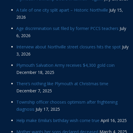
A tale of one city split apart – Historic Northville
July 15,
2026
Age discrimination suit filed by former PCCS teachers
July
6, 2026
Interview about Northville street closures hits the spot
July
3, 2026
Plymouth Salvation Army receives $4,300 gold coin
December 18, 2025
There’s nothing like Plymouth at Christmas time
December 7, 2025
Township officer chooses optimism after frightening
diagnosis
July 17, 2025
Help make Emilia’s birthday wish come true
April 16, 2025
Mother wants her sons declared deceased
March 4, 2025