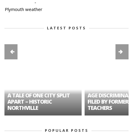
-
Plymouth weather
LATEST POSTS
A TALE OF ONE CITY SPLIT
AGE DISCRIMINAT
APART – HISTORIC
FILED BY FORMER 
NORTHVILLE
TEACHERS
POPULAR POSTS