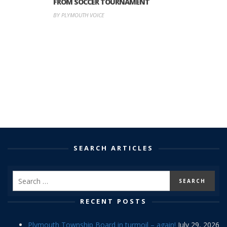
FROM SOCCER TOURNAMENT
BY PLYMOUTH VOICE
SEARCH ARTICLES
RECENT POSTS
Plymouth Township Board in turmoil – again!
July 29, 2026