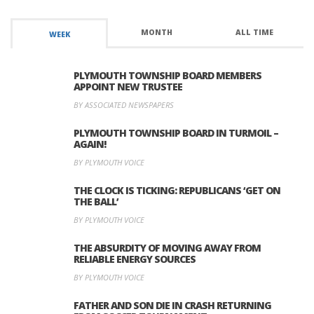
MONTH
ALL TIME
WEEK
PLYMOUTH TOWNSHIP BOARD MEMBERS
APPOINT NEW TRUSTEE
BY ASSOCIATED NEWSPAPERS
PLYMOUTH TOWNSHIP BOARD IN TURMOIL –
AGAIN!
BY PLYMOUTH VOICE
THE CLOCK IS TICKING: REPUBLICANS ‘GET ON
THE BALL’
BY PLYMOUTH VOICE
THE ABSURDITY OF MOVING AWAY FROM
RELIABLE ENERGY SOURCES
BY PLYMOUTH VOICE
FATHER AND SON DIE IN CRASH RETURNING