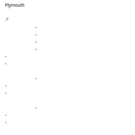
Plymouth
-º
-
-
-
-
-
-
-
-
-
-
-
-