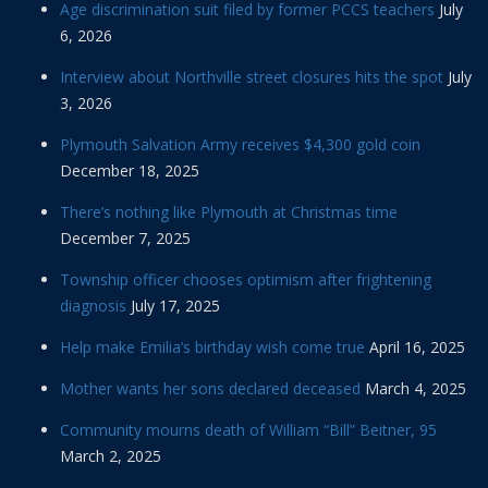
Age discrimination suit filed by former PCCS teachers
July
6, 2026
Interview about Northville street closures hits the spot
July
3, 2026
Plymouth Salvation Army receives $4,300 gold coin
December 18, 2025
There’s nothing like Plymouth at Christmas time
December 7, 2025
Township officer chooses optimism after frightening
diagnosis
July 17, 2025
Help make Emilia’s birthday wish come true
April 16, 2025
Mother wants her sons declared deceased
March 4, 2025
Community mourns death of William “Bill” Beitner, 95
March 2, 2025