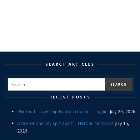
SEARCH ARTICLES
RECENT POSTS
Plymouth Township Board in turmoil – again!
July 29, 2026
A tale of one city split apart – Historic Northville
July 15,
2026