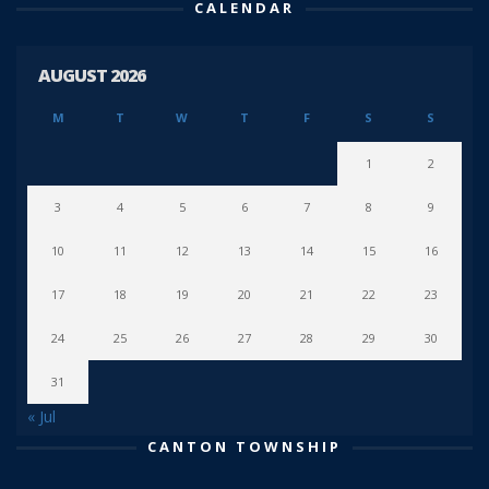
CALENDAR
AUGUST 2026
M
T
W
T
F
S
S
1
2
3
4
5
6
7
8
9
10
11
12
13
14
15
16
17
18
19
20
21
22
23
24
25
26
27
28
29
30
31
« Jul
CANTON TOWNSHIP