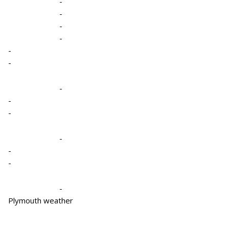
-
-
-
-
-
-
-
-
-
-
-
-
-
Plymouth weather