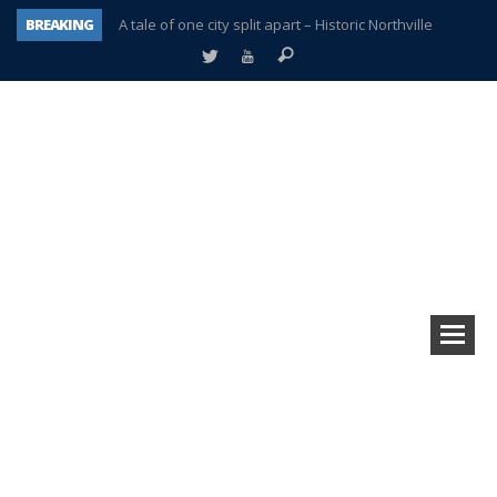
BREAKING
A tale of one city split apart – Historic Northville
Age discrimination suit filed by former PCCS teachers
Interview about Northville street closures hits the spot
Plymouth Salvation Army receives $4,300 gold coin
There’s nothing like Plymouth at Christmas time
Township officer chooses optimism after frightening diagnosis
Help make Emilia’s birthday wish come true
Plymouth Township Board in turmoil – again!