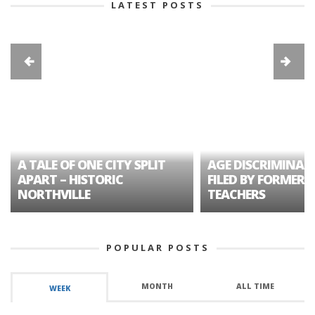
LATEST POSTS
A TALE OF ONE CITY SPLIT
AGE DISCRIMINAT
APART – HISTORIC
FILED BY FORMER 
NORTHVILLE
TEACHERS
POPULAR POSTS
MONTH
ALL TIME
WEEK