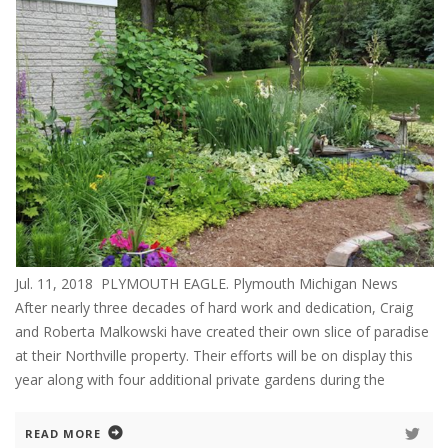
Jul. 11, 2018 PLYMOUTH EAGLE. Plymouth Michigan News
After nearly three decades of hard work and dedication, Craig
and Roberta Malkowski have created their own slice of paradise
at their Northville property. Their efforts will be on display this
year along with four additional private gardens during the
READ MORE