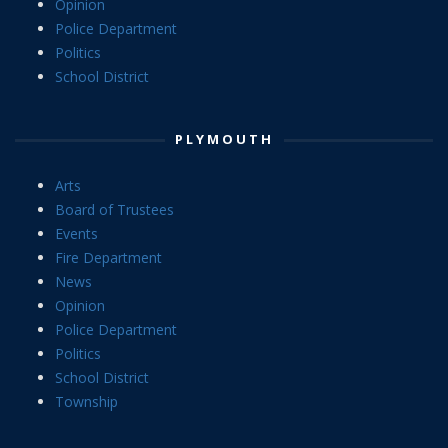
Opinion
Police Department
Politics
School District
PLYMOUTH
Arts
Board of Trustees
Events
Fire Department
News
Opinion
Police Department
Politics
School District
Township