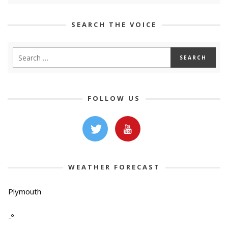
SEARCH THE VOICE
FOLLOW US
WEATHER FORECAST
Plymouth
-º