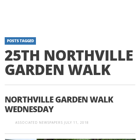
POSTS TAGGED
25TH NORTHVILLE
GARDEN WALK
NORTHVILLE GARDEN WALK
WEDNESDAY
ASSOCIATED NEWSPAPERS
JULY 11, 2018