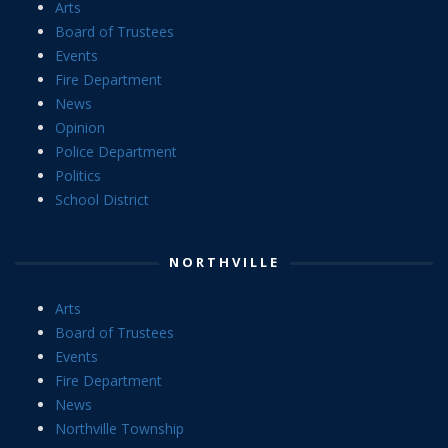
Arts
Board of Trustees
Events
Fire Department
News
Opinion
Police Department
Politics
School District
NORTHVILLE
Arts
Board of Trustees
Events
Fire Department
News
Northville Township