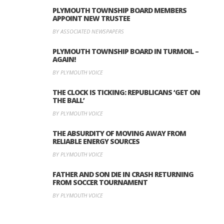
PLYMOUTH TOWNSHIP BOARD MEMBERS
APPOINT NEW TRUSTEE
BY ASSOCIATED NEWSPAPERS
PLYMOUTH TOWNSHIP BOARD IN TURMOIL –
AGAIN!
BY PLYMOUTH VOICE
THE CLOCK IS TICKING: REPUBLICANS ‘GET ON
THE BALL’
BY PLYMOUTH VOICE
THE ABSURDITY OF MOVING AWAY FROM
RELIABLE ENERGY SOURCES
BY PLYMOUTH VOICE
FATHER AND SON DIE IN CRASH RETURNING
FROM SOCCER TOURNAMENT
BY PLYMOUTH VOICE